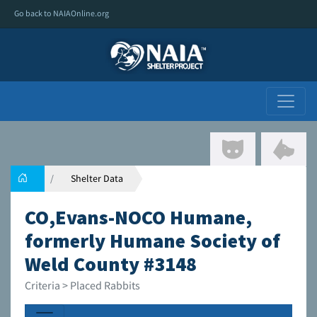
Go back to NAIAOnline.org
Shelter Data
CO,Evans-NOCO Humane,
formerly Humane Society of
Weld County #3148
Criteria > Placed Rabbits