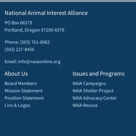
National Animal Interest Alliance
PO Box 66579
Portland, Oregon 97290-6579
Phone: (503) 761-8962
(503) 227-8450
Email: info@naiaonline.org
About Us
Issues and Programs
Board Members
NAIA Campaigns
Mission Statement
NAIA Shelter Project
Position Statement
NAIA Advocacy Center
Lins & Logos
NAIA Rescue