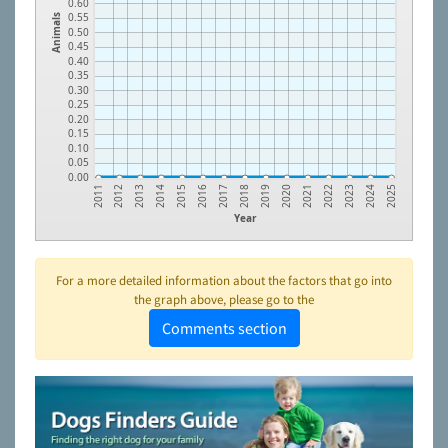
0.60
0.55
Animals
0.50
0.45
0.40
0.35
0.30
0.25
0.20
0.15
0.10
0.05
0.00
2016
2023
2014
2021
2012
2019
2017
2024
2015
2022
2013
2020
2011
2018
2025
Year
For a more detailed information about the factors that go into
the graph above, please go to the
Comments section