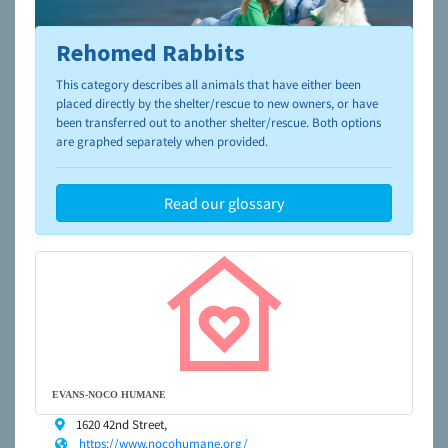
Rehomed Rabbits
To learn more about shelters and rescues and adoption,
please visit the
NAIA Dog Finder’s Guide
This category describes all animals that have either been
placed directly by the shelter/rescue to new owners, or have
been transferred out to another shelter/rescue. Both options
are graphed separately when provided.
Read our glossary
EVANS-NOCO HUMANE
1620 42nd Street,
https://www.nocohumane.org/