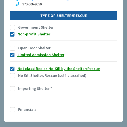
970-506-9550
TYPE OF SHELTER/RESCUE
Government Shelter
Non-profit Shelter
Open Door Shelter
Limited Admission Shelter
Not classified as No-Kill by the Shelter/Rescue
No Kill Shelter/Rescue (self-classified)
Importing Shelter
*
Financials