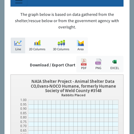
The graph below is based on data gathered from the
shelter/rescue below or from the government agency with
overisght.
Line
2D Columns
3D Columns
Area
Download / Export Chart
PDF
PNG
EXCEL
NAIA Shelter Project - Animal Shelter Data
CO,Evans-NOCO Humane, formerly Humane
Society of Weld County #3148
Rabbits Placed
1.00
0.95
0.90
0.85
0.80
0.75
0.70
0.65