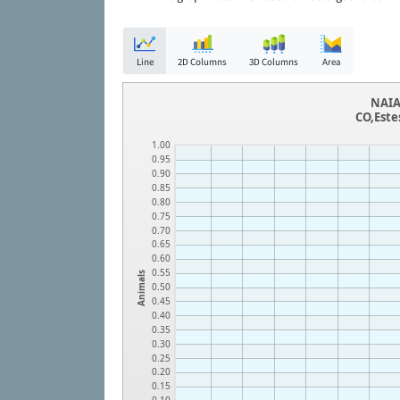
Line
2D Columns
3D Columns
Area
NAIA
CO,Este
1.00
0.95
0.90
0.85
0.80
0.75
0.70
0.65
0.60
0.55
Animals
0.50
0.45
0.40
0.35
0.30
0.25
0.20
0.15