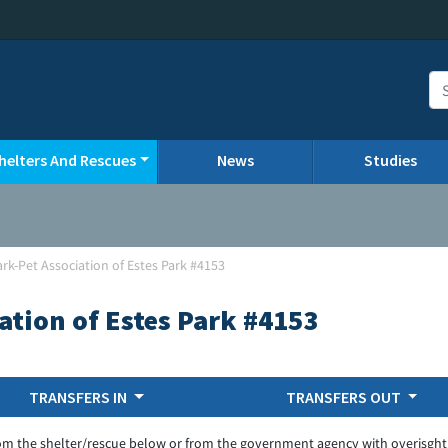
helters And Rescues
News
Studies
ark-Pet Association of Estes Park #4153
ation of Estes Park #4153
TRANSFERS IN
TRANSFERS OUT
om the shelter/rescue below or from the government agency with overisght