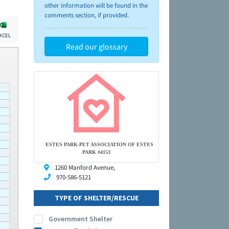
other information will be found in the
comments section, if provided.
XCEL
Read our glossary
ESTES PARK-PET ASSOCIATION OF ESTES
PARK #4153
1260 Manford Avenue,
970-586-5121
TYPE OF SHELTER/RESCUE
Government Shelter