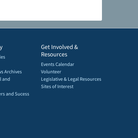
y
Get Involved &
Resources
les
Events Calendar
s Archives
Volunteer
l and
Legislative & Legal Resources
Sites of Interest
rs and Sucess