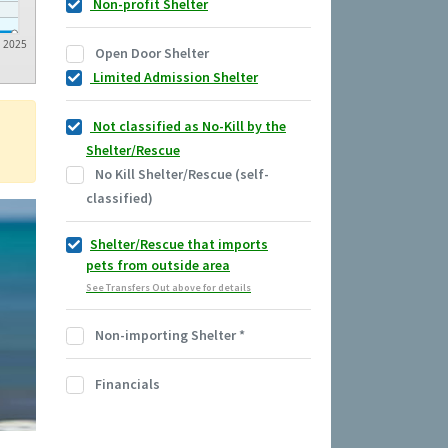
Non-profit Shelter
2025
Open Door Shelter
Limited Admission Shelter
Not classified as No-Kill by the
Shelter/Rescue
No Kill Shelter/Rescue (self-
classified)
Shelter/Rescue that imports
pets from outside area
See Transfers Out above for details
Non-importing Shelter
*
Financials