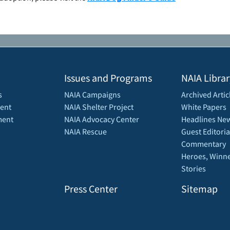
Issues and Programs
NAIA Librar
s
NAIA Campaigns
Archived Artic
ent
NAIA Shelter Project
White Papers
ment
NAIA Advocacy Center
Headlines New
NAIA Rescue
Guest Editoria
Commentary
Heroes, Winne
Stories
Press Center
Sitemap