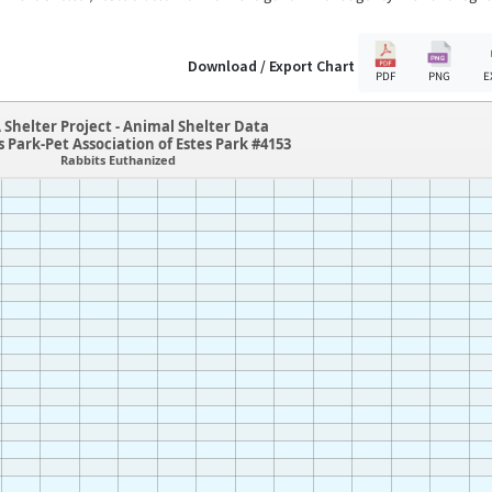
Download / Export Chart
PDF
PNG
E
 Shelter Project - Animal Shelter Data
s Park-Pet Association of Estes Park #4153
Rabbits Euthanized