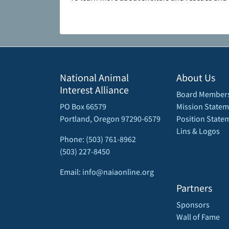
National Animal
About Us
Interest Alliance
Board Member
PO Box 66579
Mission Statem
Portland, Oregon 97290-6579
Position State
Lins & Logos
Phone: (503) 761-8962
(503) 227-8450
Email: info@naiaonline.org
Partners
Sponsors
Wall of Fame