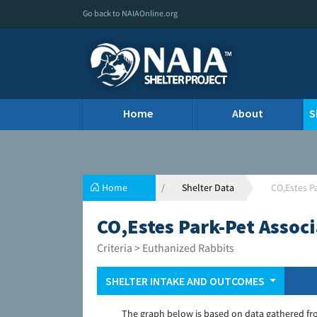
Go back to NAIAOnline.org
Home
About
S
Home
Shelter Data
CO,Estes P
CO,Estes Park-Pet Associ
Criteria > Euthanized Rabbits
SHELTER INTAKE AND OUTCOMES
The graph below is based on data gathered fr