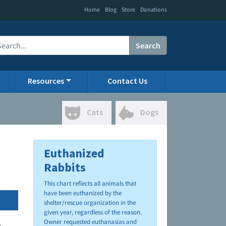
|
|
|
Home
Blog
Store
Donations
Search
Resources
Contact Us
Cats
Dogs
Euthanized
Rabbits
This chart reflects all animals that
have been euthanized by the
shelter/rescue organization in the
given year, regardless of the reason.
Owner requested euthanasias and
.