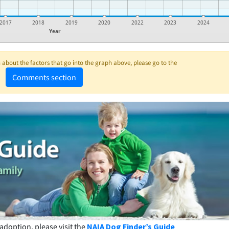
2017
2018
2019
2020
2022
2023
2024
Year
about the factors that go into the graph above, please go to the
Comments section
adoption, please visit the
NAIA Dog Finder’s Guide