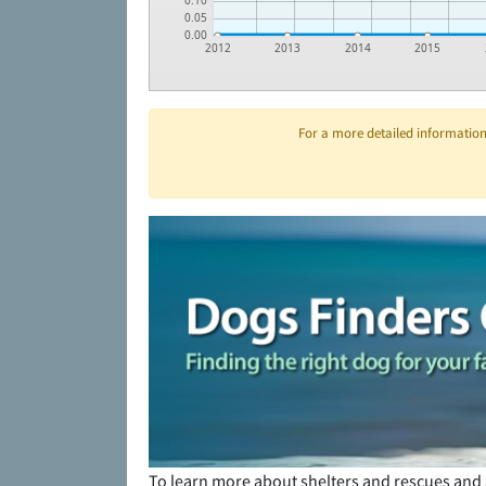
0.10
0.05
0.00
2012
2013
2014
2015
For a more detailed information 
To learn more about shelters and rescues and 