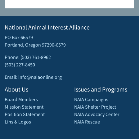
National Animal Interest Alliance
PO Box 66579
Portland, Oregon 97290-6579
Phone: (503) 761-8962
(503) 227-8450
Email: info@naiaonline.org
About Us
Issues and Programs
Board Members
NAIA Campaigns
Mission Statement
NAIA Shelter Project
Position Statement
NAIA Advocacy Center
Lins & Logos
NAIA Rescue