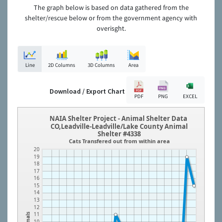
The graph below is based on data gathered from the
shelter/rescue below or from the government agency with
overisght.
Line
2D Columns
3D Columns
Area
Download / Export Chart
PDF
PNG
EXCEL
NAIA Shelter Project - Animal Shelter Data
CO,Leadville-Leadville/Lake County Animal
Shelter #4338
Cats Transfered out from within area
20
19
18
17
16
15
14
13
12
11
Animals
10