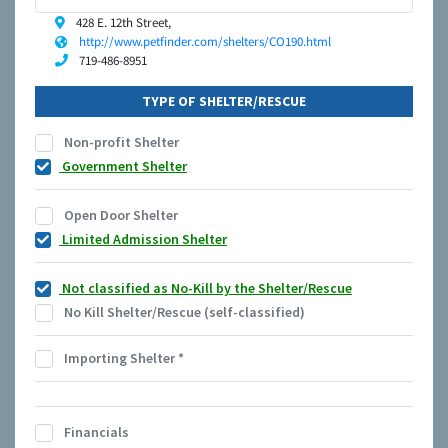
428 E. 12th Street,
http://www.petfinder.com/shelters/CO190.html
719-486-8951
TYPE OF SHELTER/RESCUE
Non-profit Shelter
Government Shelter
Open Door Shelter
Limited Admission Shelter
Not classified as No-Kill by the Shelter/Rescue
No Kill Shelter/Rescue (self-classified)
Importing Shelter
*
Financials