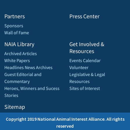
Partners
Press Center
Sponsors
Wall of Fame
NAIA Library
Get Involved &
Resources
Archived Articles
White Papers
Events Calendar
Headlines News Archives
Volunteer
Guest Editorial and
Legislative & Legal
Commentary
Resources
Heroes, Winners and Sucess
Sites of Interest
Stories
Sitemap
Copyright 2019 National Animal Interest Alliance. All rights
reserved