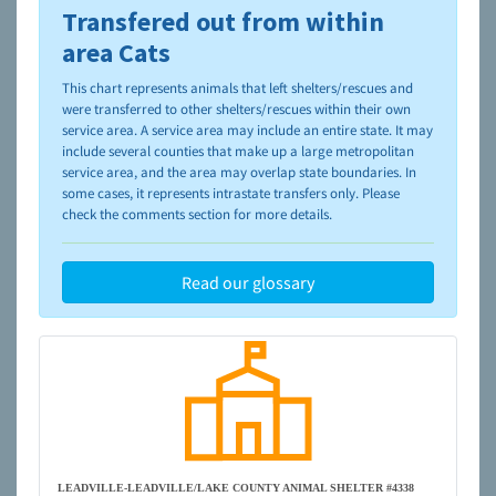
Transfered out from within
To learn more about shelters and rescues and adoption,
please visit the
NAIA Dog Finder’s Guide
area Cats
This chart represents animals that left shelters/rescues and
were transferred to other shelters/rescues within their own
service area. A service area may include an entire state. It may
include several counties that make up a large metropolitan
service area, and the area may overlap state boundaries. In
some cases, it represents intrastate transfers only. Please
check the comments section for more details.
Read our glossary
LEADVILLE-LEADVILLE/LAKE COUNTY ANIMAL SHELTER #4338