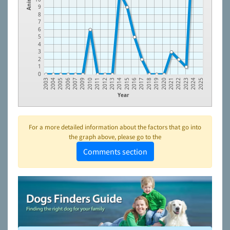
9
8
7
6
5
4
3
2
1
0
2012
2020
2006
2015
2023
2010
2018
2004
2013
2021
2007
2016
2024
2011
2019
2005
2014
2022
2009
2017
2003
2025
Year
For a more detailed information about the factors that go into
the graph above, please go to the
Comments section