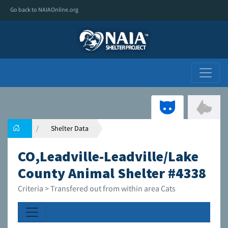
Go back to NAIAOnline.org
Shelter Data
CO,Leadville-Leadville/Lake
County Animal Shelter #4338
Criteria > Transfered out from within area Cats