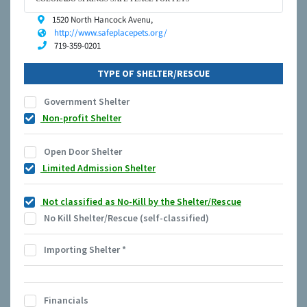
1520 North Hancock Avenu,
http://www.safeplacepets.org/
719-359-0201
TYPE OF SHELTER/RESCUE
Government Shelter
Non-profit Shelter
Open Door Shelter
Limited Admission Shelter
Not classified as No-Kill by the Shelter/Rescue
No Kill Shelter/Rescue (self-classified)
Importing Shelter
*
Financials