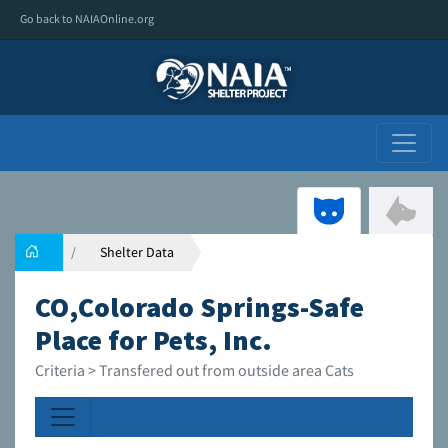
Go back to NAIAOnline.org
Shelter Data
CO,Colorado Springs-Safe
Place for Pets, Inc.
Criteria > Transfered out from outside area Cats