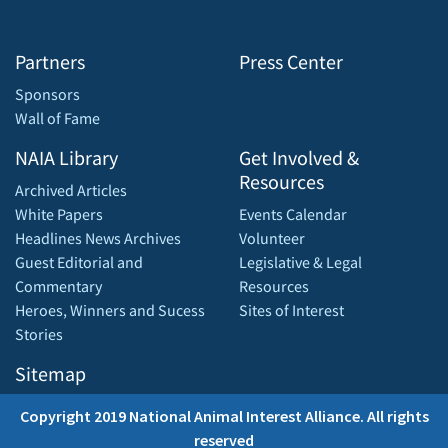
Partners
Press Center
Sponsors
Wall of Fame
NAIA Library
Get Involved &
Resources
Archived Articles
White Papers
Events Calendar
Headlines News Archives
Volunteer
Guest Editorial and
Legislative & Legal
Commentary
Resources
Heroes, Winners and Sucess
Sites of Interest
Stories
Sitemap
Copyright 2019 National Animal Interest Alliance. All rights
reserved