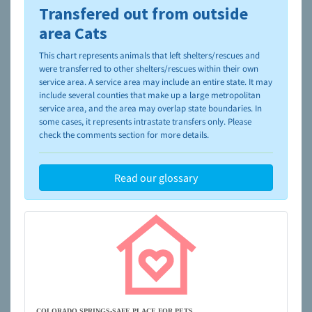
Transfered out from outside
To learn more about shelters and rescues and adoption,
please visit the
NAIA Dog Finder’s Guide
area Cats
This chart represents animals that left shelters/rescues and
were transferred to other shelters/rescues within their own
service area. A service area may include an entire state. It may
include several counties that make up a large metropolitan
service area, and the area may overlap state boundaries. In
some cases, it represents intrastate transfers only. Please
check the comments section for more details.
Read our glossary
COLORADO SPRINGS-SAFE PLACE FOR PETS