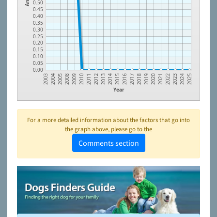
0.50
0.45
0.40
0.35
0.30
0.25
0.20
0.15
0.10
0.05
0.00
2009
2014
2019
2024
2008
2013
2018
2023
2005
2012
2017
2022
2004
2011
2016
2021
2003
2010
2015
2020
2025
Year
For a more detailed information about the factors that go into
the graph above, please go to the
Comments section