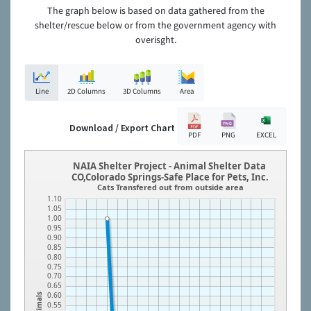
The graph below is based on data gathered from the
shelter/rescue below or from the government agency with
overisght.
Line
2D Columns
3D Columns
Area
Download / Export Chart
PDF
PNG
EXCEL
NAIA Shelter Project - Animal Shelter Data
CO,Colorado Springs-Safe Place for Pets, Inc.
Cats Transfered out from outside area
1.10
1.05
1.00
0.95
0.90
0.85
0.80
0.75
0.70
0.65
0.60
Animals
0.55