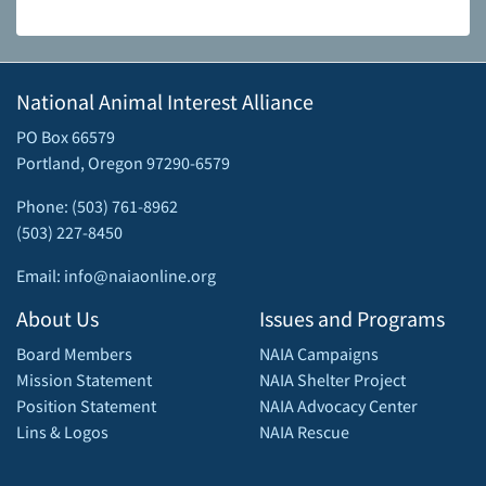
National Animal Interest Alliance
PO Box 66579
Portland, Oregon 97290-6579
Phone: (503) 761-8962
(503) 227-8450
Email: info@naiaonline.org
About Us
Issues and Programs
Board Members
NAIA Campaigns
Mission Statement
NAIA Shelter Project
Position Statement
NAIA Advocacy Center
Lins & Logos
NAIA Rescue