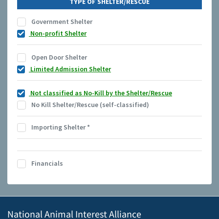
TYPE OF SHELTER/RESCUE
Government Shelter
Non-profit Shelter
Open Door Shelter
Limited Admission Shelter
Not classified as No-Kill by the Shelter/Rescue
No Kill Shelter/Rescue (self-classified)
Importing Shelter
*
Financials
National Animal Interest Alliance