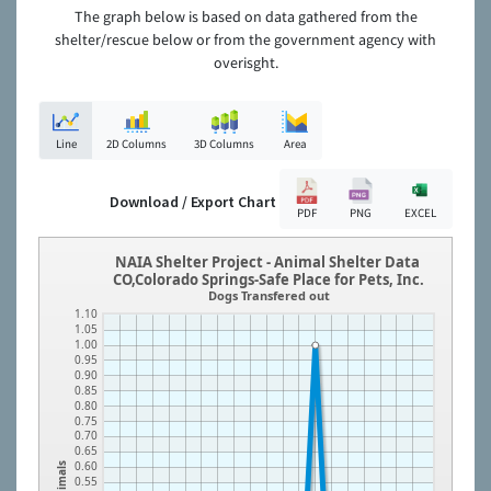
The graph below is based on data gathered from the
shelter/rescue below or from the government agency with
overisght.
Line
2D Columns
3D Columns
Area
Download / Export Chart
PDF
PNG
EXCEL
NAIA Shelter Project - Animal Shelter Data
CO,Colorado Springs-Safe Place for Pets, Inc.
Dogs Transfered out
1.10
1.05
1.00
0.95
0.90
0.85
0.80
0.75
0.70
0.65
0.60
Animals
0.55