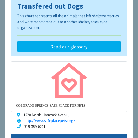
Transfered out Dogs
To learn more about shelters and rescues and adoption,
please visit the
NAIA Dog Finder’s Guide
This chart represents all the animals that left shelters/rescues
and were transferred out to another shelter, rescue, or
organization.
Read our glossary
COLORADO SPRINGS-SAFE PLACE FOR PETS
1520 North Hancock Avenu,
http://www.safeplacepets.org/
719-359-0201