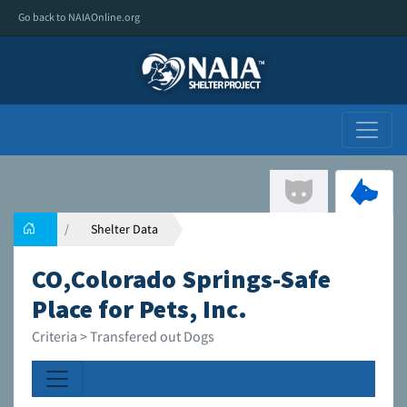
Go back to NAIAOnline.org
Shelter Data
CO,Colorado Springs-Safe
Place for Pets, Inc.
Criteria > Transfered out Dogs