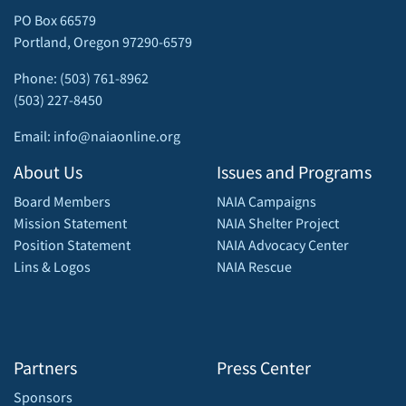
PO Box 66579
Portland, Oregon 97290-6579
Phone: (503) 761-8962
(503) 227-8450
Email: info@naiaonline.org
About Us
Issues and Programs
Board Members
NAIA Campaigns
Mission Statement
NAIA Shelter Project
Position Statement
NAIA Advocacy Center
Lins & Logos
NAIA Rescue
Partners
Press Center
Sponsors