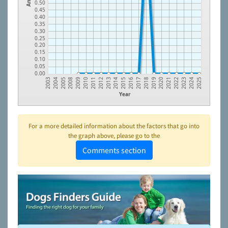
0.50
0.45
0.40
0.35
0.30
0.25
0.20
0.15
0.10
0.05
0.00
2009
2014
2019
2024
2008
2013
2018
2023
2005
2012
2017
2022
2004
2011
2016
2021
2003
2010
2015
2020
2025
Year
For a more detailed information about the factors that go into
the graph above, please go to the
Comments section