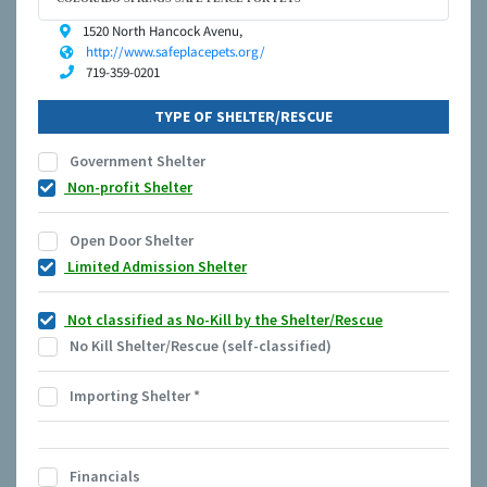
1520 North Hancock Avenu,
http://www.safeplacepets.org/
719-359-0201
TYPE OF SHELTER/RESCUE
Government Shelter
Non-profit Shelter
Open Door Shelter
Limited Admission Shelter
Not classified as No-Kill by the Shelter/Rescue
No Kill Shelter/Rescue (self-classified)
Importing Shelter
*
Financials