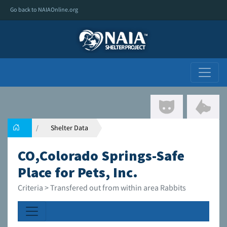
Go back to NAIAOnline.org
Shelter Data
CO,Colorado Springs-Safe
Place for Pets, Inc.
Criteria > Transfered out from within area Rabbits