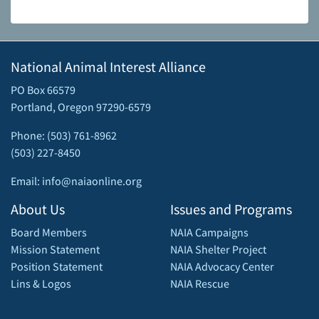
National Animal Interest Alliance
PO Box 66579
Portland, Oregon 97290-6579
Phone: (503) 761-8962
(503) 227-8450
Email: info@naiaonline.org
About Us
Issues and Programs
Board Members
NAIA Campaigns
Mission Statement
NAIA Shelter Project
Position Statement
NAIA Advocacy Center
Lins & Logos
NAIA Rescue