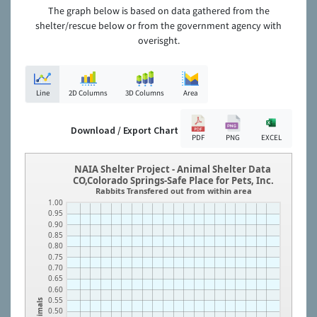
The graph below is based on data gathered from the
shelter/rescue below or from the government agency with
overisght.
Line
2D Columns
3D Columns
Area
Download / Export Chart
PDF
PNG
EXCEL
NAIA Shelter Project - Animal Shelter Data
CO,Colorado Springs-Safe Place for Pets, Inc.
Rabbits Transfered out from within area
1.00
0.95
0.90
0.85
0.80
0.75
0.70
0.65
0.60
0.55
Animals
0.50