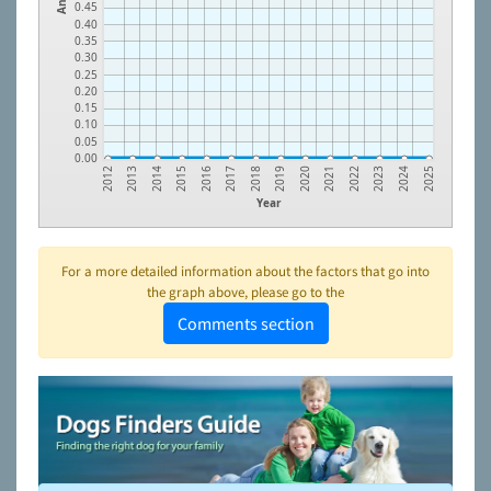
0.45
0.40
0.35
0.30
0.25
0.20
0.15
0.10
0.05
0.00
2023
2021
2019
2017
2015
2013
2024
2022
2020
2018
2016
2014
2012
2025
Year
For a more detailed information about the factors that go into
the graph above, please go to the
Comments section