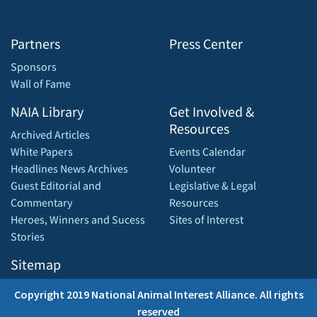
Partners
Press Center
Sponsors
Wall of Fame
NAIA Library
Get Involved &
Resources
Archived Articles
White Papers
Events Calendar
Headlines News Archives
Volunteer
Guest Editorial and
Legislative & Legal
Commentary
Resources
Heroes, Winners and Sucess
Sites of Interest
Stories
Sitemap
Copyright 2019 National Animal Interest Alliance. All rights
reserved