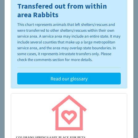
Transfered out from within
To learn more about shelters and rescues and adoption,
please visit the
NAIA Dog Finder’s Guide
area Rabbits
This chart represents animals that left shelters/rescues and
were transferred to other shelters/rescues within their own
service area. A service area may include an entire state. It may
include several counties that make up a large metropolitan
service area, and the area may overlap state boundaries. In
some cases, it represents intrastate transfers only. Please
check the comments section for more details.
Read our glossary
COLORADO SPRINGS-SAFE PLACE FOR PETS