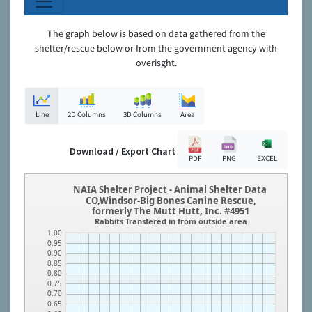
The graph below is based on data gathered from the
shelter/rescue below or from the government agency with
overisght.
Line
2D Columns
3D Columns
Area
Download / Export Chart
PDF
PNG
EXCEL
NAIA Shelter Project - Animal Shelter Data
CO,Windsor-Big Bones Canine Rescue,
formerly The Mutt Hutt, Inc. #4951
Rabbits Transfered in from outside area
1.00
0.95
0.90
0.85
0.80
0.75
0.70
0.65