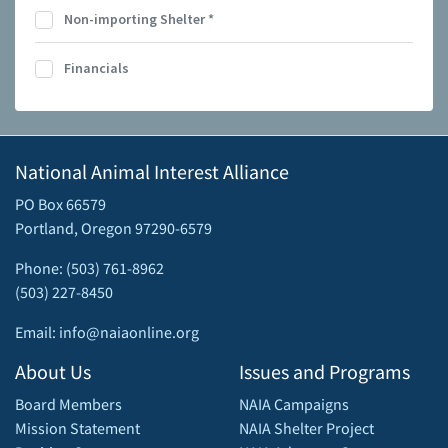
Non-importing Shelter
*
Financials
National Animal Interest Alliance
PO Box 66579
Portland, Oregon 97290-6579
Phone: (503) 761-8962
(503) 227-8450
Email: info@naiaonline.org
About Us
Issues and Programs
Board Members
NAIA Campaigns
Mission Statement
NAIA Shelter Project