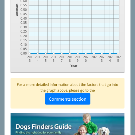
0.60
0.55
Animals
0.50
0.45
0.40
0.35
0.30
0.25
0.20
0.15
0.10
0.05
0.00
201
201
201
201
201
201
201
202
202
202
202
202
3
4
5
6
7
8
9
0
1
3
4
5
Year
For a more detailed information about the factors that go into
the graph above, please go to the
Comments section