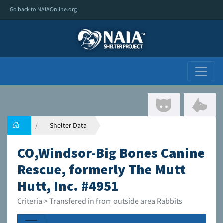
Go back to NAIAOnline.org
Shelter Data
CO,Windsor-Big Bones Canine
Rescue, formerly The Mutt
Hutt, Inc. #4951
Criteria > Transfered in from outside area Rabbits