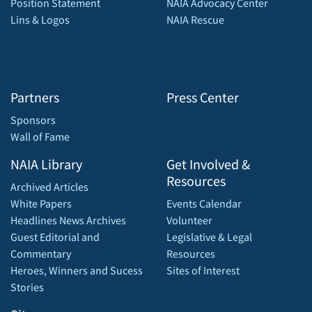
Position Statement
NAIA Advocacy Center
Lins & Logos
NAIA Rescue
Partners
Press Center
Sponsors
Wall of Fame
NAIA Library
Get Involved &
Resources
Archived Articles
White Papers
Events Calendar
Headlines News Archives
Volunteer
Guest Editorial and
Legislative & Legal
Commentary
Resources
Heroes, Winners and Sucess
Sites of Interest
Stories