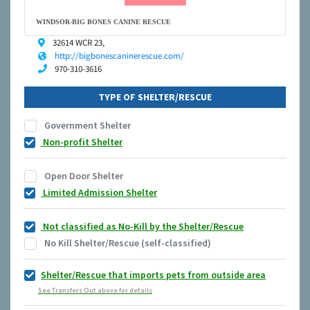
WINDSOR-BIG BONES CANINE RESCUE
32614 WCR 23,
http://bigbonescaninerescue.com/
970-310-3616
TYPE OF SHELTER/RESCUE
Government Shelter
Non-profit Shelter
Open Door Shelter
Limited Admission Shelter
Not classified as No-Kill by the Shelter/Rescue
No Kill Shelter/Rescue (self-classified)
Shelter/Rescue that imports pets from outside area
See Transfers Out above for details