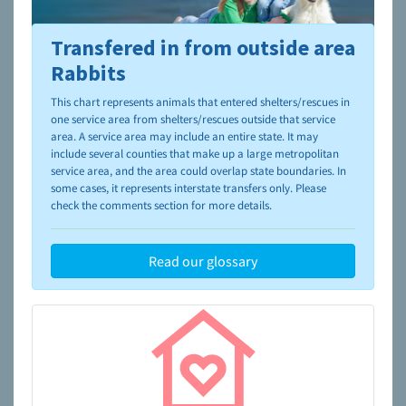
Transfered in from outside area
To learn more about shelters and rescues and adoption,
please visit the
NAIA Dog Finder’s Guide
Rabbits
This chart represents animals that entered shelters/rescues in
one service area from shelters/rescues outside that service
area. A service area may include an entire state. It may
include several counties that make up a large metropolitan
service area, and the area could overlap state boundaries. In
some cases, it represents interstate transfers only. Please
check the comments section for more details.
Read our glossary