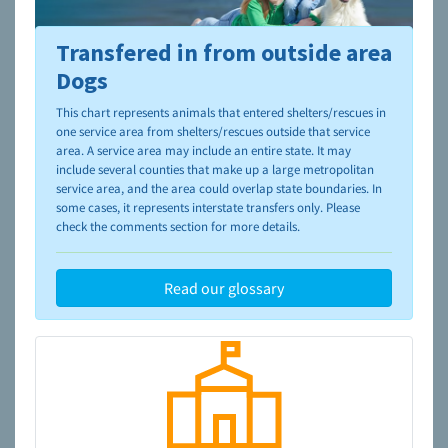
Transfered in from outside area
To learn more about shelters and rescues and adoption,
please visit the
NAIA Dog Finder’s Guide
Dogs
This chart represents animals that entered shelters/rescues in
one service area from shelters/rescues outside that service
area. A service area may include an entire state. It may
include several counties that make up a large metropolitan
service area, and the area could overlap state boundaries. In
some cases, it represents interstate transfers only. Please
check the comments section for more details.
Read our glossary