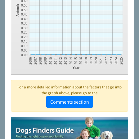
0.60
0.55
Animals
0.50
0.45
0.40
0.35
0.30
0.25
0.20
0.15
0.10
0.05
0.00
2010
2020
2014
2024
2009
2019
2013
2023
2008
2018
2012
2022
2007
2016
2011
2021
2006
2015
2025
Year
For a more detailed information about the factors that go into
the graph above, please go to the
Comments section