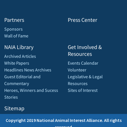
Partners
Press Center
Sponsors
Wall of Fame
NAIA Library
Get Involved &
Resources
Archived Articles
White Papers
Events Calendar
Headlines News Archives
Volunteer
Guest Editorial and
Legislative & Legal
Commentary
Resources
Heroes, Winners and Sucess
Sites of Interest
Stories
Sitemap
Copyright 2019 National Animal Interest Alliance. All rights