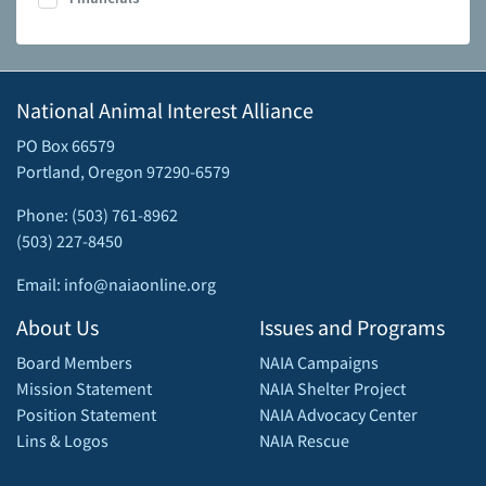
National Animal Interest Alliance
PO Box 66579
Portland, Oregon 97290-6579
Phone: (503) 761-8962
(503) 227-8450
Email: info@naiaonline.org
About Us
Issues and Programs
Board Members
NAIA Campaigns
Mission Statement
NAIA Shelter Project
Position Statement
NAIA Advocacy Center
Lins & Logos
NAIA Rescue