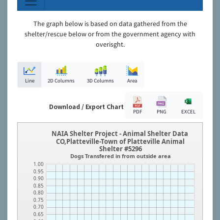
The graph below is based on data gathered from the
shelter/rescue below or from the government agency with
overisght.
Line
2D Columns
3D Columns
Area
Download / Export Chart
PDF
PNG
EXCEL
NAIA Shelter Project - Animal Shelter Data
CO,Platteville-Town of Platteville Animal
Shelter #5296
Dogs Transfered in from outside area
1.00
0.95
0.90
0.85
0.80
0.75
0.70
0.65