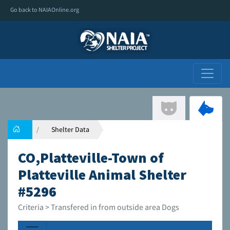
Go back to NAIAOnline.org
Shelter Data
CO,Platteville-Town of
Platteville Animal Shelter
#5296
Criteria > Transfered in from outside area Dogs