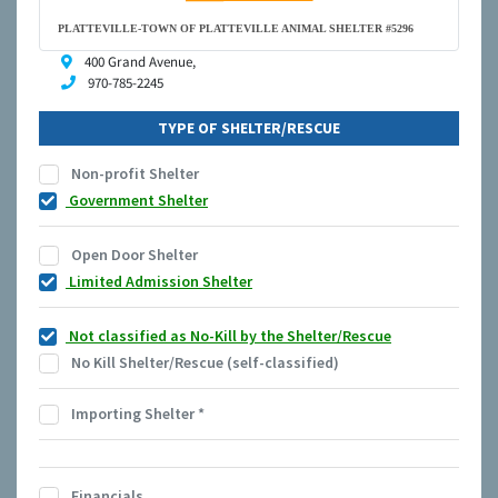
PLATTEVILLE-TOWN OF PLATTEVILLE ANIMAL SHELTER #5296
400 Grand Avenue,
970-785-2245
TYPE OF SHELTER/RESCUE
Non-profit Shelter
Government Shelter
Open Door Shelter
Limited Admission Shelter
Not classified as No-Kill by the Shelter/Rescue
No Kill Shelter/Rescue (self-classified)
Importing Shelter
*
Financials