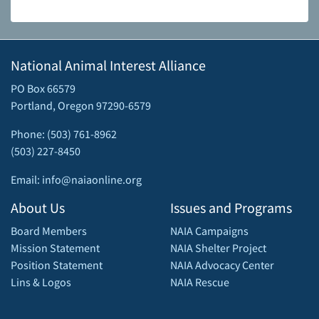
National Animal Interest Alliance
PO Box 66579
Portland, Oregon 97290-6579
Phone: (503) 761-8962
(503) 227-8450
Email: info@naiaonline.org
About Us
Issues and Programs
Board Members
NAIA Campaigns
Mission Statement
NAIA Shelter Project
Position Statement
NAIA Advocacy Center
Lins & Logos
NAIA Rescue