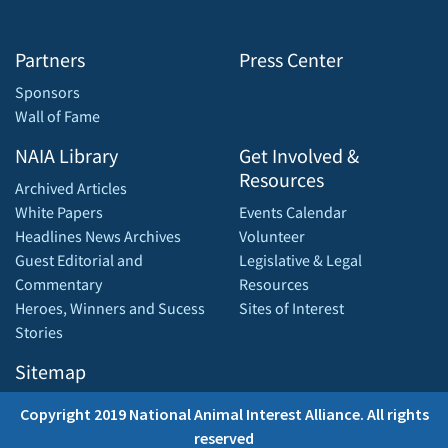
Partners
Press Center
Sponsors
Wall of Fame
NAIA Library
Get Involved &
Resources
Archived Articles
White Papers
Events Calendar
Headlines News Archives
Volunteer
Guest Editorial and
Legislative & Legal
Commentary
Resources
Heroes, Winners and Sucess
Sites of Interest
Stories
Sitemap
Copyright 2019 National Animal Interest Alliance. All rights
reserved