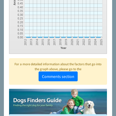
0.45
0.40
0.35
0.30
0.25
0.20
0.15
0.10
0.05
0.00
2023
2021
2019
2017
2015
2013
2024
2022
2020
2018
2016
2014
2012
2025
Year
For a more detailed information about the factors that go into
the graph above, please go to the
Comments section