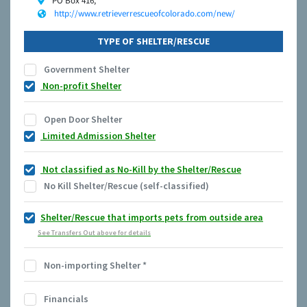
PO Box 416,
http://www.retrieverrescueofcolorado.com/new/
TYPE OF SHELTER/RESCUE
Government Shelter
Non-profit Shelter
Open Door Shelter
Limited Admission Shelter
Not classified as No-Kill by the Shelter/Rescue
No Kill Shelter/Rescue (self-classified)
Shelter/Rescue that imports pets from outside area
See Transfers Out above for details
Non-importing Shelter
*
Financials