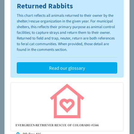
Returned Rabbits
To learn more about shelters and rescues and adoption,
please visit the
NAIA Dog Finder’s Guide
This chart reflects all animals returned to their owner by the
shelter/rescue organization in the given year. For municipal
shelters, this reflects their primary purpose as animal control
facilities; to capture strays and return them to their owner.
Returned to field and trap, neuter, return are both references
to feral cat communities. When provided, those detail are
found in the comments section.
Read our glossary
EVERGREEN-RETRIEVER RESCUE OF COLORADO #5566