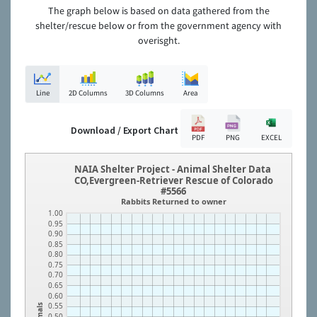
The graph below is based on data gathered from the
shelter/rescue below or from the government agency with
overisght.
Line
2D Columns
3D Columns
Area
Download / Export Chart
PDF
PNG
EXCEL
NAIA Shelter Project - Animal Shelter Data
CO,Evergreen-Retriever Rescue of Colorado
#5566
Rabbits Returned to owner
1.00
0.95
0.90
0.85
0.80
0.75
0.70
0.65
0.60
0.55
Animals
0.50