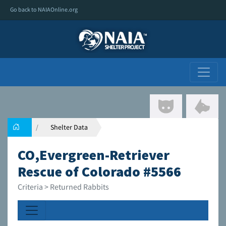
Go back to NAIAOnline.org
Shelter Data
CO,Evergreen-Retriever
Rescue of Colorado #5566
Criteria > Returned Rabbits