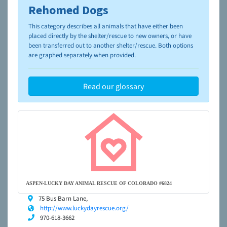
Rehomed Dogs
To learn more about shelters and rescues and adoption,
please visit the
NAIA Dog Finder’s Guide
This category describes all animals that have either been
placed directly by the shelter/rescue to new owners, or have
been transferred out to another shelter/rescue. Both options
are graphed separately when provided.
Read our glossary
ASPEN-LUCKY DAY ANIMAL RESCUE OF COLORADO #6824
75 Bus Barn Lane,
http://www.luckydayrescue.org/
970-618-3662