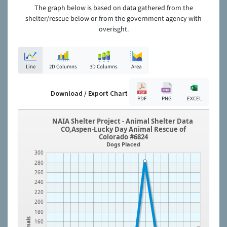
The graph below is based on data gathered from the
shelter/rescue below or from the government agency with
overisght.
Line
2D Columns
3D Columns
Area
Download / Export Chart
PDF
PNG
EXCEL
NAIA Shelter Project - Animal Shelter Data
CO,Aspen-Lucky Day Animal Rescue of
Colorado #6824
Dogs Placed
300
280
260
240
220
200
180
Animals
160