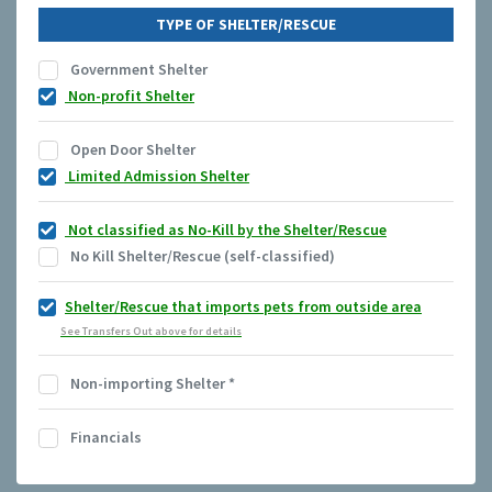
TYPE OF SHELTER/RESCUE
Government Shelter
Non-profit Shelter
Open Door Shelter
Limited Admission Shelter
Not classified as No-Kill by the Shelter/Rescue
No Kill Shelter/Rescue (self-classified)
Shelter/Rescue that imports pets from outside area
See Transfers Out above for details
Non-importing Shelter
*
Financials