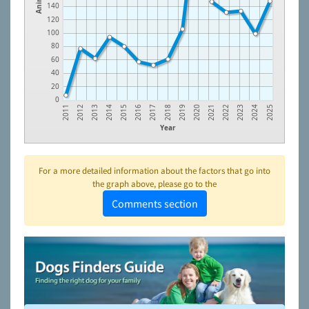
140
120
100
80
60
40
20
0
2019
2012
2013
2020
2014
2021
2015
2022
2016
2023
2017
2024
2011
2018
2025
Year
For a more detailed information about the factors that go into
the graph above, please go to the
Comments section