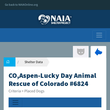
Go back to NAIAOnline.org
Shelter Data
CO,Aspen-Lucky Day Animal
Rescue of Colorado #6824
Criteria > Placed Dogs