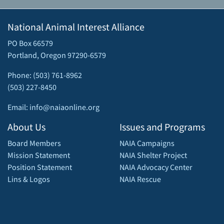
National Animal Interest Alliance
PO Box 66579
Portland, Oregon 97290-6579
Phone: (503) 761-8962
(503) 227-8450
Email: info@naiaonline.org
About Us
Issues and Programs
Board Members
NAIA Campaigns
Mission Statement
NAIA Shelter Project
Position Statement
NAIA Advocacy Center
Lins & Logos
NAIA Rescue