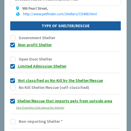
906 Pearl Street,
http://www.petfinder.com/shelters/CO408.html
TYPE OF SHELTER/RESCUE
Government Shelter
Non-profit Shelter
Open Door Shelter
Limited Admission Shelter
Not classified as No-Kill by the Shelter/Rescue
No Kill Shelter/Rescue (self-classified)
Shelter/Rescue that imports pets from outside area
See Transfers Out above for details
Non-importing Shelter
*