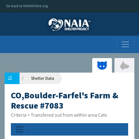
Go back to NAIAOnline.org
Shelter Data
CO,Boulder-Farfel's Farm &
Rescue #7083
Criteria > Transfered out from within area Cats