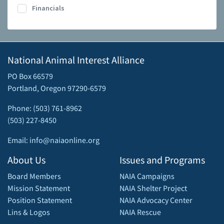
Financials
National Animal Interest Alliance
PO Box 66579
Portland, Oregon 97290-6579
Phone: (503) 761-8962
(503) 227-8450
Email: info@naiaonline.org
About Us
Issues and Programs
Board Members
NAIA Campaigns
Mission Statement
NAIA Shelter Project
Position Statement
NAIA Advocacy Center
Lins & Logos
NAIA Rescue