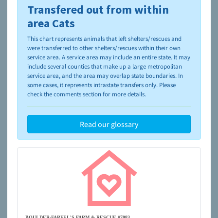
Transfered out from within
To learn more about shelters and rescues and adoption,
please visit the
NAIA Dog Finder’s Guide
area Cats
This chart represents animals that left shelters/rescues and
were transferred to other shelters/rescues within their own
service area. A service area may include an entire state. It may
include several counties that make up a large metropolitan
service area, and the area may overlap state boundaries. In
some cases, it represents intrastate transfers only. Please
check the comments section for more details.
Read our glossary
BOULDER-FARFEL'S FARM & RESCUE #7083