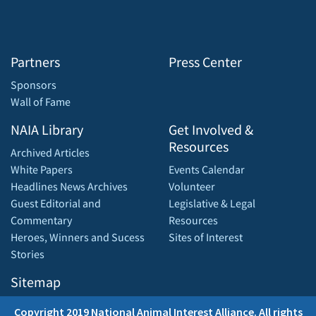
Partners
Press Center
Sponsors
Wall of Fame
NAIA Library
Get Involved &
Resources
Archived Articles
White Papers
Events Calendar
Headlines News Archives
Volunteer
Guest Editorial and
Legislative & Legal
Commentary
Resources
Heroes, Winners and Sucess
Sites of Interest
Stories
Sitemap
Copyright 2019 National Animal Interest Alliance. All rights