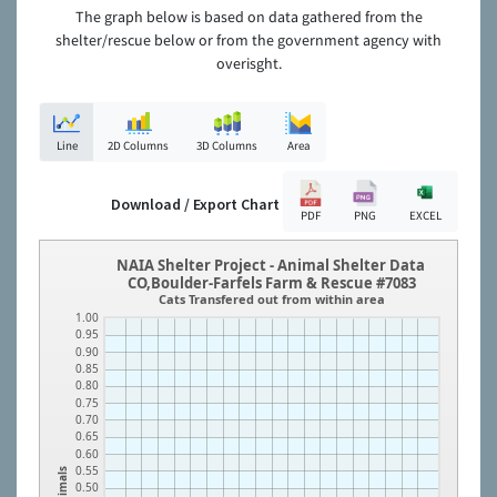
The graph below is based on data gathered from the
shelter/rescue below or from the government agency with
overisght.
Line
2D Columns
3D Columns
Area
Download / Export Chart
PDF
PNG
EXCEL
NAIA Shelter Project - Animal Shelter Data
CO,Boulder-Farfels Farm & Rescue #7083
Cats Transfered out from within area
1.00
0.95
0.90
0.85
0.80
0.75
0.70
0.65
0.60
0.55
Animals
0.50