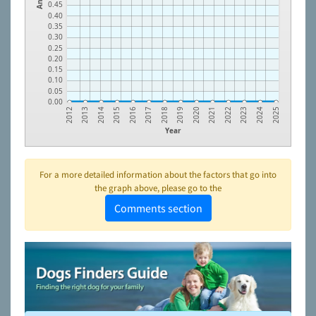
0.45
0.40
0.35
0.30
0.25
0.20
0.15
0.10
0.05
0.00
2023
2021
2019
2017
2015
2013
2024
2022
2020
2018
2016
2014
2012
2025
Year
For a more detailed information about the factors that go into
the graph above, please go to the
Comments section