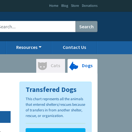
|
|
|
Home
Blog
Store
Donations
Search
Resources
Contact Us
Cats
Dogs
Transfered Dogs
This chart represents all the animals
that entered shelters/rescues because
of transfers in from another shelter,
rescue, or organization.
.