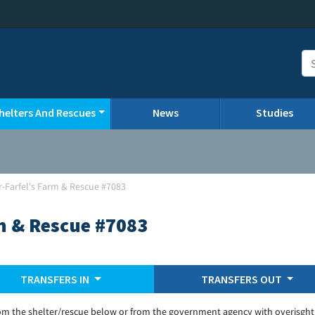
helters And Rescues
News
Studies
-Farfel's Farm & Rescue #7083
m & Rescue #7083
TRANSFERS IN
TRANSFERS OUT
om the shelter/rescue below or from the government agency with overisght