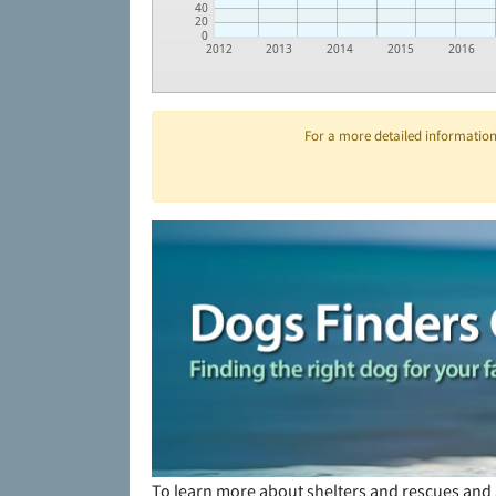
40
20
0
2012
2013
2014
2015
2016
For a more detailed information 
To learn more about shelters and rescues and 