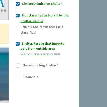
Limited Admission Shelter
2025
Not classified as No-Kill by the
Shelter/Rescue
No Kill Shelter/Rescue (self-
classified)
Shelter/Rescue that imports
pets from outside area
See Transfers Out above for details
Non-importing Shelter
*
Financials