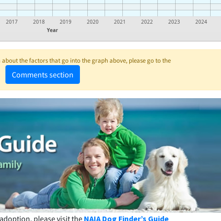
2017
2018
2019
2020
2021
2022
2023
2024
Year
about the factors that go into the graph above, please go to the
Comments section
adoption, please visit the
NAIA Dog Finder’s Guide