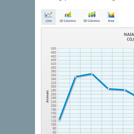
Line
2D Columns
3D Columns
Area
NAIA 
CO,
500
480
460
440
420
400
380
360
340
320
300
280
Animals
260
240
220
200
180
160
140
120
100
80
60