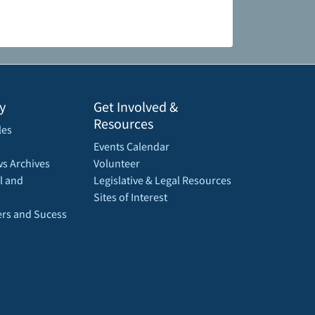
y
Get Involved &
Resources
les
Events Calendar
s Archives
Volunteer
l and
Legislative & Legal Resources
Sites of Interest
rs and Sucess