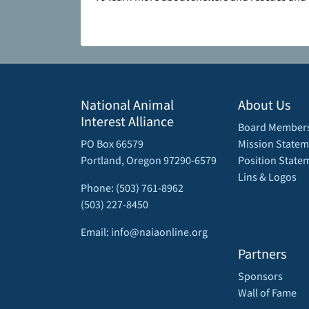
National Animal
About Us
Interest Alliance
Board Member
PO Box 66579
Mission Statem
Portland, Oregon 97290-6579
Position State
Lins & Logos
Phone: (503) 761-8962
(503) 227-8450
Email: info@naiaonline.org
Partners
Sponsors
Wall of Fame