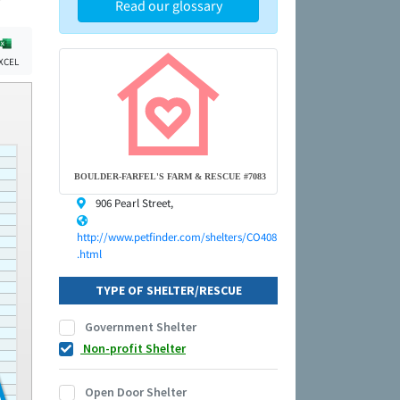
Read our glossary
XCEL
BOULDER-FARFEL'S FARM & RESCUE #7083
906 Pearl Street,
http://www.petfinder.com/shelters/CO408
.html
TYPE OF SHELTER/RESCUE
Government Shelter
Non-profit Shelter
Open Door Shelter