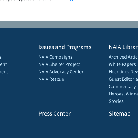
Issues and Programs
NAIA Librar
s
NAIA Campaigns
Archived Artic
ent
NAIA Shelter Project
White Papers
ment
NAIA Advocacy Center
Headlines New
NAIA Rescue
Guest Editoria
Commentary
Heroes, Winne
Stories
Press Center
Sitemap