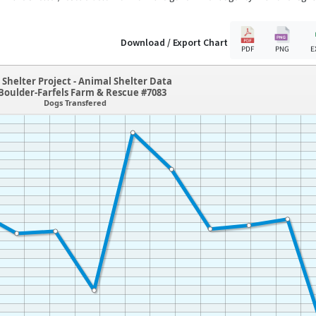
Download / Export Chart
PDF
PNG
E
Shelter Project - Animal Shelter Data
Boulder-Farfels Farm & Rescue #7083
Dogs Transfered