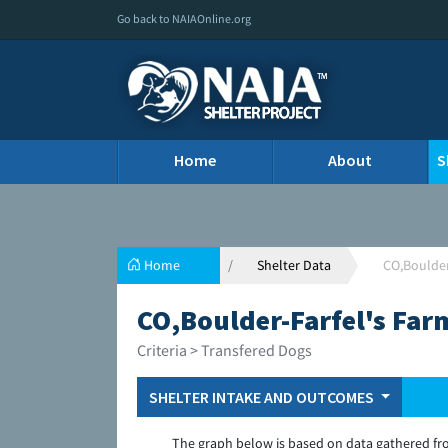
Go back to NAIAOnline.org
Home
About
S
Home
Shelter Data
CO,Boulder
CO,Boulder-Farfel's Far
Criteria > Transfered Dogs
SHELTER INTAKE AND OUTCOMES
The graph below is based on data gathered fr