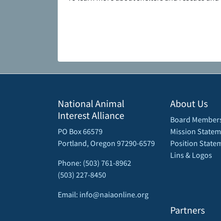
National Animal
About Us
Interest Alliance
Board Member
PO Box 66579
Mission Statem
Portland, Oregon 97290-6579
Position State
Lins & Logos
Phone: (503) 761-8962
(503) 227-8450
Email: info@naiaonline.org
Partners