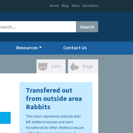
|
|
|
Home
Blog
Store
Donations
Search
Resources
Contact Us
Cats
Dogs
Transfered out
from outside area
Rabbits
This chart represents animals that
left shelters/rescues and were
transferred to other shelters/rescues
.