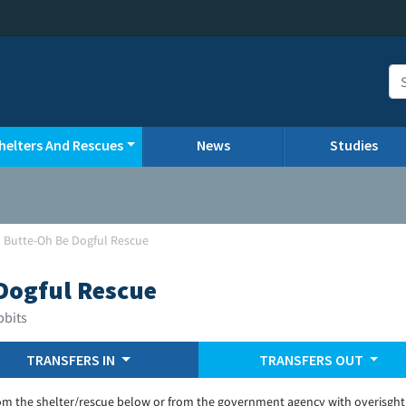
helters And Rescues
News
Studies
 Butte-Oh Be Dogful Rescue
Dogful Rescue
bbits
TRANSFERS IN
TRANSFERS OUT
om the shelter/rescue below or from the government agency with overisght