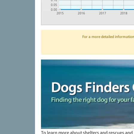
0.10
0.05
0.00
2015
2016
2017
2018
For a more detailed information 
To learn more about shelters and rescues and 