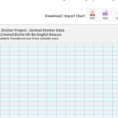
Download / Export Chart
PDF
PNG
E
 Shelter Project - Animal Shelter Data
,Crested Butte-Oh Be Dogful Rescue
abbits Transfered out from outside area