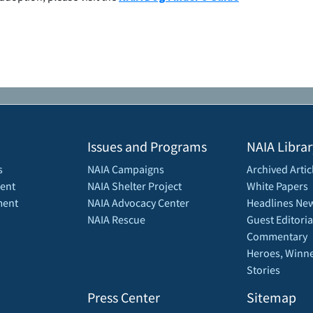
Issues and Programs
NAIA Librar
s
NAIA Campaigns
Archived Artic
ent
NAIA Shelter Project
White Papers
ment
NAIA Advocacy Center
Headlines New
NAIA Rescue
Guest Editoria
Commentary
Heroes, Winne
Stories
Press Center
Sitemap