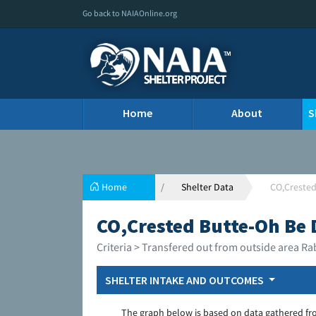
Go back to NAIAOnline.org
Home
About
S
Home
Shelter Data
CO,Crested
CO,Crested Butte-Oh Be 
Criteria > Transfered out from outside area Ra
SHELTER INTAKE AND OUTCOMES
The graph below is based on data gathered fr