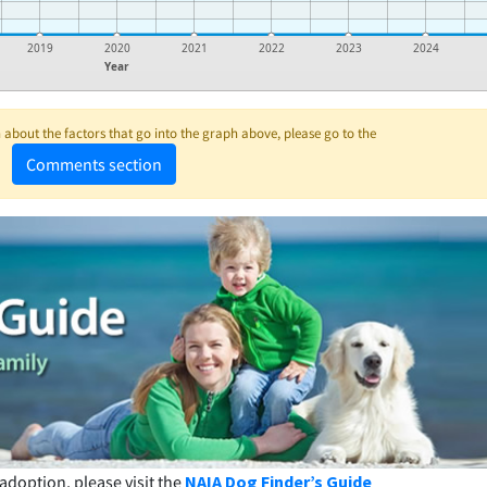
2019
2020
2021
2022
2023
2024
Year
about the factors that go into the graph above, please go to the
Comments section
adoption, please visit the
NAIA Dog Finder’s Guide