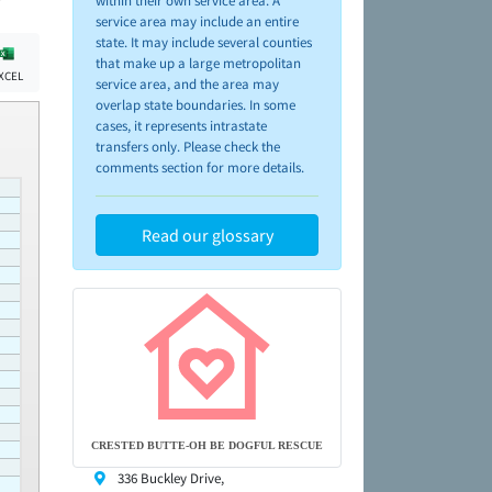
within their own service area. A
service area may include an entire
state. It may include several counties
that make up a large metropolitan
XCEL
service area, and the area may
overlap state boundaries. In some
cases, it represents intrastate
transfers only. Please check the
comments section for more details.
Read our glossary
CRESTED BUTTE-OH BE DOGFUL RESCUE
336 Buckley Drive,