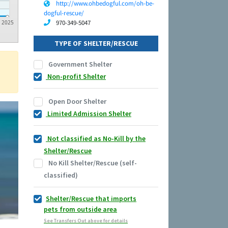
http://www.ohbedogful.com/oh-be-
dogful-rescue/
970-349-5047
2025
TYPE OF SHELTER/RESCUE
Government Shelter
Non-profit Shelter
Open Door Shelter
Limited Admission Shelter
Not classified as No-Kill by the
Shelter/Rescue
No Kill Shelter/Rescue (self-
classified)
Shelter/Rescue that imports
pets from outside area
See Transfers Out above for details