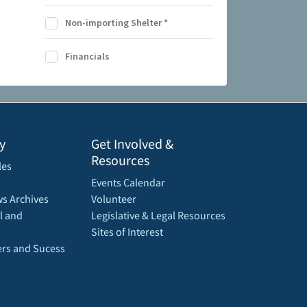
Non-importing Shelter
*
Financials
y
Get Involved &
Resources
les
Events Calendar
s Archives
Volunteer
l and
Legislative & Legal Resources
Sites of Interest
rs and Sucess