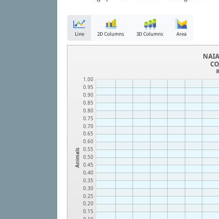
Line
2D Columns
3D Columns
Area
NAIA
CO
R
1.00
0.95
0.90
0.85
0.80
0.75
0.70
0.65
0.60
0.55
Animals
0.50
0.45
0.40
0.35
0.30
0.25
0.20
0.15