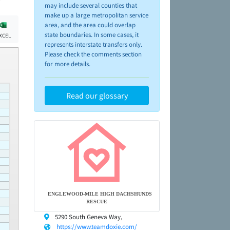
may include several counties that
make up a large metropolitan service
area, and the area could overlap
state boundaries. In some cases, it
XCEL
represents interstate transfers only.
Please check the comments section
for more details.
Read our glossary
ENGLEWOOD-MILE HIGH DACHSHUNDS
RESCUE
5290 South Geneva Way,
https://www.teamdoxie.com/