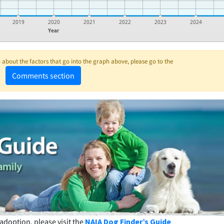
2019
2020
2021
2022
2023
2024
Year
about the factors that go into the graph above, please go to the
Comments section
adoption, please visit the
NAIA Dog Finder’s Guide