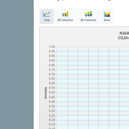
Line
2D Columns
3D Columns
Area
NAIA
CO,En
1.00
0.95
0.90
0.85
0.80
0.75
0.70
0.65
0.60
0.55
Animals
0.50
0.45
0.40
0.35
0.30
0.25
0.20
0.15