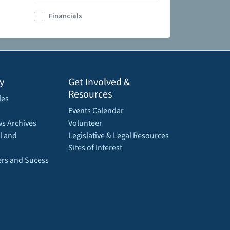
Financials
y
Get Involved &
Resources
les
Events Calendar
s Archives
Volunteer
l and
Legislative & Legal Resources
Sites of Interest
rs and Sucess