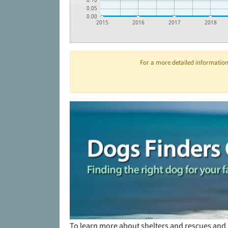
0.10
0.05
0.00
2015
2016
2017
2018
For a more detailed information 
To learn more about shelters and rescues and 