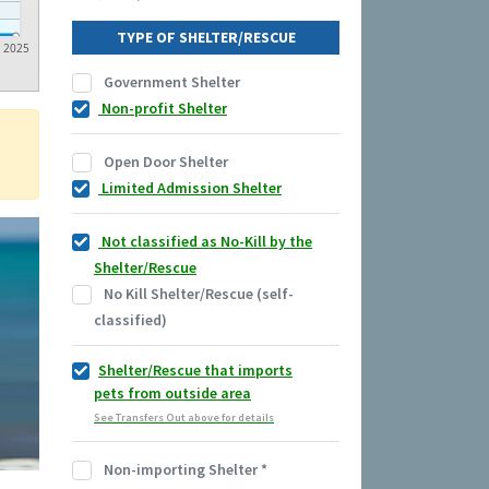
TYPE OF SHELTER/RESCUE
2025
Government Shelter
Non-profit Shelter
Open Door Shelter
Limited Admission Shelter
Not classified as No-Kill by the
Shelter/Rescue
No Kill Shelter/Rescue (self-
classified)
Shelter/Rescue that imports
pets from outside area
See Transfers Out above for details
Non-importing Shelter
*