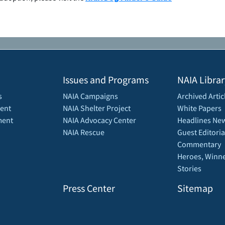
Issues and Programs
NAIA Librar
s
NAIA Campaigns
Archived Artic
ent
NAIA Shelter Project
White Papers
ment
NAIA Advocacy Center
Headlines New
NAIA Rescue
Guest Editoria
Commentary
Heroes, Winne
Stories
Press Center
Sitemap