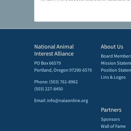
National Animal
About Us
Interest Alliance
Board Member
PO Box 66579
Mission Statem
Portland, Oregon 97290-6579
Position State
Lins & Logos
Phone: (503) 761-8962
(503) 227-8450
Email: info@naiaonline.org
Partners
Sponsors
Wall of Fame