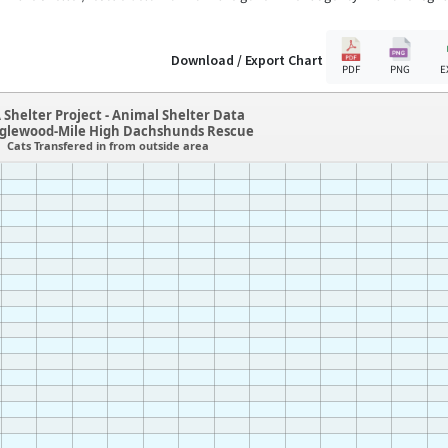
Download / Export Chart
PDF
PNG
E
 Shelter Project - Animal Shelter Data
glewood-Mile High Dachshunds Rescue
Cats Transfered in from outside area