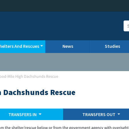
helters And Rescues
News
Studies
ood-Mile High Dachshunds Rescue
h Dachshunds Rescue
TRANSFERS IN
TRANSFERS OUT
om the shelter/rescue below or from the government agency with overisght