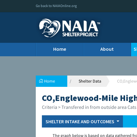
Go back to NAIAOnline.org
Home
About
S
Home
Shelter Data
CO,Englew
CO,Englewood-Mile Hig
Criteria > Transfered in from outside area Cats
SHELTER INTAKE AND OUTCOMES
The graph below is based on data gathered fr