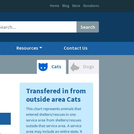
|
|
|
Home
Blog
Store
Donations
Search
Resources
Contact Us
Cats
Dogs
Transfered in from
outside area Cats
This chart represents animals that
entered shelters/rescues in one
service area from shelters/rescues
outside that service area. A service
area may include an entire state. It
.