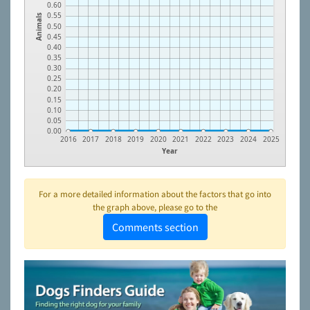
0.60
0.55
Animals
0.50
0.45
0.40
0.35
0.30
0.25
0.20
0.15
0.10
0.05
0.00
2016
2017
2018
2019
2020
2021
2022
2023
2024
2025
Year
For a more detailed information about the factors that go into
the graph above, please go to the
Comments section