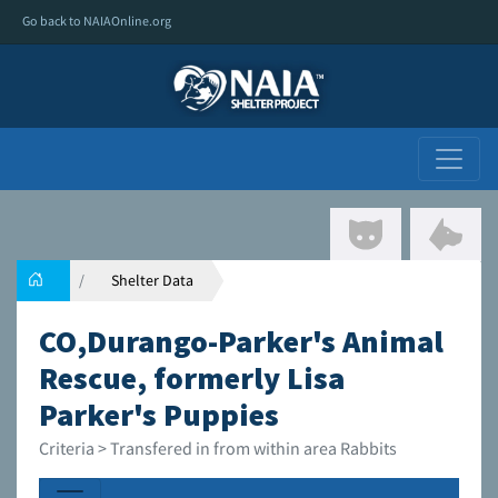
Go back to NAIAOnline.org
Shelter Data
CO,Durango-Parker's Animal
Rescue, formerly Lisa
Parker's Puppies
Criteria > Transfered in from within area Rabbits