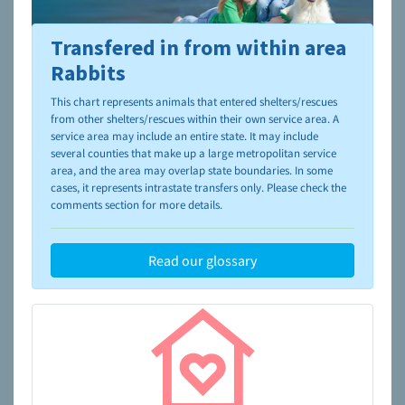
Transfered in from within area
To learn more about shelters and rescues and adoption,
please visit the
NAIA Dog Finder’s Guide
Rabbits
This chart represents animals that entered shelters/rescues
from other shelters/rescues within their own service area. A
service area may include an entire state. It may include
several counties that make up a large metropolitan service
area, and the area may overlap state boundaries. In some
cases, it represents intrastate transfers only. Please check the
comments section for more details.
Read our glossary