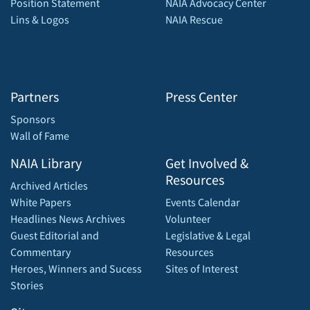
Position Statement
NAIA Advocacy Center
Lins & Logos
NAIA Rescue
Partners
Press Center
Sponsors
Wall of Fame
NAIA Library
Get Involved &
Resources
Archived Articles
White Papers
Events Calendar
Headlines News Archives
Volunteer
Guest Editorial and
Legislative & Legal
Commentary
Resources
Heroes, Winners and Sucess
Sites of Interest
Stories