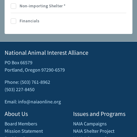
Non-importing Shelter
*
Financials
National Animal Interest Alliance
PO Box 66579
Portland, Oregon 97290-6579
Phone: (503) 761-8962
(503) 227-8450
Email: info@naiaonline.org
About Us
Issues and Programs
Board Members
NAIA Campaigns
Mission Statement
NAIA Shelter Project