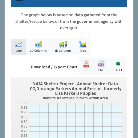
The graph below is based on data gathered from the
shelter/rescue below or from the government agency with
overisght.
Line
2D Columns
3D Columns
Area
Download / Export Chart
PDF
PNG
EXCEL
NAIA Shelter Project - Animal Shelter Data
CO,Durango-Parkers Animal Rescue, formerly
Lisa Parkers Puppies
Rabbits Transfered in from within area
1.00
0.95
0.90
0.85
0.80
0.75
0.70
0.65