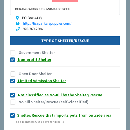
DURANGO-PARKER'S ANIMAL RESCUE
PO Box 4438,
http://lisaparkerspuppies.com/
970-769-2584
TYPE OF SHELTER/RESCUE
Government Shelter
Non-profit Shelter
Open Door Shelter
Limited Admission Shelter
Not classified as No-Kill by the Shelter/Rescue
No Kill Shelter/Rescue (self-classified)
Shelter/Rescue that imports pets from outside area
See Transfers Out above for details