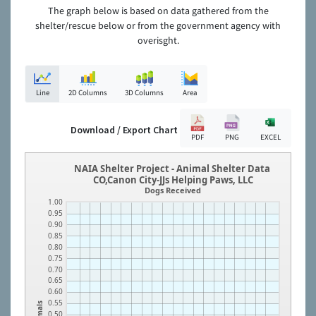
The graph below is based on data gathered from the
shelter/rescue below or from the government agency with
overisght.
Line
2D Columns
3D Columns
Area
Download / Export Chart
PDF
PNG
EXCEL
NAIA Shelter Project - Animal Shelter Data
CO,Canon City-JJs Helping Paws, LLC
Dogs Received
1.00
0.95
0.90
0.85
0.80
0.75
0.70
0.65
0.60
0.55
Animals
0.50