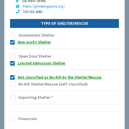
150 Main Street,
https://jjshelpingpaws.org/
719-315-1665
TYPE OF SHELTER/RESCUE
Government Shelter
Non-profit Shelter
Open Door Shelter
Limited Admission Shelter
Not classified as No-Kill by the Shelter/Rescue
No Kill Shelter/Rescue (self-classified)
Importing Shelter
*
Financials