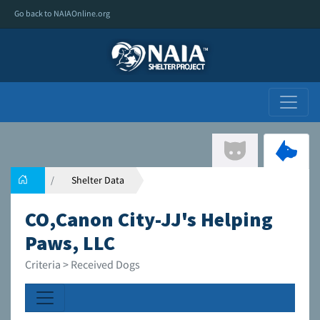
Go back to NAIAOnline.org
Shelter Data
CO,Canon City-JJ's Helping
Paws, LLC
Criteria > Received Dogs