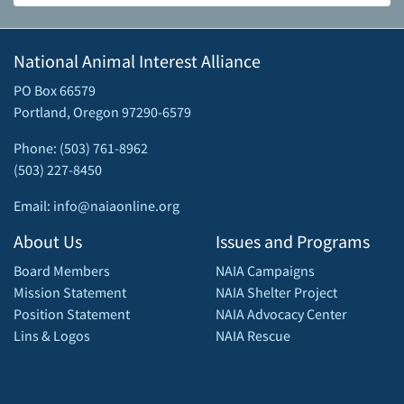
National Animal Interest Alliance
PO Box 66579
Portland, Oregon 97290-6579
Phone: (503) 761-8962
(503) 227-8450
Email: info@naiaonline.org
About Us
Issues and Programs
Board Members
NAIA Campaigns
Mission Statement
NAIA Shelter Project
Position Statement
NAIA Advocacy Center
Lins & Logos
NAIA Rescue