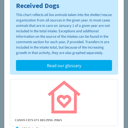
Received Dogs
To learn more about shelters and rescues and adoption,
please visit the
NAIA Dog Finder’s Guide
This chart reflects all live animals taken into the shelter/rescue
organization from all sources in the given year. In most cases
animals that are in care on January 1 of a given year are not
included in the total intake. Exceptions and additional
information on the source of the intakes can be found in the
comments section for each year, if provided. Transfers in are
included in the intake total, but because of the increasing
growth in that activity, they are also graphed separately.
Read our glossary
CANON CITY-JJ'S HELPING PAWS