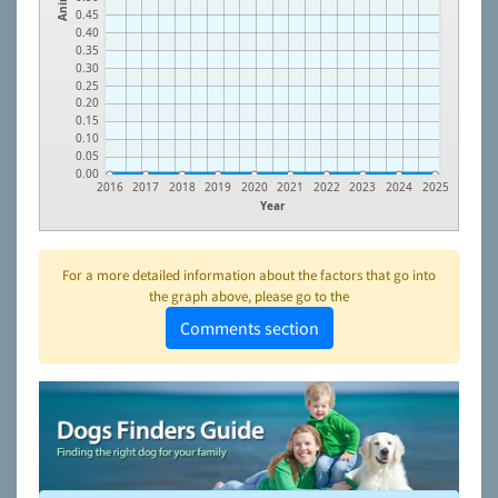
0.45
0.40
0.35
0.30
0.25
0.20
0.15
0.10
0.05
0.00
2016
2017
2018
2019
2020
2021
2022
2023
2024
2025
Year
For a more detailed information about the factors that go into
the graph above, please go to the
Comments section