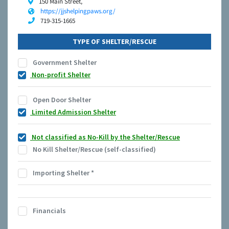
150 Main Street,
https://jjshelpingpaws.org/
719-315-1665
TYPE OF SHELTER/RESCUE
Government Shelter
Non-profit Shelter
Open Door Shelter
Limited Admission Shelter
Not classified as No-Kill by the Shelter/Rescue
No Kill Shelter/Rescue (self-classified)
Importing Shelter
*
Financials