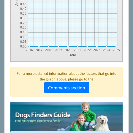
0.45
0.40
0.35
0.30
0.25
0.20
0.15
0.10
0.05
0.00
2016
2017
2018
2019
2020
2021
2022
2023
2024
2025
Year
For a more detailed information about the factors that go into
the graph above, please go to the
Comments section