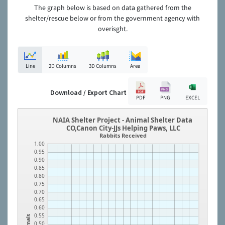
The graph below is based on data gathered from the
shelter/rescue below or from the government agency with
overisght.
Line
2D Columns
3D Columns
Area
Download / Export Chart
PDF
PNG
EXCEL
NAIA Shelter Project - Animal Shelter Data
CO,Canon City-JJs Helping Paws, LLC
Rabbits Received
1.00
0.95
0.90
0.85
0.80
0.75
0.70
0.65
0.60
0.55
Animals
0.50