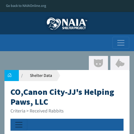
Go back to NAIAOnline.org
Shelter Data
CO,Canon City-JJ's Helping
Paws, LLC
Criteria > Received Rabbits