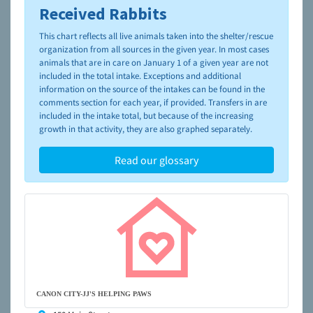
Received Rabbits
To learn more about shelters and rescues and adoption,
please visit the
NAIA Dog Finder’s Guide
This chart reflects all live animals taken into the shelter/rescue
organization from all sources in the given year. In most cases
animals that are in care on January 1 of a given year are not
included in the total intake. Exceptions and additional
information on the source of the intakes can be found in the
comments section for each year, if provided. Transfers in are
included in the intake total, but because of the increasing
growth in that activity, they are also graphed separately.
Read our glossary
CANON CITY-JJ'S HELPING PAWS