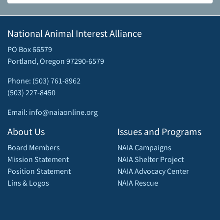
National Animal Interest Alliance
PO Box 66579
Portland, Oregon 97290-6579
Phone: (503) 761-8962
(503) 227-8450
Email: info@naiaonline.org
About Us
Issues and Programs
Board Members
NAIA Campaigns
Mission Statement
NAIA Shelter Project
Position Statement
NAIA Advocacy Center
Lins & Logos
NAIA Rescue