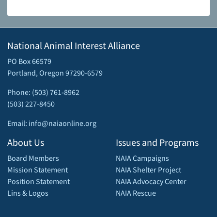
National Animal Interest Alliance
PO Box 66579
Portland, Oregon 97290-6579
Phone: (503) 761-8962
(503) 227-8450
Email: info@naiaonline.org
About Us
Issues and Programs
Board Members
NAIA Campaigns
Mission Statement
NAIA Shelter Project
Position Statement
NAIA Advocacy Center
Lins & Logos
NAIA Rescue