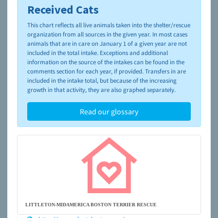
Received Cats
To learn more about shelters and rescues and adoption,
please visit the
NAIA Dog Finder’s Guide
This chart reflects all live animals taken into the shelter/rescue
organization from all sources in the given year. In most cases
animals that are in care on January 1 of a given year are not
included in the total intake. Exceptions and additional
information on the source of the intakes can be found in the
comments section for each year, if provided. Transfers in are
included in the intake total, but because of the increasing
growth in that activity, they are also graphed separately.
Read our glossary
LITTLETON-MIDAMERICA BOSTON TERRIER RESCUE