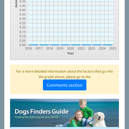
Animals
0.50
0.45
0.40
0.35
0.30
0.25
0.20
0.15
0.10
0.05
0.00
2016
2017
2018
2019
2020
2022
2023
2024
2025
Year
For a more detailed information about the factors that go into
the graph above, please go to the
Comments section