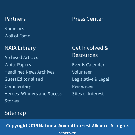
Partners
Press Center
Sponsors
Wall of Fame
NAIA Library
Get Involved &
Resources
Archived Articles
White Papers
Events Calendar
Headlines News Archives
Volunteer
Guest Editorial and
Legislative & Legal
Commentary
Resources
Heroes, Winners and Sucess
Sites of Interest
Stories
Sitemap
Copyright 2019 National Animal Interest Alliance. All rights
reserved