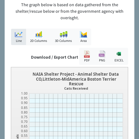
The graph below is based on data gathered from the
shelter/rescue below or from the government agency with
overisght.
Line
2D Columns
3D Columns
Area
Download / Export Chart
PDF
PNG
EXCEL
NAIA Shelter Project - Animal Shelter Data
CO,Littleton-MidAmerica Boston Terrier
Rescue
Cats Received
1.00
0.95
0.90
0.85
0.80
0.75
0.70
0.65
0.60
0.55