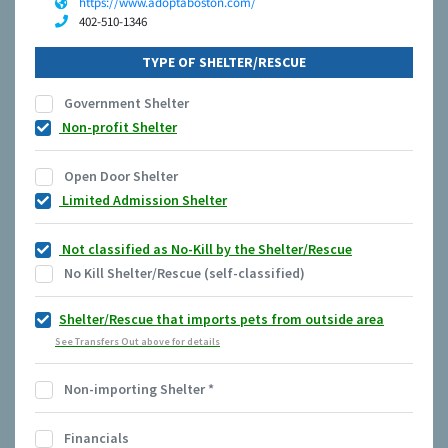
https://www.adoptaboston.com/
402-510-1346
TYPE OF SHELTER/RESCUE
Government Shelter
Non-profit Shelter
Open Door Shelter
Limited Admission Shelter
Not classified as No-Kill by the Shelter/Rescue
No Kill Shelter/Rescue (self-classified)
Shelter/Rescue that imports pets from outside area
See Transfers Out above for details
Non-importing Shelter
*
Financials