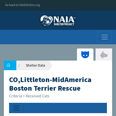
Go back to NAIAOnline.org
Shelter Data
CO,Littleton-MidAmerica
Boston Terrier Rescue
Criteria > Received Cats