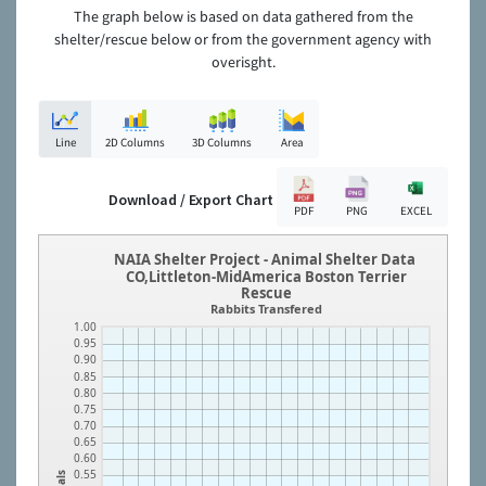
The graph below is based on data gathered from the
shelter/rescue below or from the government agency with
overisght.
Line
2D Columns
3D Columns
Area
Download / Export Chart
PDF
PNG
EXCEL
NAIA Shelter Project - Animal Shelter Data
CO,Littleton-MidAmerica Boston Terrier
Rescue
Rabbits Transfered
1.00
0.95
0.90
0.85
0.80
0.75
0.70
0.65
0.60
0.55