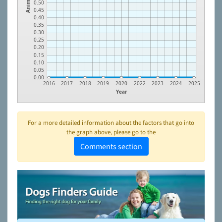
Animals
0.50
0.45
0.40
0.35
0.30
0.25
0.20
0.15
0.10
0.05
0.00
2016
2017
2018
2019
2020
2022
2023
2024
2025
Year
For a more detailed information about the factors that go into
the graph above, please go to the
Comments section