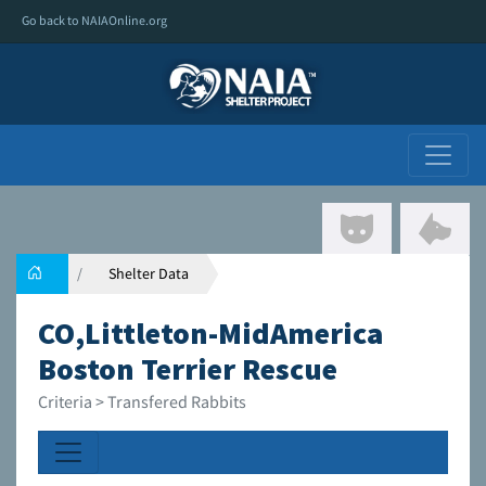
Go back to NAIAOnline.org
Shelter Data
CO,Littleton-MidAmerica
Boston Terrier Rescue
Criteria > Transfered Rabbits