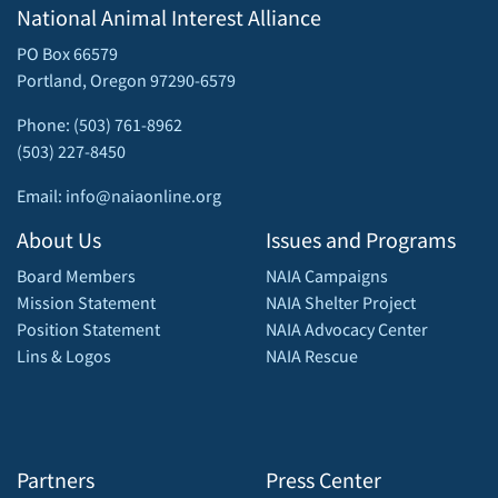
National Animal Interest Alliance
PO Box 66579
Portland, Oregon 97290-6579
Phone: (503) 761-8962
(503) 227-8450
Email: info@naiaonline.org
About Us
Issues and Programs
Board Members
NAIA Campaigns
Mission Statement
NAIA Shelter Project
Position Statement
NAIA Advocacy Center
Lins & Logos
NAIA Rescue
Partners
Press Center