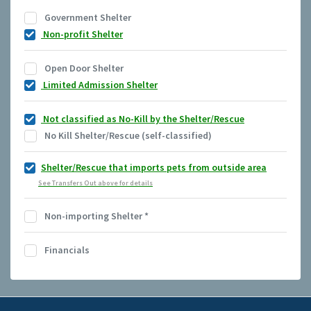
Government Shelter
Non-profit Shelter
Open Door Shelter
Limited Admission Shelter
Not classified as No-Kill by the Shelter/Rescue
No Kill Shelter/Rescue (self-classified)
Shelter/Rescue that imports pets from outside area
See Transfers Out above for details
Non-importing Shelter
*
Financials