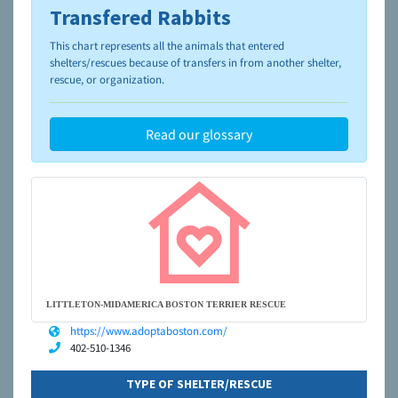
Transfered Rabbits
To learn more about shelters and rescues and adoption,
please visit the
NAIA Dog Finder’s Guide
This chart represents all the animals that entered
shelters/rescues because of transfers in from another shelter,
rescue, or organization.
Read our glossary
LITTLETON-MIDAMERICA BOSTON TERRIER RESCUE
https://www.adoptaboston.com/
402-510-1346
TYPE OF SHELTER/RESCUE