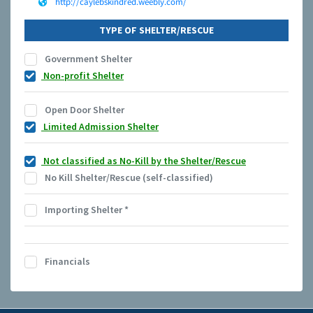
http://caylebskindred.weebly.com/
TYPE OF SHELTER/RESCUE
Government Shelter
Non-profit Shelter
Open Door Shelter
Limited Admission Shelter
Not classified as No-Kill by the Shelter/Rescue
No Kill Shelter/Rescue (self-classified)
Importing Shelter
*
Financials