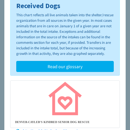
Received Dogs
To learn more about shelters and rescues and adoption,
please visit the
NAIA Dog Finder’s Guide
This chart reflects all live animals taken into the shelter/rescue
organization from all sources in the given year. In most cases
animals that are in care on January 1 of a given year are not
included in the total intake. Exceptions and additional
information on the source of the intakes can be found in the
comments section for each year, if provided. Transfers in are
included in the intake total, but because of the increasing
growth in that activity, they are also graphed separately.
Read our glossary
DENVER-CAYLEB'S KINDRED SENIOR DOG RESCUE