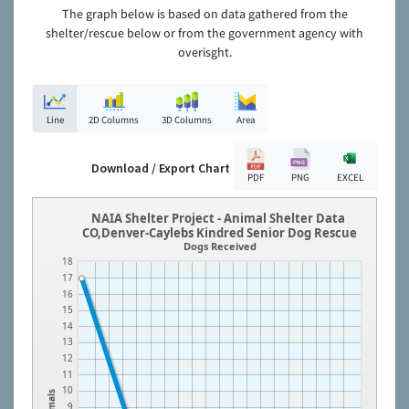
The graph below is based on data gathered from the
shelter/rescue below or from the government agency with
overisght.
Line
2D Columns
3D Columns
Area
Download / Export Chart
PDF
PNG
EXCEL
NAIA Shelter Project - Animal Shelter Data
CO,Denver-Caylebs Kindred Senior Dog Rescue
Dogs Received
18
17
16
15
14
13
12
11
10
Animals
9