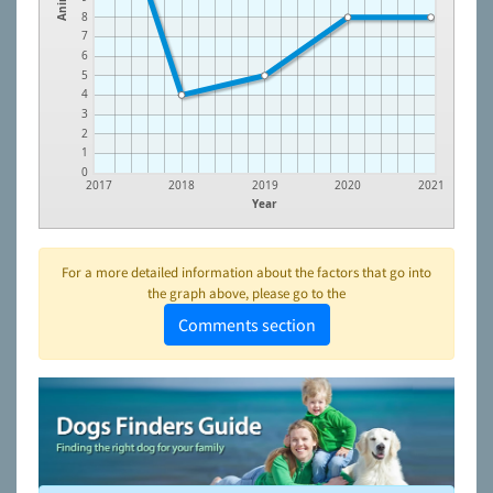
8
7
6
5
4
3
2
1
0
2017
2018
2019
2020
2021
Year
For a more detailed information about the factors that go into
the graph above, please go to the
Comments section