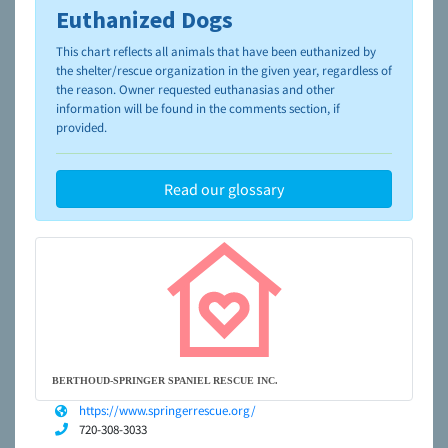
Euthanized Dogs
To learn more about shelters and rescues and adoption,
please visit the
NAIA Dog Finder’s Guide
This chart reflects all animals that have been euthanized by
the shelter/rescue organization in the given year, regardless of
the reason. Owner requested euthanasias and other
information will be found in the comments section, if
provided.
Read our glossary
BERTHOUD-SPRINGER SPANIEL RESCUE INC.
https://www.springerrescue.org/
720-308-3033