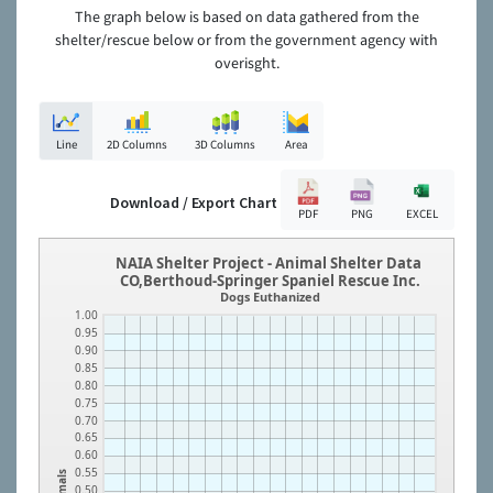
The graph below is based on data gathered from the
shelter/rescue below or from the government agency with
overisght.
Line
2D Columns
3D Columns
Area
Download / Export Chart
PDF
PNG
EXCEL
NAIA Shelter Project - Animal Shelter Data
CO,Berthoud-Springer Spaniel Rescue Inc.
Dogs Euthanized
1.00
0.95
0.90
0.85
0.80
0.75
0.70
0.65
0.60
0.55
Animals
0.50