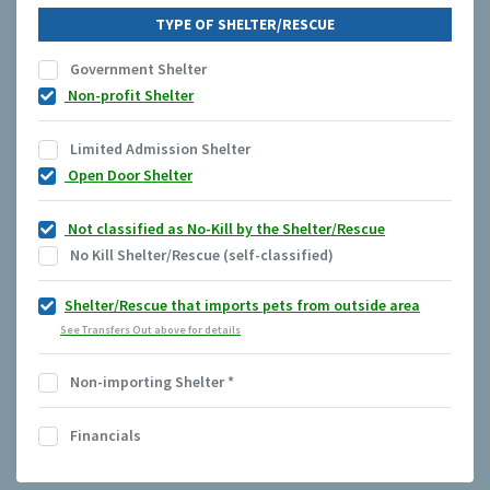
TYPE OF SHELTER/RESCUE
Government Shelter
Non-profit Shelter
Limited Admission Shelter
Open Door Shelter
Not classified as No-Kill by the Shelter/Rescue
No Kill Shelter/Rescue (self-classified)
Shelter/Rescue that imports pets from outside area
See Transfers Out above for details
Non-importing Shelter
*
Financials