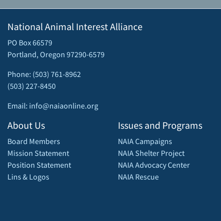
National Animal Interest Alliance
PO Box 66579
Portland, Oregon 97290-6579
Phone: (503) 761-8962
(503) 227-8450
Email: info@naiaonline.org
About Us
Issues and Programs
Board Members
NAIA Campaigns
Mission Statement
NAIA Shelter Project
Position Statement
NAIA Advocacy Center
Lins & Logos
NAIA Rescue