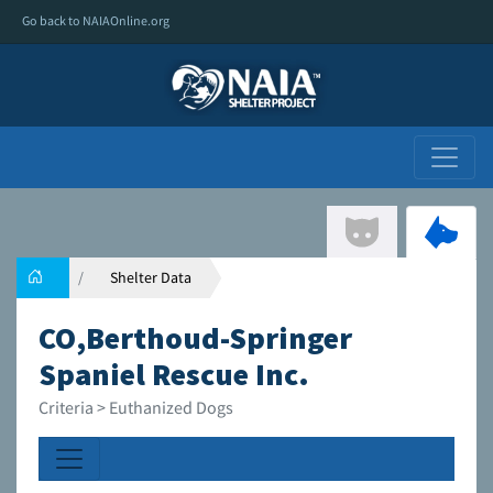
Go back to NAIAOnline.org
Shelter Data
CO,Berthoud-Springer
Spaniel Rescue Inc.
Criteria > Euthanized Dogs