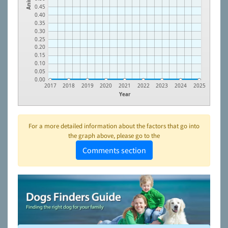
0.45
0.40
0.35
0.30
0.25
0.20
0.15
0.10
0.05
0.00
2017
2018
2019
2020
2021
2022
2023
2024
2025
Year
For a more detailed information about the factors that go into
the graph above, please go to the
Comments section