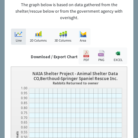
The graph below is based on data gathered from the
shelter/rescue below or from the government agency with
overisght.
Line
2D Columns
3D Columns
Area
Download / Export Chart
PDF
PNG
EXCEL
NAIA Shelter Project - Animal Shelter Data
CO,Berthoud-Springer Spaniel Rescue Inc.
Rabbits Returned to owner
1.00
0.95
0.90
0.85
0.80
0.75
0.70
0.65
0.60
0.55
Animals
0.50