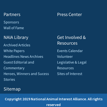
Partners
Press Center
Sponsors
Wall of Fame
NAIA Library
Get Involved &
Resources
Archived Articles
White Papers
Events Calendar
Headlines News Archives
Volunteer
Guest Editorial and
Legislative & Legal
Commentary
Resources
Heroes, Winners and Sucess
Sites of Interest
Stories
Sitemap
Copyright 2019 National Animal Interest Alliance. All rights
reserved