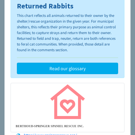
Returned Rabbits
To learn more about shelters and rescues and adoption,
please visit the
NAIA Dog Finder’s Guide
This chart reflects all animals returned to their owner by the
shelter/rescue organization in the given year. For municipal
shelters, this reflects their primary purpose as animal control
facilities; to capture strays and return them to their owner.
Returned to field and trap, neuter, return are both references
to feral cat communities. When provided, those detail are
found in the comments section.
Read our glossary
BERTHOUD-SPRINGER SPANIEL RESCUE INC.