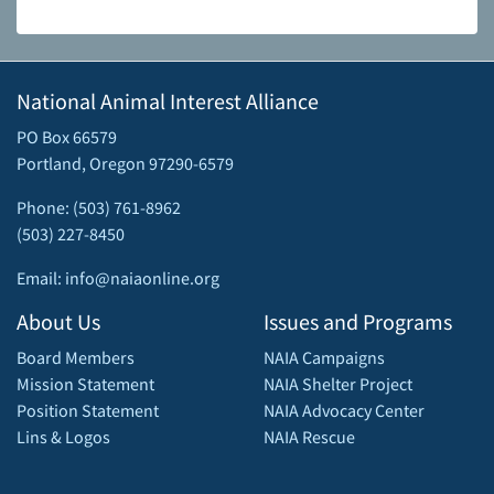
National Animal Interest Alliance
PO Box 66579
Portland, Oregon 97290-6579
Phone: (503) 761-8962
(503) 227-8450
Email: info@naiaonline.org
About Us
Issues and Programs
Board Members
NAIA Campaigns
Mission Statement
NAIA Shelter Project
Position Statement
NAIA Advocacy Center
Lins & Logos
NAIA Rescue