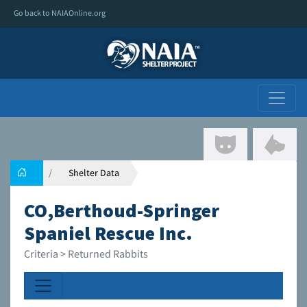
Go back to NAIAOnline.org
Shelter Data
CO,Berthoud-Springer
Spaniel Rescue Inc.
Criteria > Returned Rabbits