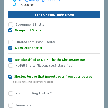
https://www.springerrescue.org/
720-308-3033
TYPE OF SHELTER/RESCUE
Government Shelter
Non-profit Shelter
Limited Admission Shelter
Open Door Shelter
Not classified as No-Kill by the Shelter/Rescue
No Kill Shelter/Rescue (self-classified)
Shelter/Rescue that imports pets from outside area
See Transfers Out above for details
Non-importing Shelter
*
Financials