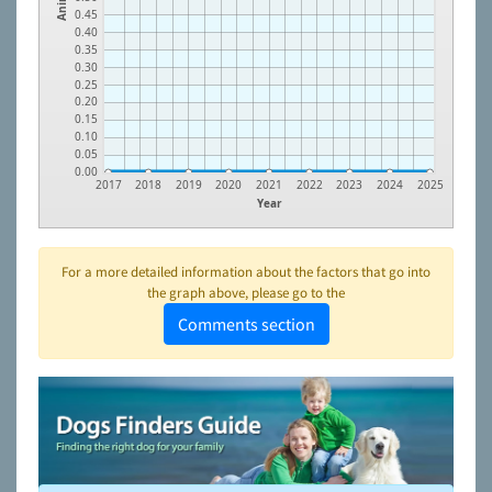
0.45
0.40
0.35
0.30
0.25
0.20
0.15
0.10
0.05
0.00
2017
2018
2019
2020
2021
2022
2023
2024
2025
Year
For a more detailed information about the factors that go into
the graph above, please go to the
Comments section