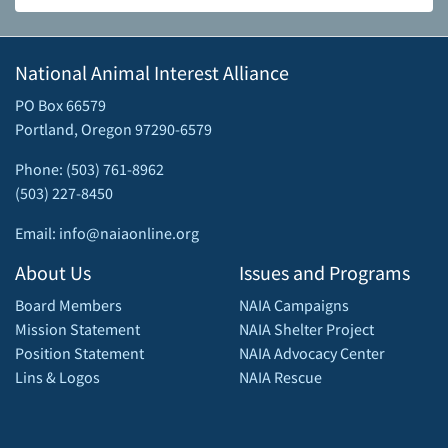
National Animal Interest Alliance
PO Box 66579
Portland, Oregon 97290-6579
Phone: (503) 761-8962
(503) 227-8450
Email: info@naiaonline.org
About Us
Issues and Programs
Board Members
NAIA Campaigns
Mission Statement
NAIA Shelter Project
Position Statement
NAIA Advocacy Center
Lins & Logos
NAIA Rescue