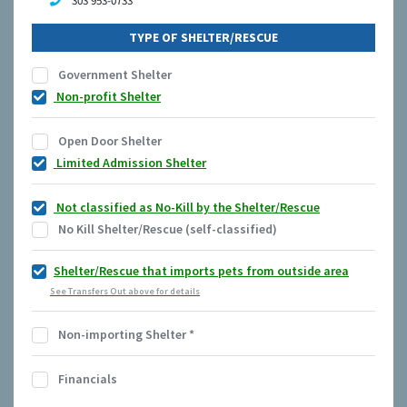
303 953-0733
TYPE OF SHELTER/RESCUE
Government Shelter
Non-profit Shelter
Open Door Shelter
Limited Admission Shelter
Not classified as No-Kill by the Shelter/Rescue
No Kill Shelter/Rescue (self-classified)
Shelter/Rescue that imports pets from outside area
See Transfers Out above for details
Non-importing Shelter
*
Financials