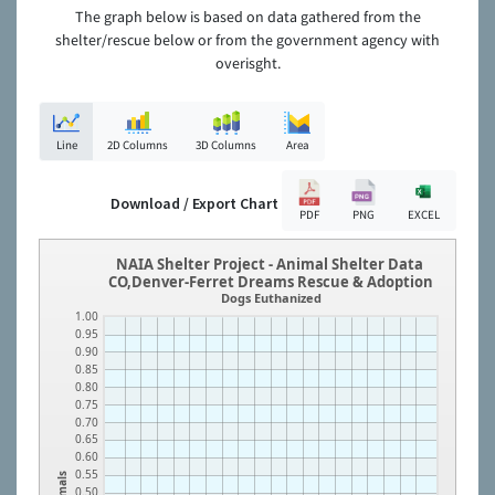
The graph below is based on data gathered from the
shelter/rescue below or from the government agency with
overisght.
Line
2D Columns
3D Columns
Area
Download / Export Chart
PDF
PNG
EXCEL
NAIA Shelter Project - Animal Shelter Data
CO,Denver-Ferret Dreams Rescue & Adoption
Dogs Euthanized
1.00
0.95
0.90
0.85
0.80
0.75
0.70
0.65
0.60
0.55
Animals
0.50