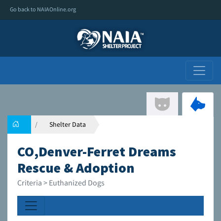
Go back to NAIAOnline.org
Shelter Data
CO,Denver-Ferret Dreams
Rescue & Adoption
Criteria > Euthanized Dogs