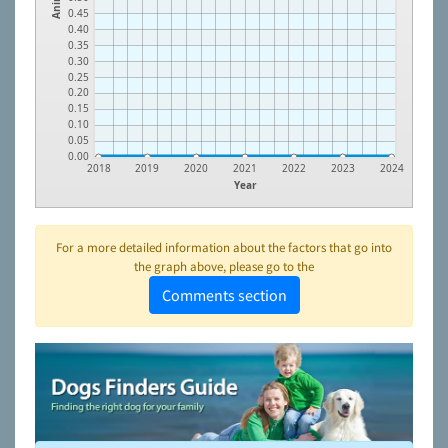
0.45
0.40
0.35
0.30
0.25
0.20
0.15
0.10
0.05
0.00
2018
2019
2020
2021
2022
2023
2024
Year
For a more detailed information about the factors that go into
the graph above, please go to the
Comments section