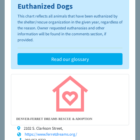
Euthanized Dogs
To learn more about shelters and rescues and adoption,
please visit the
NAIA Dog Finder’s Guide
This chart reflects all animals that have been euthanized by
the shelter/rescue organization in the given year, regardless of
the reason. Owner requested euthanasias and other
information will be found in the comments section, if
provided.
Read our glossary
DENVER-FERRET DREAMS RESCUE & ADOPTION
2102 S. Clarkson Street,
https://www.ferretdreams.org/