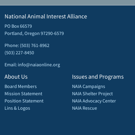
National Animal Interest Alliance
PO Box 66579
Portland, Oregon 97290-6579
Phone: (503) 761-8962
(503) 227-8450
Email: info@naiaonline.org
About Us
Issues and Programs
Board Members
NAIA Campaigns
Mission Statement
NAIA Shelter Project
Position Statement
NAIA Advocacy Center
Lins & Logos
NAIA Rescue