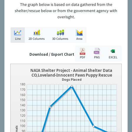
The graph below is based on data gathered from the
shelter/rescue below or from the government agency with
overisght.
Line
2D Columns
3D Columns
Area
Download / Export Chart
PDF
PNG
EXCEL
NAIA Shelter Project - Animal Shelter Data
CO,Loveland-Innocent Paws Puppy Rescue
Dogs Placed
180
170
160
150
140
130
120
110
100
Animals
90