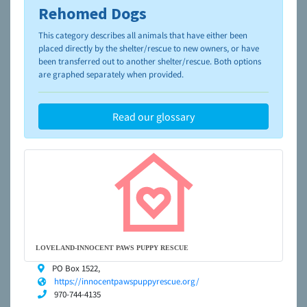
Rehomed Dogs
To learn more about shelters and rescues and adoption,
please visit the
NAIA Dog Finder’s Guide
This category describes all animals that have either been
placed directly by the shelter/rescue to new owners, or have
been transferred out to another shelter/rescue. Both options
are graphed separately when provided.
Read our glossary
LOVELAND-INNOCENT PAWS PUPPY RESCUE
PO Box 1522,
https://innocentpawspuppyrescue.org/
970-744-4135