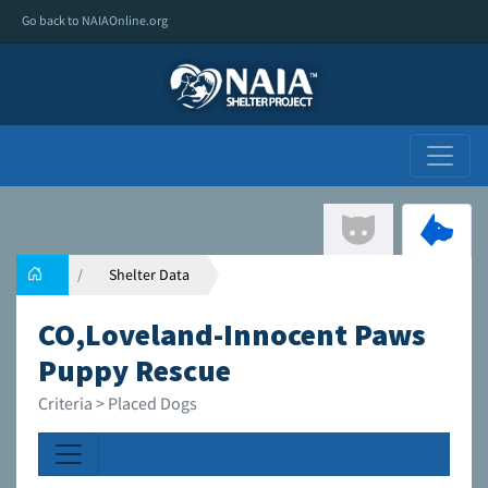
Go back to NAIAOnline.org
Shelter Data
CO,Loveland-Innocent Paws
Puppy Rescue
Criteria > Placed Dogs