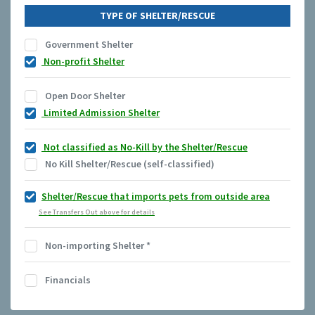
TYPE OF SHELTER/RESCUE
Government Shelter
Non-profit Shelter
Open Door Shelter
Limited Admission Shelter
Not classified as No-Kill by the Shelter/Rescue
No Kill Shelter/Rescue (self-classified)
Shelter/Rescue that imports pets from outside area
See Transfers Out above for details
Non-importing Shelter
*
Financials