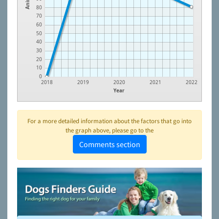
80
70
60
50
40
30
20
10
0
2018
2019
2020
2021
2022
Year
For a more detailed information about the factors that go into
the graph above, please go to the
Comments section