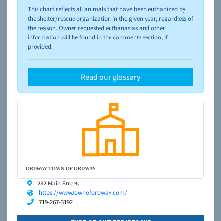
please visit the
NAIA Dog Finder’s Guide
This chart reflects all animals that have been euthanized by
the shelter/rescue organization in the given year, regardless of
the reason. Owner requested euthanasias and other
information will be found in the comments section, if
provided.
Read our glossary
ORDWAY-TOWN OF ORDWAY
232 Main Street,
https://www.townofordway.com/
719-267-3192