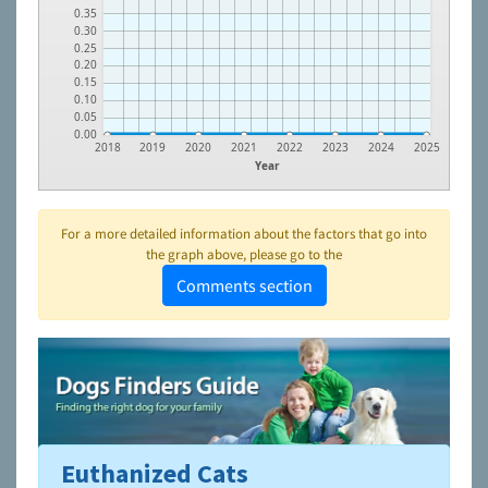
0.35
0.30
0.25
0.20
0.15
0.10
0.05
0.00
2018
2019
2020
2021
2022
2023
2024
2025
Year
For a more detailed information about the factors that go into
the graph above, please go to the
Comments section
Euthanized Cats
To learn more about shelters and rescues and adoption,