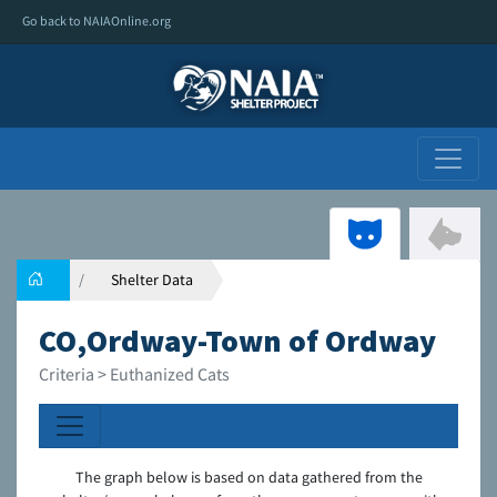
Go back to NAIAOnline.org
Shelter Data
CO,Ordway-Town of Ordway
Criteria > Euthanized Cats
The graph below is based on data gathered from the