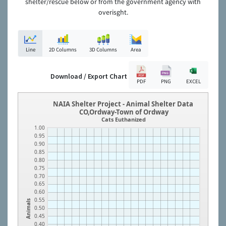
shelter/rescue below or from the government agency with
overisght.
Line
2D Columns
3D Columns
Area
Download / Export Chart
PDF
PNG
EXCEL
NAIA Shelter Project - Animal Shelter Data
CO,Ordway-Town of Ordway
Cats Euthanized
1.00
0.95
0.90
0.85
0.80
0.75
0.70
0.65
0.60
0.55
Animals
0.50
0.45
0.40