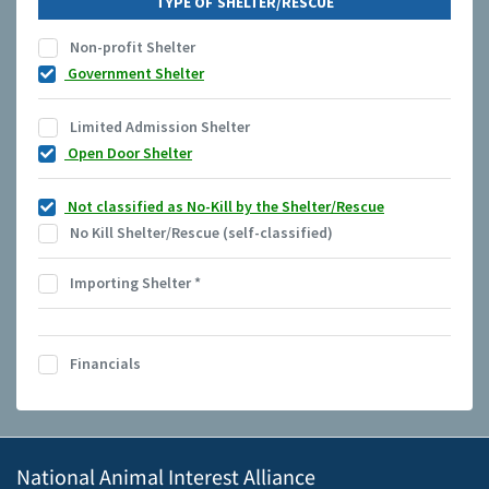
TYPE OF SHELTER/RESCUE
Non-profit Shelter
Government Shelter
Limited Admission Shelter
Open Door Shelter
Not classified as No-Kill by the Shelter/Rescue
No Kill Shelter/Rescue (self-classified)
Importing Shelter
*
Financials
National Animal Interest Alliance