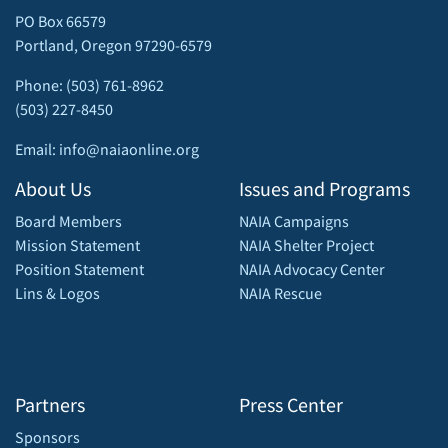
PO Box 66579
Portland, Oregon 97290-6579
Phone: (503) 761-8962
(503) 227-8450
Email: info@naiaonline.org
About Us
Issues and Programs
Board Members
NAIA Campaigns
Mission Statement
NAIA Shelter Project
Position Statement
NAIA Advocacy Center
Lins & Logos
NAIA Rescue
Partners
Press Center
Sponsors