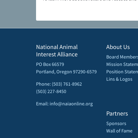
National Animal
About Us
Interest Alliance
Board Member
PO Box 66579
Mission Statem
Portland, Oregon 97290-6579
Position State
Lins & Logos
Phone: (503) 761-8962
(503) 227-8450
Email: info@naiaonline.org
Partners
Sponsors
Wall of Fame