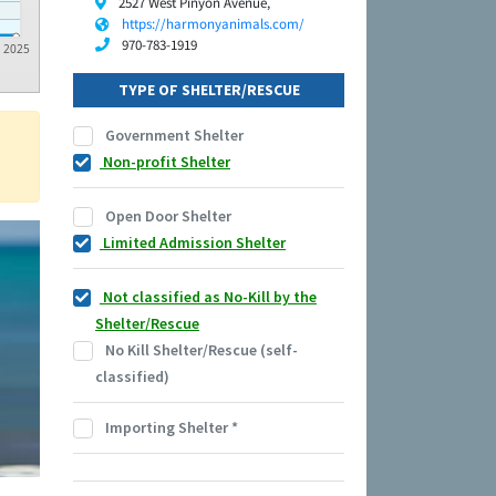
2527 West Pinyon Avenue,
https://harmonyanimals.com/
970-783-1919
2025
TYPE OF SHELTER/RESCUE
Government Shelter
Non-profit Shelter
Open Door Shelter
Limited Admission Shelter
Not classified as No-Kill by the
Shelter/Rescue
No Kill Shelter/Rescue (self-
classified)
Importing Shelter
*