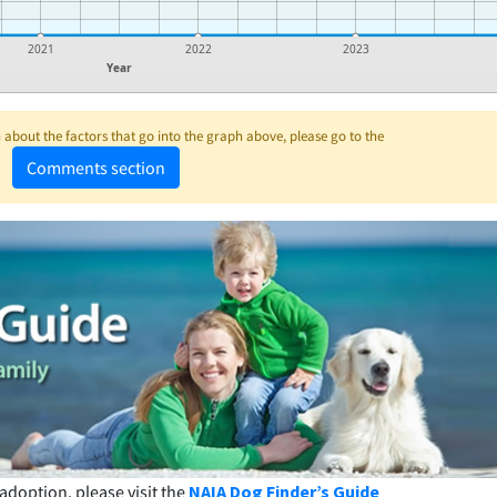
2021
2022
2023
Year
about the factors that go into the graph above, please go to the
Comments section
adoption, please visit the
NAIA Dog Finder’s Guide