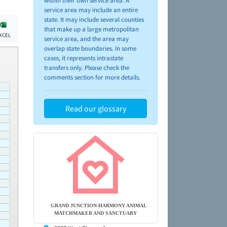
within their own service area. A
service area may include an entire
state. It may include several counties
that make up a large metropolitan
XCEL
service area, and the area may
overlap state boundaries. In some
cases, it represents intrastate
transfers only. Please check the
comments section for more details.
Read our glossary
GRAND JUNCTION-HARMONY ANIMAL
MATCHMAKER AND SANCTUARY