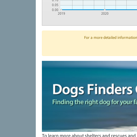
0.10
0.05
0.00
2019
2020
For a more detailed information 
To learn more about shelters and rescues and 