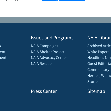
Issues and Programs
NAIA Librar
s
NAIA Campaigns
Archived Artic
ent
NAIA Shelter Project
White Papers
ment
NAIA Advocacy Center
Headlines New
NAIA Rescue
Guest Editoria
Commentary
Heroes, Winne
Stories
Press Center
Sitemap