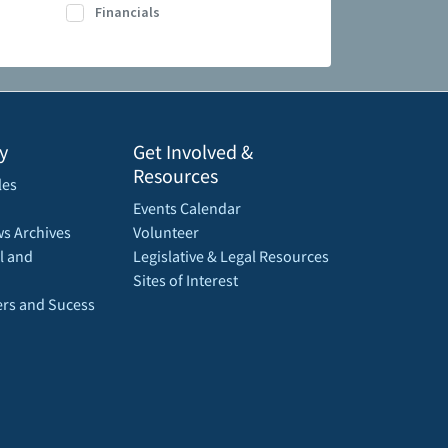
Financials
y
Get Involved &
Resources
les
Events Calendar
s Archives
Volunteer
l and
Legislative & Legal Resources
Sites of Interest
rs and Sucess