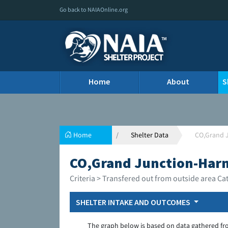
Go back to NAIAOnline.org
Home
About
S
Home
Shelter Data
CO,Grand 
CO,Grand Junction-Har
Criteria > Transfered out from outside area Ca
SHELTER INTAKE AND OUTCOMES
The graph below is based on data gathered fr