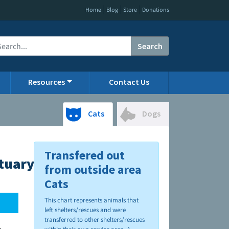
|
|
|
Home
Blog
Store
Donations
Search
Resources
Contact Us
Cats
Dogs
Transfered out
tuary
from outside area
Cats
This chart represents animals that
left shelters/rescues and were
transferred to other shelters/rescues
.