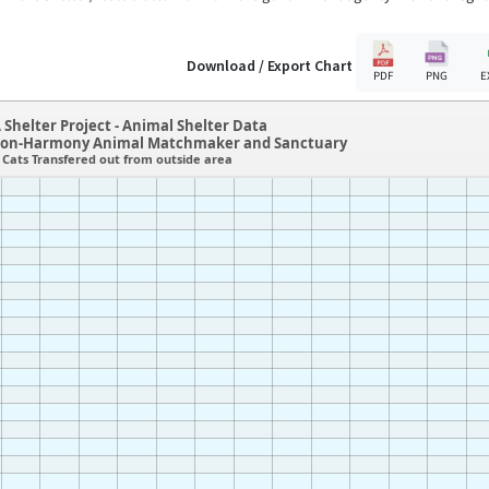
Download / Export Chart
PDF
PNG
E
 Shelter Project - Animal Shelter Data
tion-Harmony Animal Matchmaker and Sanctuary
Cats Transfered out from outside area