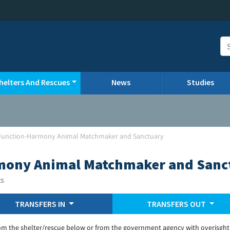
helters And Rescues
News
Studies
Junction-Harmony Animal Matchmaker and Sanctuary
mony Animal Matchmaker and Sanc
ts
TRANSFERS IN
TRANSFERS OUT
om the shelter/rescue below or from the government agency with overisght