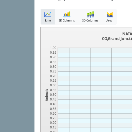
Line
2D Columns
3D Columns
Area
NAIA
CO,Grand Junc
1.00
0.95
0.90
0.85
0.80
0.75
0.70
0.65
0.60
0.55
Animals
0.50
0.45
0.40
0.35
0.30
0.25
0.20
0.15