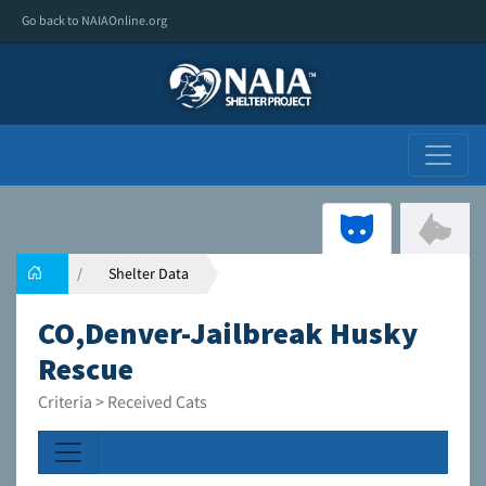
Go back to NAIAOnline.org
Shelter Data
CO,Denver-Jailbreak Husky
Rescue
Criteria > Received Cats