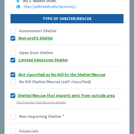
991 S. Newton Street,
http://jailbreakhuskyrescue.org/
TYPE OF SHELTER/RESCUE
Government Shelter
Non-profit Shelter
Open Door Shelter
Limited Admission Shelter
Not classified as No-Kill by the Shelter/Rescue
No Kill Shelter/Rescue (self-classified)
Shelter/Rescue that imports pets from outside area
See Transfers Out above for details
Non-importing Shelter
*
Financials