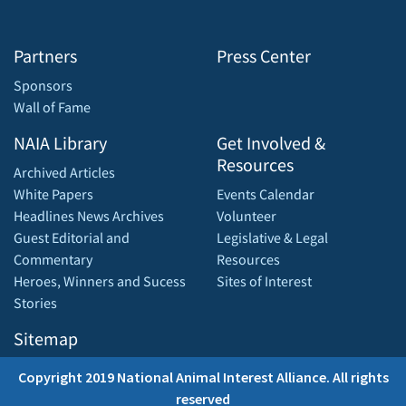
Partners
Press Center
Sponsors
Wall of Fame
NAIA Library
Get Involved &
Resources
Archived Articles
White Papers
Events Calendar
Headlines News Archives
Volunteer
Guest Editorial and
Legislative & Legal
Commentary
Resources
Heroes, Winners and Sucess
Sites of Interest
Stories
Sitemap
Copyright 2019 National Animal Interest Alliance. All rights
reserved