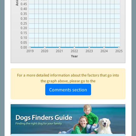
0.45
0.40
0.35
0.30
0.25
0.20
0.15
0.10
0.05
0.00
2019
2020
2021
2022
2023
2024
2025
Year
For a more detailed information about the factors that go into
the graph above, please go to the
Comments section