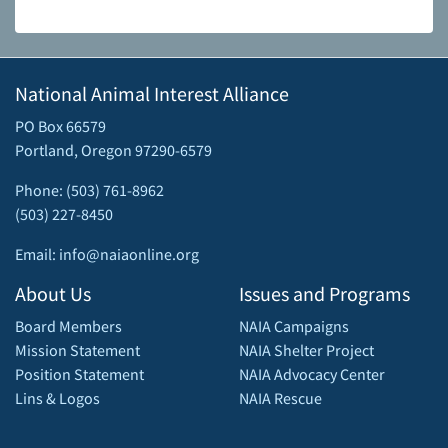
National Animal Interest Alliance
PO Box 66579
Portland, Oregon 97290-6579
Phone: (503) 761-8962
(503) 227-8450
Email: info@naiaonline.org
About Us
Issues and Programs
Board Members
NAIA Campaigns
Mission Statement
NAIA Shelter Project
Position Statement
NAIA Advocacy Center
Lins & Logos
NAIA Rescue