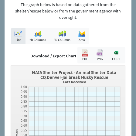
The graph below is based on data gathered from the
shelter/rescue below or from the government agency with
overisght.
Line
2D Columns
3D Columns
Area
Download / Export Chart
PDF
PNG
EXCEL
NAIA Shelter Project - Animal Shelter Data
CO,Denver-Jailbreak Husky Rescue
Cats Received
1.00
0.95
0.90
0.85
0.80
0.75
0.70
0.65
0.60
0.55
Animals
0.50