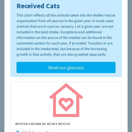
Received Cats
To learn more about shelters and rescues and adoption,
please visit the
NAIA Dog Finder’s Guide
This chart reflects all live animals taken into the shelter/rescue
organization from all sources in the given year. In most cases
animals that are in care on January 1 of a given year are not
included in the total intake. Exceptions and additional
information on the source of the intakes can be found in the
comments section for each year, if provided. Transfers in are
included in the intake total, but because of the increasing
growth in that activity, they are also graphed separately.
Read our glossary
DENVER-JAILBREAK HUSKY RESCUE