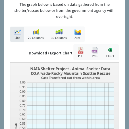
The graph below is based on data gathered from the
shelter/rescue below or from the government agency with
overisght.
Line
2D Columns
3D Columns
Area
Download / Export Chart
PDF
PNG
EXCEL
NAIA Shelter Project - Animal Shelter Data
CO,Arvada-Rocky Mountain Scottie Rescue
Cats Transfered out from within area
1.00
0.95
0.90
0.85
0.80
0.75
0.70
0.65
0.60
0.55
Animals
0.50