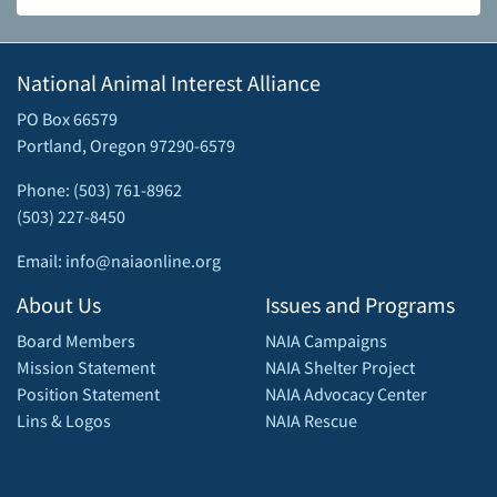
National Animal Interest Alliance
PO Box 66579
Portland, Oregon 97290-6579
Phone: (503) 761-8962
(503) 227-8450
Email: info@naiaonline.org
About Us
Issues and Programs
Board Members
NAIA Campaigns
Mission Statement
NAIA Shelter Project
Position Statement
NAIA Advocacy Center
Lins & Logos
NAIA Rescue