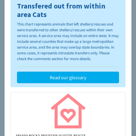
Transfered out from within
To learn more about shelters and rescues and adoption,
please visit the
NAIA Dog Finder’s Guide
area Cats
This chart represents animals that left shelters/rescues and
were transferred to other shelters/rescues within their own
service area. A service area may include an entire state. It may
include several counties that make up a large metropolitan
service area, and the area may overlap state boundaries. In
some cases, it represents intrastate transfers only. Please
check the comments section for more details.
Read our glossary
ARVADA-ROCKY MOUNTAIN SCOTTIE RESCUE