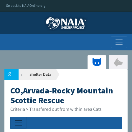
Go back to NAIAOnline.org
Shelter Data
CO,Arvada-Rocky Mountain
Scottie Rescue
Criteria > Transfered out from within area Cats