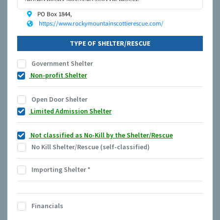
PO Box 1844,
https://www.rockymountainscottierescue.com/
TYPE OF SHELTER/RESCUE
Government Shelter
Non-profit Shelter
Open Door Shelter
Limited Admission Shelter
Not classified as No-Kill by the Shelter/Rescue
No Kill Shelter/Rescue (self-classified)
Importing Shelter
*
Financials