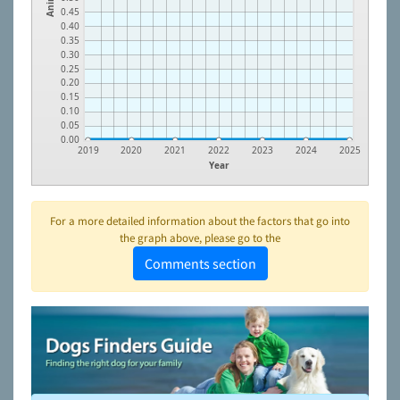
0.45
0.40
0.35
0.30
0.25
0.20
0.15
0.10
0.05
0.00
2019
2020
2021
2022
2023
2024
2025
Year
For a more detailed information about the factors that go into
the graph above, please go to the
Comments section