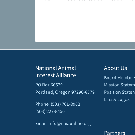
National Animal
About Us
Interest Alliance
Board Member
PO Box 66579
Mission Statem
Portland, Oregon 97290-6579
Position State
Lins & Logos
Phone: (503) 761-8962
(503) 227-8450
Email: info@naiaonline.org
Partners