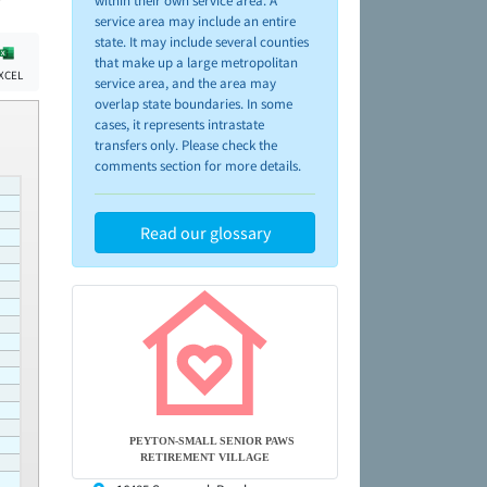
within their own service area. A
service area may include an entire
state. It may include several counties
that make up a large metropolitan
XCEL
service area, and the area may
overlap state boundaries. In some
cases, it represents intrastate
transfers only. Please check the
comments section for more details.
Read our glossary
PEYTON-SMALL SENIOR PAWS
RETIREMENT VILLAGE