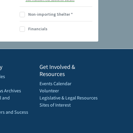
See Transfers Out above for details
Non-importing Shelter
*
Financials
y
Get Involved &
Resources
les
Events Calendar
s Archives
Volunteer
l and
Legislative & Legal Resources
Sites of Interest
rs and Sucess