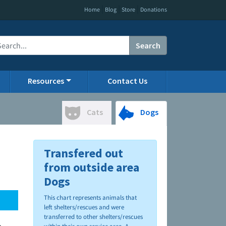
|
|
|
Home
Blog
Store
Donations
Search
Resources
Contact Us
Cats
Dogs
Transfered out
from outside area
Dogs
This chart represents animals that
left shelters/rescues and were
transferred to other shelters/rescues
.