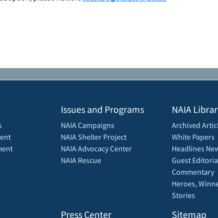
Issues and Programs
NAIA Librar
s
NAIA Campaigns
Archived Artic
ent
NAIA Shelter Project
White Papers
ment
NAIA Advocacy Center
Headlines New
NAIA Rescue
Guest Editoria
Commentary
Heroes, Winne
Stories
Press Center
Sitemap