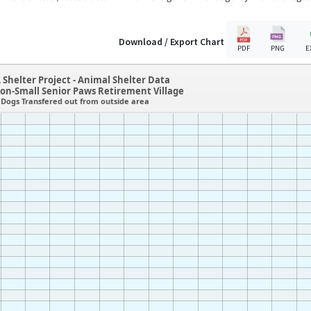
Download / Export Chart
PDF
PNG
E
 Shelter Project - Animal Shelter Data
on-Small Senior Paws Retirement Village
Dogs Transfered out from outside area