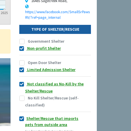
16485 Sagecreek Road,
https://www.facebook.com/SmallSrPaws
2025
RV/?ref=page_internal
TYPE OF SHELTER/RESCUE
Government Shelter
Non-profit Shelter
Open Door Shelter
Limited Admission Shelter
Not classified as No-Kill by the
Shelter/Rescue
No Kill Shelter/Rescue (self-
classified)
Shelter/Rescue that imports
pets from outside area