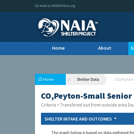
Go back to NAIAOnline.org
Home
About
S
Home
Shelter Data
CO,Peyton-
CO,Peyton-Small Senior 
Criteria > Transfered out from outside area Do
SHELTER INTAKE AND OUTCOMES
The graph below is based on data gathered fr