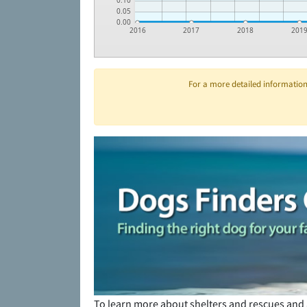
0.10
0.05
0.00
2016
2017
2018
201
For a more detailed information 
To learn more about shelters and rescues and 