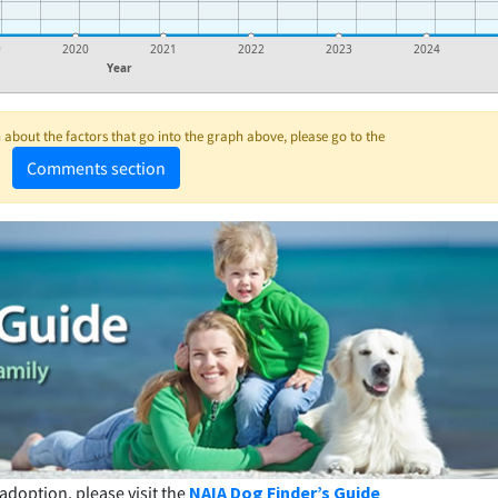
9
2020
2021
2022
2023
2024
Year
about the factors that go into the graph above, please go to the
Comments section
adoption, please visit the
NAIA Dog Finder’s Guide