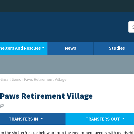
helters And Rescues
News
Studies
Small Senior Paws Retirement Village
Paws Retirement Village
gs
TRANSFERS IN
TRANSFERS OUT
om the shelter/rescue below or from the government agency with overisght