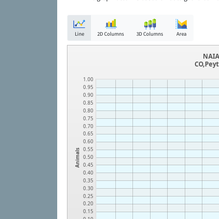
Line
2D Columns
3D Columns
Area
NAIA
CO,Peyt
1.00
0.95
0.90
0.85
0.80
0.75
0.70
0.65
0.60
0.55
Animals
0.50
0.45
0.40
0.35
0.30
0.25
0.20
0.15