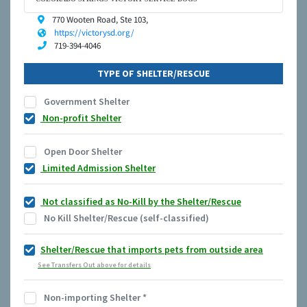
770 Wooten Road, Ste 103,
https://victorysd.org/
719-394-4046
TYPE OF SHELTER/RESCUE
Government Shelter
Non-profit Shelter
Open Door Shelter
Limited Admission Shelter
Not classified as No-Kill by the Shelter/Rescue
No Kill Shelter/Rescue (self-classified)
Shelter/Rescue that imports pets from outside area
See Transfers Out above for details
Non-importing Shelter
*