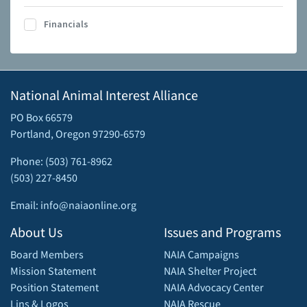
Financials
National Animal Interest Alliance
PO Box 66579
Portland, Oregon 97290-6579
Phone: (503) 761-8962
(503) 227-8450
Email: info@naiaonline.org
About Us
Issues and Programs
Board Members
NAIA Campaigns
Mission Statement
NAIA Shelter Project
Position Statement
NAIA Advocacy Center
Lins & Logos
NAIA Rescue