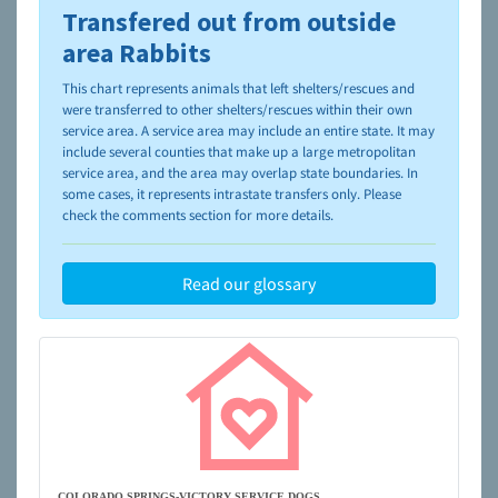
Transfered out from outside
To learn more about shelters and rescues and adoption,
please visit the
NAIA Dog Finder’s Guide
area Rabbits
This chart represents animals that left shelters/rescues and
were transferred to other shelters/rescues within their own
service area. A service area may include an entire state. It may
include several counties that make up a large metropolitan
service area, and the area may overlap state boundaries. In
some cases, it represents intrastate transfers only. Please
check the comments section for more details.
Read our glossary
COLORADO SPRINGS-VICTORY SERVICE DOGS