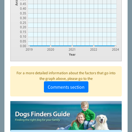
0.45
0.40
0.35
0.30
0.25
0.20
0.15
0.10
0.05
0.00
2019
2020
2021
2022
2024
Year
For a more detailed information about the factors that go into
the graph above, please go to the
Comments section