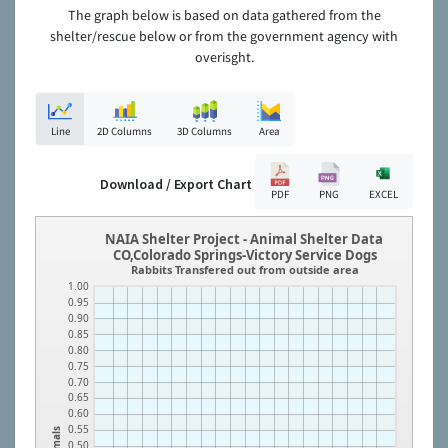
The graph below is based on data gathered from the
shelter/rescue below or from the government agency with
overisght.
Line
2D Columns
3D Columns
Area
Download / Export Chart
PDF
PNG
EXCEL
NAIA Shelter Project - Animal Shelter Data
CO,Colorado Springs-Victory Service Dogs
Rabbits Transfered out from outside area
1.00
0.95
0.90
0.85
0.80
0.75
0.70
0.65
0.60
0.55
Animals
0.50