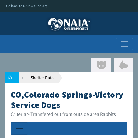
Go back to NAIAOnline.org
Shelter Data
CO,Colorado Springs-Victory
Service Dogs
Criteria > Transfered out from outside area Rabbits