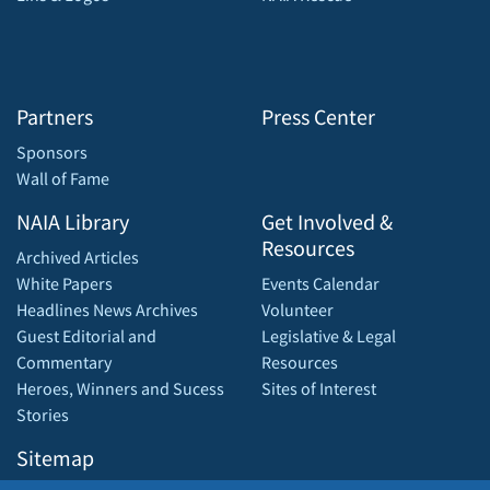
Partners
Press Center
Sponsors
Wall of Fame
NAIA Library
Get Involved &
Resources
Archived Articles
White Papers
Events Calendar
Headlines News Archives
Volunteer
Guest Editorial and
Legislative & Legal
Commentary
Resources
Heroes, Winners and Sucess
Sites of Interest
Stories
Sitemap