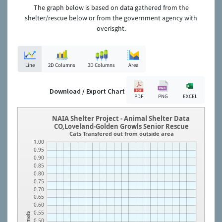
The graph below is based on data gathered from the
shelter/rescue below or from the government agency with
overisght.
Line
2D Columns
3D Columns
Area
Download / Export Chart
PDF
PNG
EXCEL
NAIA Shelter Project - Animal Shelter Data
CO,Loveland-Golden Growls Senior Rescue
Cats Transfered out from outside area
1.00
0.95
0.90
0.85
0.80
0.75
0.70
0.65
0.60
0.55
Animals
0.50