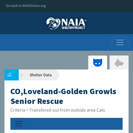
Go back to NAIAOnline.org
Shelter Data
CO,Loveland-Golden Growls
Senior Rescue
Criteria > Transfered out from outside area Cats