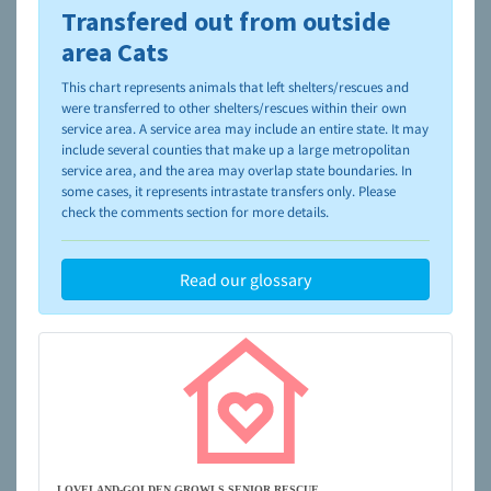
Transfered out from outside
To learn more about shelters and rescues and adoption,
please visit the
NAIA Dog Finder’s Guide
area Cats
This chart represents animals that left shelters/rescues and
were transferred to other shelters/rescues within their own
service area. A service area may include an entire state. It may
include several counties that make up a large metropolitan
service area, and the area may overlap state boundaries. In
some cases, it represents intrastate transfers only. Please
check the comments section for more details.
Read our glossary
LOVELAND-GOLDEN GROWLS SENIOR RESCUE