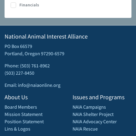
Financials
National Animal Interest Alliance
PO Box 66579
Portland, Oregon 97290-6579
Phone: (503) 761-8962
(503) 227-8450
Email: info@naiaonline.org
About Us
Issues and Programs
Board Members
NAIA Campaigns
Mission Statement
NAIA Shelter Project
Position Statement
NAIA Advocacy Center
Lins & Logos
NAIA Rescue