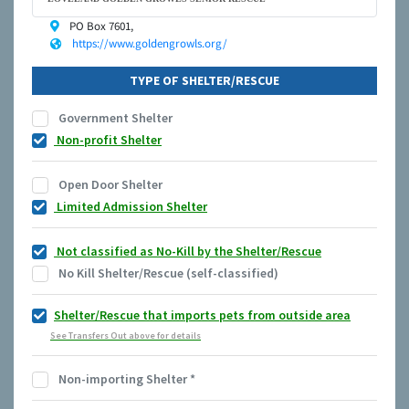
PO Box 7601,
https://www.goldengrowls.org/
TYPE OF SHELTER/RESCUE
Government Shelter
Non-profit Shelter
Open Door Shelter
Limited Admission Shelter
Not classified as No-Kill by the Shelter/Rescue
No Kill Shelter/Rescue (self-classified)
Shelter/Rescue that imports pets from outside area
See Transfers Out above for details
Non-importing Shelter
*