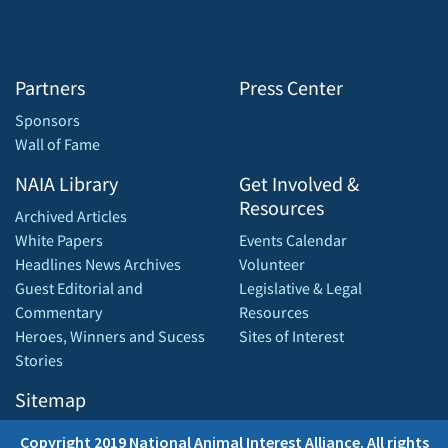
Partners
Press Center
Sponsors
Wall of Fame
NAIA Library
Get Involved &
Resources
Archived Articles
White Papers
Events Calendar
Headlines News Archives
Volunteer
Guest Editorial and
Legislative & Legal
Commentary
Resources
Heroes, Winners and Sucess
Sites of Interest
Stories
Sitemap
Copyright 2019 National Animal Interest Alliance. All rights