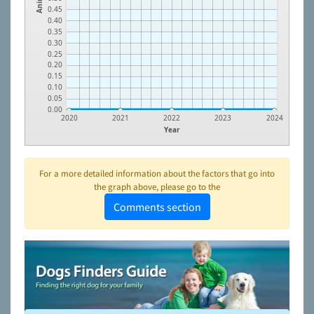
0.45
0.40
0.35
0.30
0.25
0.20
0.15
0.10
0.05
0.00
2020
2021
2022
2023
2024
Year
For a more detailed information about the factors that go into
the graph above, please go to the
Comments section