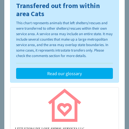
Transfered out from within
To learn more about shelters and rescues and adoption,
please visit the
NAIA Dog Finder’s Guide
area Cats
This chart represents animals that left shelters/rescues and
were transferred to other shelters/rescues within their own
service area. A service area may include an entire state. It may
include several counties that make up a large metropolitan
service area, and the area may overlap state boundaries. In
some cases, it represents intrastate transfers only. Please
check the comments section for more details.
Read our glossary
LITTLETON-LIVE LOVE ANIMAL SERVICES LLC