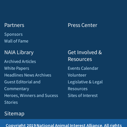
Partners
Press Center
Sponsors
Wall of Fame
NAIA Library
Get Involved &
Resources
Archived Articles
White Papers
Events Calendar
Headlines News Archives
Volunteer
Guest Editorial and
Legislative & Legal
Commentary
Resources
Heroes, Winners and Sucess
Sites of Interest
Stories
Sitemap
Copyright 2019 National Animal Interest Alliance. All rights