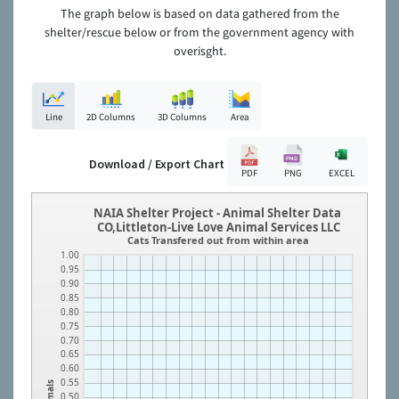
The graph below is based on data gathered from the
shelter/rescue below or from the government agency with
overisght.
Line
2D Columns
3D Columns
Area
Download / Export Chart
PDF
PNG
EXCEL
NAIA Shelter Project - Animal Shelter Data
CO,Littleton-Live Love Animal Services LLC
Cats Transfered out from within area
1.00
0.95
0.90
0.85
0.80
0.75
0.70
0.65
0.60
0.55
Animals
0.50