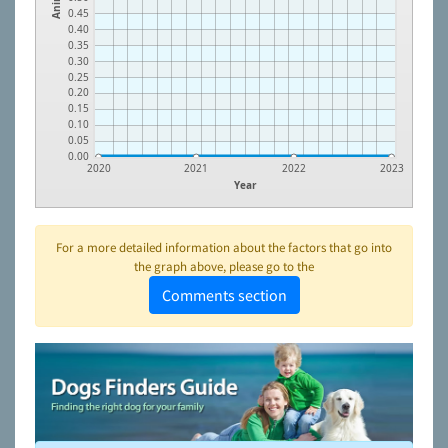
0.45
0.40
0.35
0.30
0.25
0.20
0.15
0.10
0.05
0.00
2020
2021
2022
2023
Year
For a more detailed information about the factors that go into
the graph above, please go to the
Comments section