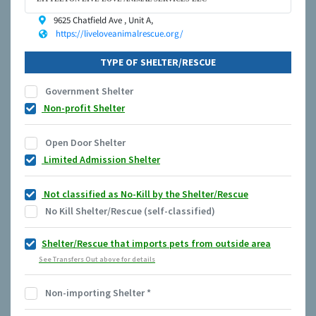
9625 Chatfield Ave , Unit A,
https://liveloveanimalrescue.org/
TYPE OF SHELTER/RESCUE
Government Shelter
Non-profit Shelter
Open Door Shelter
Limited Admission Shelter
Not classified as No-Kill by the Shelter/Rescue
No Kill Shelter/Rescue (self-classified)
Shelter/Rescue that imports pets from outside area
See Transfers Out above for details
Non-importing Shelter
*