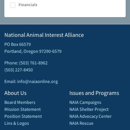
Financials
National Animal Interest Alliance
PO Box 66579
Portland, Oregon 97290-6579
Phone: (503) 761-8962
(503) 227-8450
Email: info@naiaonline.org
About Us
Issues and Programs
Board Members
NAIA Campaigns
Mission Statement
NAIA Shelter Project
Position Statement
NAIA Advocacy Center
Lins & Logos
NAIA Rescue