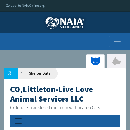
Go back to NAIAOnline.org
Shelter Data
CO,Littleton-Live Love
Animal Services LLC
Criteria > Transfered out from within area Cats