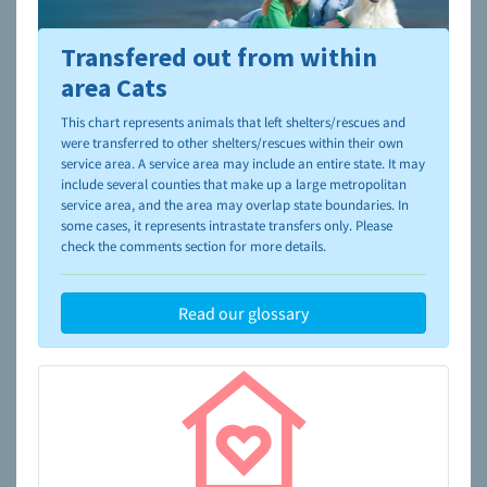
Transfered out from within
To learn more about shelters and rescues and adoption,
please visit the
NAIA Dog Finder’s Guide
area Cats
This chart represents animals that left shelters/rescues and
were transferred to other shelters/rescues within their own
service area. A service area may include an entire state. It may
include several counties that make up a large metropolitan
service area, and the area may overlap state boundaries. In
some cases, it represents intrastate transfers only. Please
check the comments section for more details.
Read our glossary