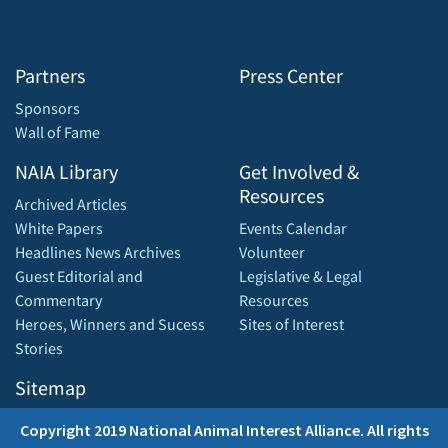
Partners
Press Center
Sponsors
Wall of Fame
NAIA Library
Get Involved &
Resources
Archived Articles
White Papers
Events Calendar
Headlines News Archives
Volunteer
Guest Editorial and
Legislative & Legal
Commentary
Resources
Heroes, Winners and Sucess
Sites of Interest
Stories
Sitemap
Copyright 2019 National Animal Interest Alliance. All rights