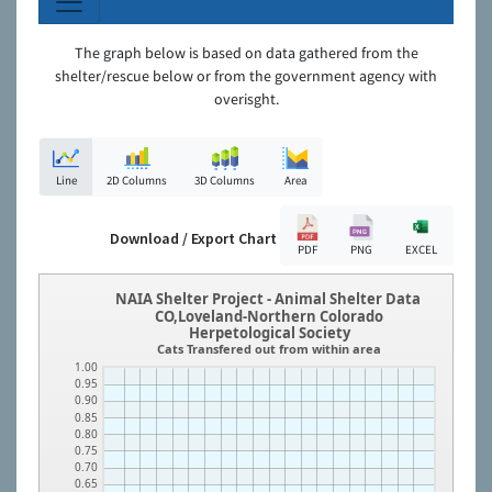
The graph below is based on data gathered from the
shelter/rescue below or from the government agency with
overisght.
Line
2D Columns
3D Columns
Area
Download / Export Chart
PDF
PNG
EXCEL
NAIA Shelter Project - Animal Shelter Data
CO,Loveland-Northern Colorado
Herpetological Society
Cats Transfered out from within area
1.00
0.95
0.90
0.85
0.80
0.75
0.70
0.65