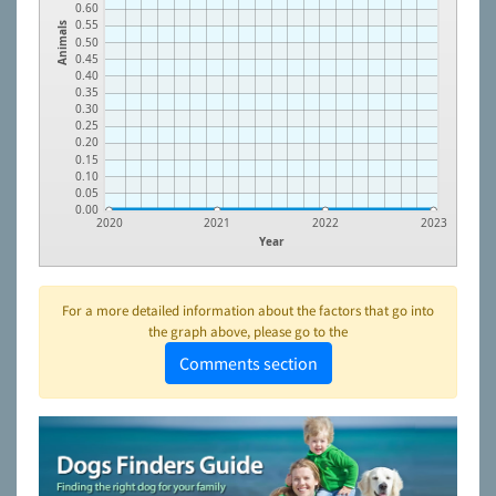
0.60
0.55
Animals
0.50
0.45
0.40
0.35
0.30
0.25
0.20
0.15
0.10
0.05
0.00
2020
2021
2022
2023
Year
For a more detailed information about the factors that go into
the graph above, please go to the
Comments section