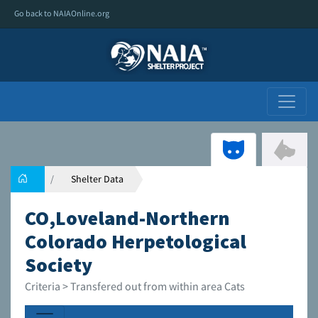
Go back to NAIAOnline.org
Shelter Data
CO,Loveland-Northern
Colorado Herpetological
Society
Criteria > Transfered out from within area Cats