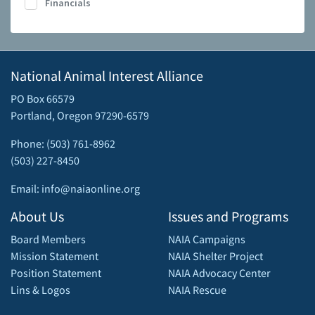
Financials
National Animal Interest Alliance
PO Box 66579
Portland, Oregon 97290-6579
Phone: (503) 761-8962
(503) 227-8450
Email: info@naiaonline.org
About Us
Issues and Programs
Board Members
NAIA Campaigns
Mission Statement
NAIA Shelter Project
Position Statement
NAIA Advocacy Center
Lins & Logos
NAIA Rescue