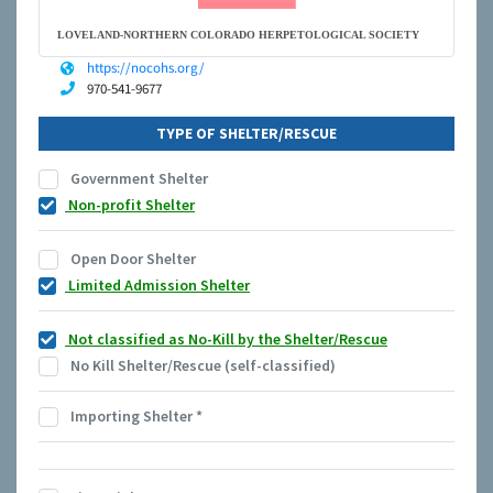
LOVELAND-NORTHERN COLORADO HERPETOLOGICAL SOCIETY
https://nocohs.org/
970-541-9677
TYPE OF SHELTER/RESCUE
Government Shelter
Non-profit Shelter
Open Door Shelter
Limited Admission Shelter
Not classified as No-Kill by the Shelter/Rescue
No Kill Shelter/Rescue (self-classified)
Importing Shelter
*