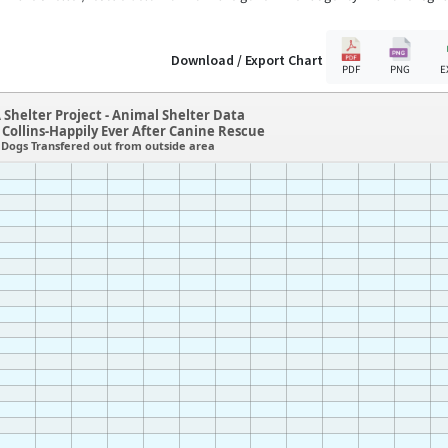
Download / Export Chart
PDF
PNG
E
 Shelter Project - Animal Shelter Data
 Collins-Happily Ever After Canine Rescue
Dogs Transfered out from outside area