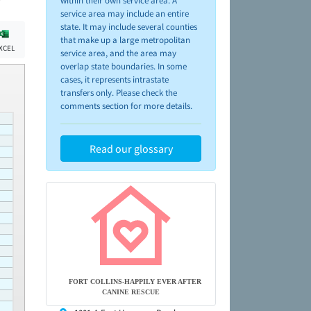
within their own service area. A
service area may include an entire
state. It may include several counties
that make up a large metropolitan
XCEL
service area, and the area may
overlap state boundaries. In some
cases, it represents intrastate
transfers only. Please check the
comments section for more details.
Read our glossary
FORT COLLINS-HAPPILY EVER AFTER
CANINE RESCUE