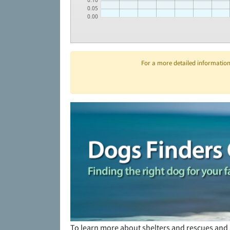
0.10
0.05
0.00
For a more detailed information 
To learn more about shelters and rescues and 