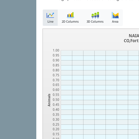
Line
2D Columns
3D Columns
Area
NAIA
CO,Fort
1.00
0.95
0.90
0.85
0.80
0.75
0.70
0.65
0.60
0.55
Animals
0.50
0.45
0.40
0.35
0.30
0.25
0.20
0.15