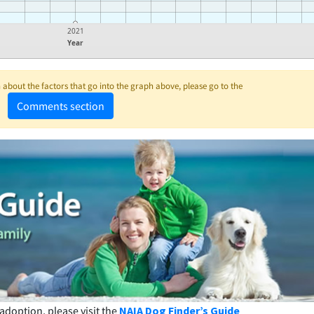
2021
Year
about the factors that go into the graph above, please go to the
Comments section
adoption, please visit the
NAIA Dog Finder’s Guide