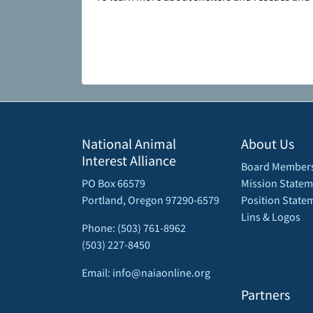
National Animal
About Us
Interest Alliance
Board Member
PO Box 66579
Mission Statem
Portland, Oregon 97290-6579
Position State
Lins & Logos
Phone: (503) 761-8962
(503) 227-8450
Email: info@naiaonline.org
Partners