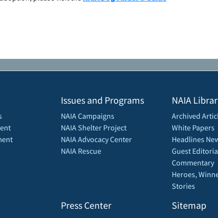
Issues and Programs
NAIA Librar
s
NAIA Campaigns
Archived Artic
ent
NAIA Shelter Project
White Papers
ment
NAIA Advocacy Center
Headlines New
NAIA Rescue
Guest Editoria
Commentary
Heroes, Winne
Stories
Press Center
Sitemap