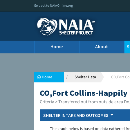
Go back to NAIAOnline.org
Home
About
S
Home
Shelter Data
CO,Fort Co
CO,Fort Collins-Happily 
Criteria > Transfered out from outside area Do
SHELTER INTAKE AND OUTCOMES
The graph below is based on data gathered fr