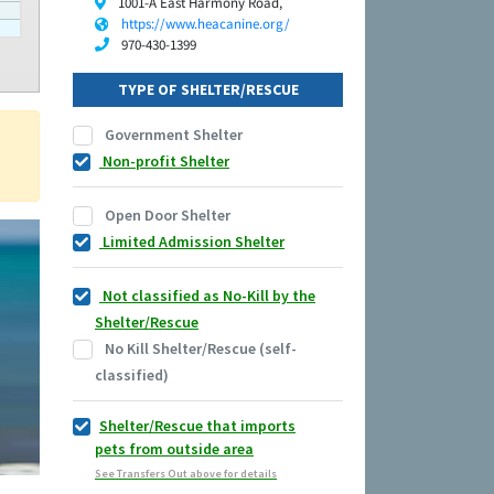
1001-A East Harmony Road,
https://www.heacanine.org/
970-430-1399
TYPE OF SHELTER/RESCUE
Government Shelter
Non-profit Shelter
Open Door Shelter
Limited Admission Shelter
Not classified as No-Kill by the
Shelter/Rescue
No Kill Shelter/Rescue (self-
classified)
Shelter/Rescue that imports
pets from outside area
See Transfers Out above for details