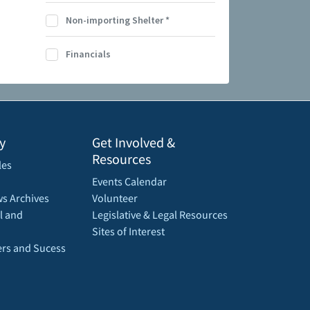
Non-importing Shelter
*
Financials
y
Get Involved &
Resources
les
Events Calendar
s Archives
Volunteer
l and
Legislative & Legal Resources
Sites of Interest
rs and Sucess