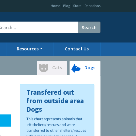
|
|
|
Home
Blog
Store
Donations
Search
Resources
Contact Us
Cats
Dogs
Transfered out
from outside area
Dogs
This chart represents animals that
left shelters/rescues and were
transferred to other shelters/rescues
.