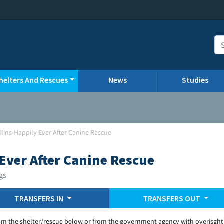
helters And Rescues
News
Studies
llins-Happily Ever After Canine Rescue
Ever After Canine Rescue
gs
TRANSFERS IN
TRANSFERS OUT
om the shelter/rescue below or from the government agency with overisght