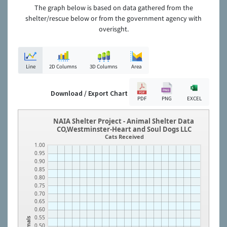
The graph below is based on data gathered from the
shelter/rescue below or from the government agency with
overisght.
Line
2D Columns
3D Columns
Area
Download / Export Chart
PDF
PNG
EXCEL
NAIA Shelter Project - Animal Shelter Data
CO,Westminster-Heart and Soul Dogs LLC
Cats Received
1.00
0.95
0.90
0.85
0.80
0.75
0.70
0.65
0.60
0.55
Animals
0.50