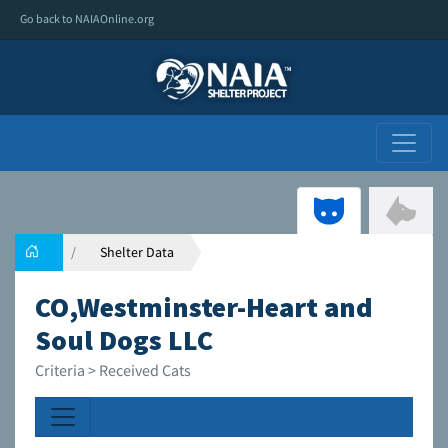
Go back to NAIAOnline.org
Shelter Data
CO,Westminster-Heart and
Soul Dogs LLC
Criteria > Received Cats