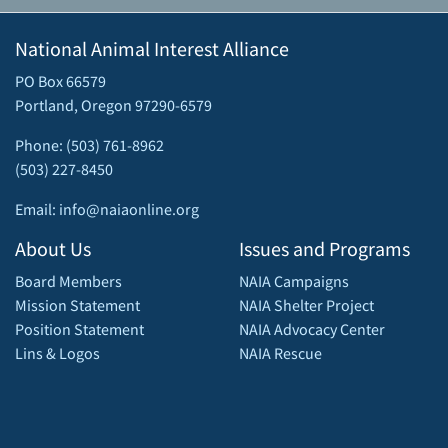
National Animal Interest Alliance
PO Box 66579
Portland, Oregon 97290-6579
Phone: (503) 761-8962
(503) 227-8450
Email: info@naiaonline.org
About Us
Issues and Programs
Board Members
NAIA Campaigns
Mission Statement
NAIA Shelter Project
Position Statement
NAIA Advocacy Center
Lins & Logos
NAIA Rescue