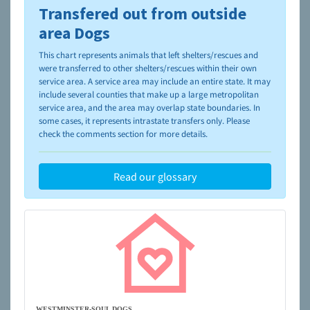
Transfered out from outside
To learn more about shelters and rescues and adoption,
please visit the
NAIA Dog Finder’s Guide
area Dogs
This chart represents animals that left shelters/rescues and
were transferred to other shelters/rescues within their own
service area. A service area may include an entire state. It may
include several counties that make up a large metropolitan
service area, and the area may overlap state boundaries. In
some cases, it represents intrastate transfers only. Please
check the comments section for more details.
Read our glossary
WESTMINSTER-SOUL DOGS