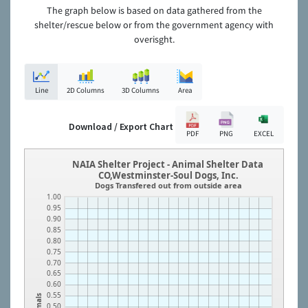
The graph below is based on data gathered from the
shelter/rescue below or from the government agency with
overisght.
Line
2D Columns
3D Columns
Area
Download / Export Chart
PDF
PNG
EXCEL
NAIA Shelter Project - Animal Shelter Data
CO,Westminster-Soul Dogs, Inc.
Dogs Transfered out from outside area
1.00
0.95
0.90
0.85
0.80
0.75
0.70
0.65
0.60
0.55
Animals
0.50