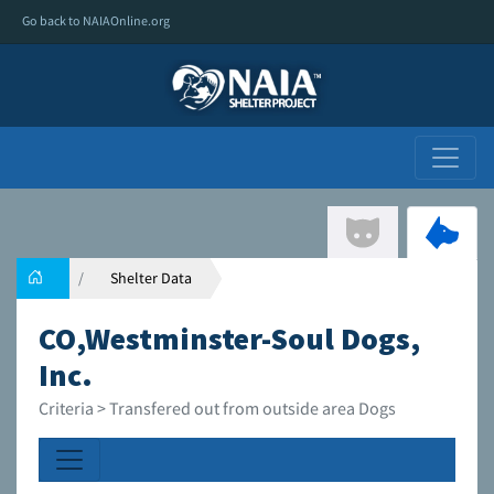
Go back to NAIAOnline.org
Shelter Data
CO,Westminster-Soul Dogs,
Inc.
Criteria > Transfered out from outside area Dogs