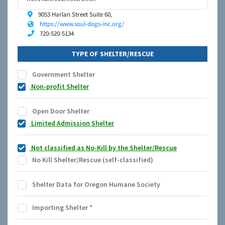
9053 Harlan Street Suite 60,
https://www.soul-dogs-inc.org/
720-520-5134
TYPE OF SHELTER/RESCUE
Government Shelter
Non-profit Shelter
Open Door Shelter
Limited Admission Shelter
Not classified as No-Kill by the Shelter/Rescue
No Kill Shelter/Rescue (self-classified)
Shelter Data for Oregon Humane Society
Importing Shelter
*