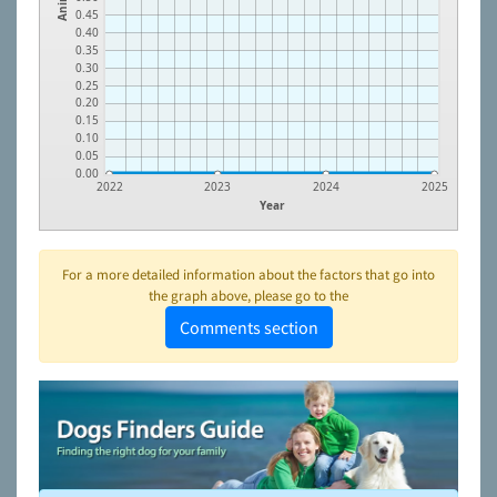
0.45
0.40
0.35
0.30
0.25
0.20
0.15
0.10
0.05
0.00
2022
2023
2024
2025
Year
For a more detailed information about the factors that go into
the graph above, please go to the
Comments section