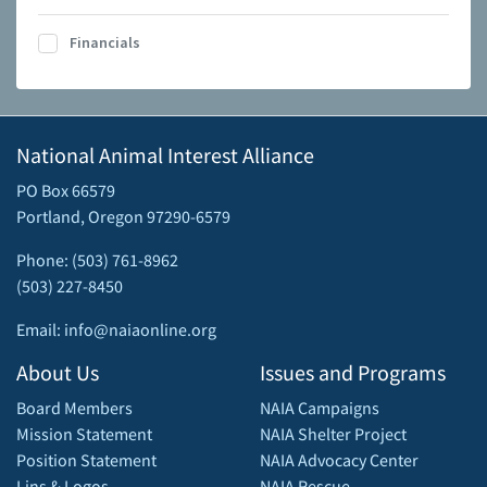
Financials
National Animal Interest Alliance
PO Box 66579
Portland, Oregon 97290-6579
Phone: (503) 761-8962
(503) 227-8450
Email: info@naiaonline.org
About Us
Issues and Programs
Board Members
NAIA Campaigns
Mission Statement
NAIA Shelter Project
Position Statement
NAIA Advocacy Center
Lins & Logos
NAIA Rescue