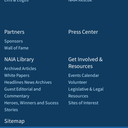
Partners
Press Center
Sponsors
Wall of Fame
NAIA Library
Get Involved &
Resources
Archived Articles
White Papers
Events Calendar
Headlines News Archives
Volunteer
Guest Editorial and
Legislative & Legal
Commentary
Resources
Heroes, Winners and Sucess
Sites of Interest
Stories
Sitemap