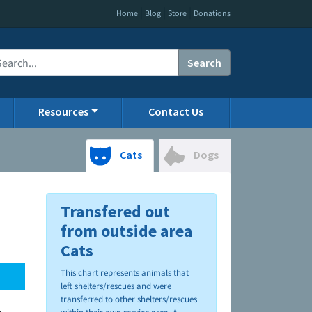
|
|
|
Home
Blog
Store
Donations
Search
Resources
Contact Us
Cats
Dogs
Transfered out
from outside area
Cats
This chart represents animals that
left shelters/rescues and were
transferred to other shelters/rescues
.