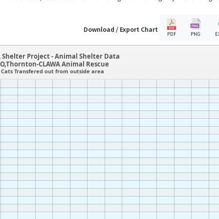
Download / Export Chart
PDF
PNG
E
 Shelter Project - Animal Shelter Data
O,Thornton-CLAWA Animal Rescue
Cats Transfered out from outside area