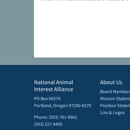
National Animal
About Us
Interest Alliance
Board Member
PO Box 66579
Mission Statem
Portland, Oregon 97290-6579
Position State
Lins & Logos
Phone: (503) 761-8962
(503) 227-8450