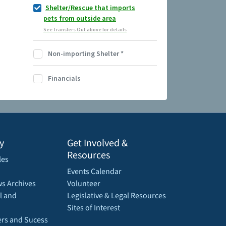
Shelter/Rescue that imports
pets from outside area
See Transfers Out above for details
Non-importing Shelter
*
Financials
y
Get Involved &
Resources
les
Events Calendar
s Archives
Volunteer
l and
Legislative & Legal Resources
Sites of Interest
rs and Sucess