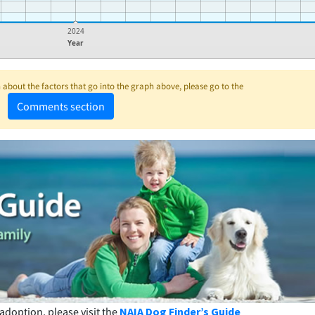
2024
Year
about the factors that go into the graph above, please go to the
Comments section
adoption, please visit the
NAIA Dog Finder’s Guide