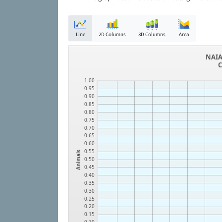
Line
2D Columns
3D Columns
Area
NAIA
C
1.00
0.95
0.90
0.85
0.80
0.75
0.70
0.65
0.60
0.55
Animals
0.50
0.45
0.40
0.35
0.30
0.25
0.20
0.15