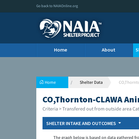
Go back to NAIAOnline.org
Home
About
S
Home
Shelter Data
CO,Thornt
CO,Thornton-CLAWA Ani
Criteria > Transfered out from outside area Ca
SHELTER INTAKE AND OUTCOMES
The graph below is based on data gathered fr