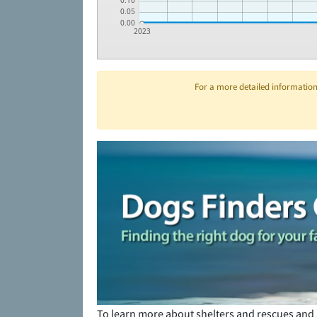
0.10
0.05
0.00
2023
For a more detailed information 
To learn more about shelters and rescues and 