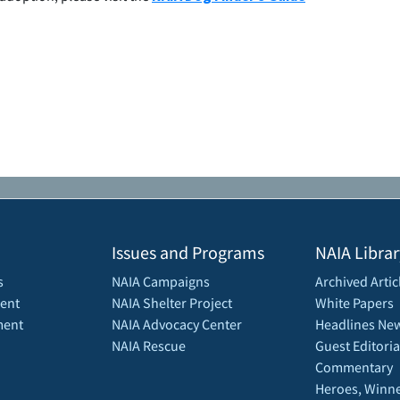
Issues and Programs
NAIA Librar
s
NAIA Campaigns
Archived Artic
ent
NAIA Shelter Project
White Papers
ment
NAIA Advocacy Center
Headlines New
NAIA Rescue
Guest Editoria
Commentary
Heroes, Winne