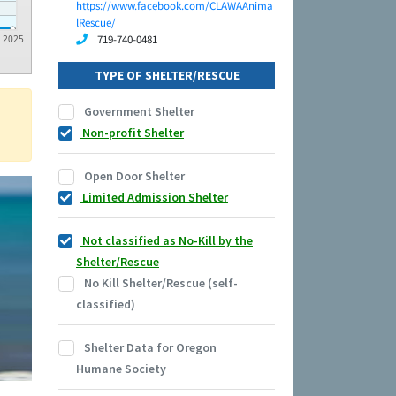
https://www.facebook.com/CLAWAAnima
lRescue/
719-740-0481
2025
TYPE OF SHELTER/RESCUE
Government Shelter
Non-profit Shelter
Open Door Shelter
Limited Admission Shelter
Not classified as No-Kill by the
Shelter/Rescue
No Kill Shelter/Rescue (self-
classified)
Shelter Data for Oregon
Humane Society