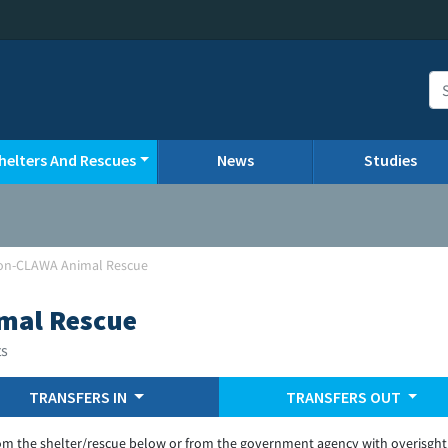
helters And Rescues
News
Studies
on-CLAWA Animal Rescue
mal Rescue
ts
TRANSFERS IN
TRANSFERS OUT
om the shelter/rescue below or from the government agency with overisght