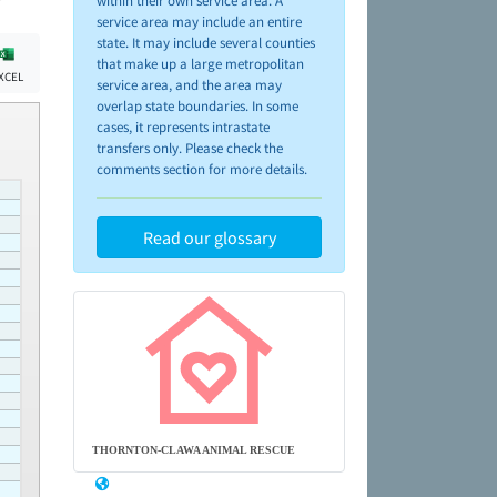
within their own service area. A
service area may include an entire
state. It may include several counties
that make up a large metropolitan
XCEL
service area, and the area may
overlap state boundaries. In some
cases, it represents intrastate
transfers only. Please check the
comments section for more details.
Read our glossary
THORNTON-CLAWA ANIMAL RESCUE