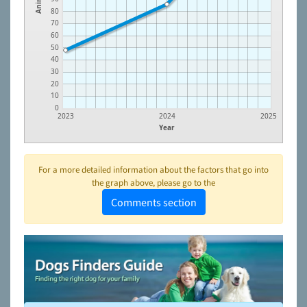
80
70
60
50
40
30
20
10
0
2023
2024
2025
Year
For a more detailed information about the factors that go into
the graph above, please go to the
Comments section