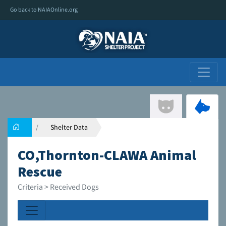
Go back to NAIAOnline.org
Shelter Data
CO,Thornton-CLAWA Animal
Rescue
Criteria > Received Dogs