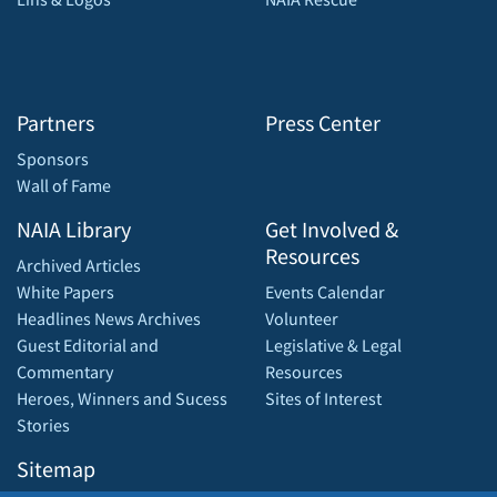
Partners
Press Center
Sponsors
Wall of Fame
NAIA Library
Get Involved &
Resources
Archived Articles
White Papers
Events Calendar
Headlines News Archives
Volunteer
Guest Editorial and
Legislative & Legal
Commentary
Resources
Heroes, Winners and Sucess
Sites of Interest
Stories
Sitemap