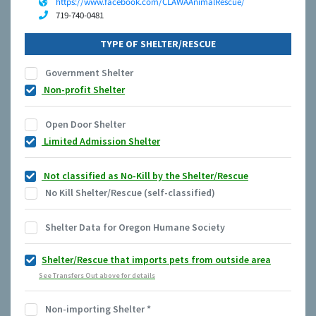
https://www.facebook.com/CLAWAAnimalRescue/
719-740-0481
TYPE OF SHELTER/RESCUE
Government Shelter
Non-profit Shelter
Open Door Shelter
Limited Admission Shelter
Not classified as No-Kill by the Shelter/Rescue
No Kill Shelter/Rescue (self-classified)
Shelter Data for Oregon Humane Society
Shelter/Rescue that imports pets from outside area
See Transfers Out above for details
Non-importing Shelter
*