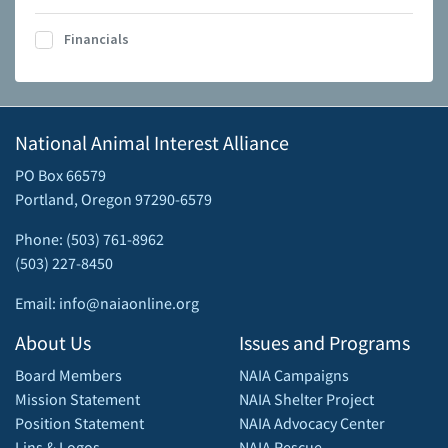
Financials
National Animal Interest Alliance
PO Box 66579
Portland, Oregon 97290-6579
Phone: (503) 761-8962
(503) 227-8450
Email: info@naiaonline.org
About Us
Issues and Programs
Board Members
NAIA Campaigns
Mission Statement
NAIA Shelter Project
Position Statement
NAIA Advocacy Center
Lins & Logos
NAIA Rescue