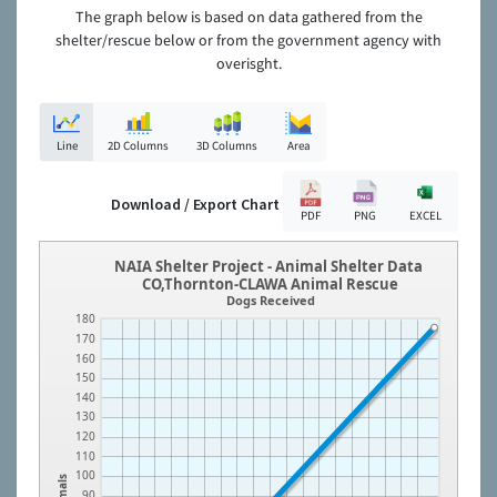
The graph below is based on data gathered from the
shelter/rescue below or from the government agency with
overisght.
Line
2D Columns
3D Columns
Area
Download / Export Chart
PDF
PNG
EXCEL
NAIA Shelter Project - Animal Shelter Data
CO,Thornton-CLAWA Animal Rescue
Dogs Received
180
170
160
150
140
130
120
110
100
Animals
90