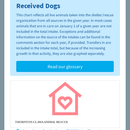
Received Dogs
To learn more about shelters and rescues and adoption,
please visit the
NAIA Dog Finder’s Guide
This chart reflects all live animals taken into the shelter/rescue
organization from all sources in the given year. In most cases
animals that are in care on January 1 of a given year are not
included in the total intake. Exceptions and additional
information on the source of the intakes can be found in the
comments section for each year, if provided. Transfers in are
included in the intake total, but because of the increasing
growth in that activity, they are also graphed separately.
Read our glossary
THORNTON-CLAWA ANIMAL RESCUE