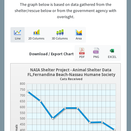
The graph below is based on data gathered from the
shelter/rescue below or from the government agency with
overisght.
Line
2D Columns
3D Columns
Area
Download / Export Chart
PDF
PNG
EXCEL
NAIA Shelter Project - Animal Shelter Data
FL,Fernandina Beach-Nassau Humane Society
Cats Received
800
750
700
650
600
550
500
450
Animals
400