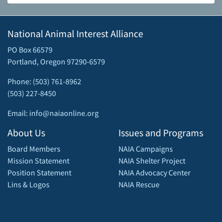
National Animal Interest Alliance
PO Box 66579
Portland, Oregon 97290-6579
Phone: (503) 761-8962
(503) 227-8450
Email: info@naiaonline.org
About Us
Issues and Programs
Board Members
NAIA Campaigns
Mission Statement
NAIA Shelter Project
Position Statement
NAIA Advocacy Center
Lins & Logos
NAIA Rescue