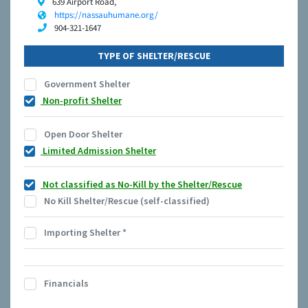
639 Airport Road,
https://nassauhumane.org/
904-321-1647
TYPE OF SHELTER/RESCUE
Government Shelter
Non-profit Shelter
Open Door Shelter
Limited Admission Shelter
Not classified as No-Kill by the Shelter/Rescue
No Kill Shelter/Rescue (self-classified)
Importing Shelter
*
Financials