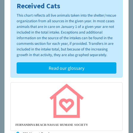
Received Cats
To learn more about shelters and rescues and adoption,
please visit the
NAIA Dog Finder’s Guide
This chart reflects all live animals taken into the shelter/rescue
organization from all sources in the given year. In most cases
animals that are in care on January 1 of a given year are not
included in the total intake. Exceptions and additional
information on the source of the intakes can be found in the
comments section for each year, if provided. Transfers in are
included in the intake total, but because of the increasing
growth in that activity, they are also graphed separately.
Read our glossary
FERNANDINA BEACH-NASSAU HUMANE SOCIETY