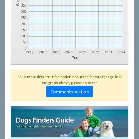
350
300
250
200
150
100
50
0
2017
2018
2019
2020
2021
2022
2023
2024
Year
For a more detailed information about the factors that go into
the graph above, please go to the
Comments section