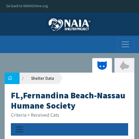
Go back to NAIAOnline.org
Shelter Data
FL,Fernandina Beach-Nassau
Humane Society
Criteria > Received Cats