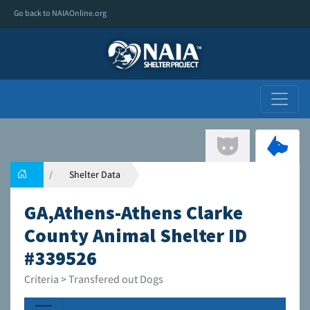
Go back to NAIAOnline.org
Shelter Data
GA,Athens-Athens Clarke
County Animal Shelter ID
#339526
Criteria > Transfered out Dogs