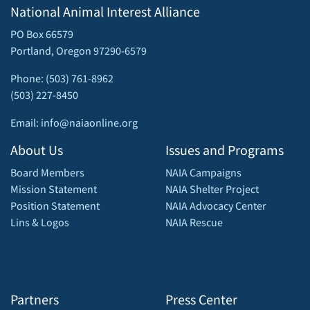
National Animal Interest Alliance
PO Box 66579
Portland, Oregon 97290-6579
Phone: (503) 761-8962
(503) 227-8450
Email: info@naiaonline.org
About Us
Issues and Programs
Board Members
NAIA Campaigns
Mission Statement
NAIA Shelter Project
Position Statement
NAIA Advocacy Center
Lins & Logos
NAIA Rescue
Partners
Press Center