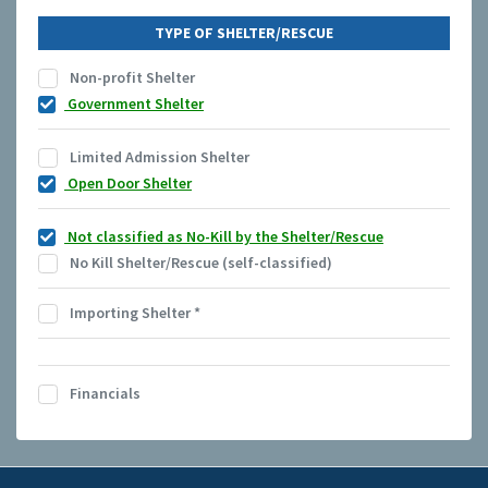
TYPE OF SHELTER/RESCUE
Non-profit Shelter
Government Shelter
Limited Admission Shelter
Open Door Shelter
Not classified as No-Kill by the Shelter/Rescue
No Kill Shelter/Rescue (self-classified)
Importing Shelter
*
Financials