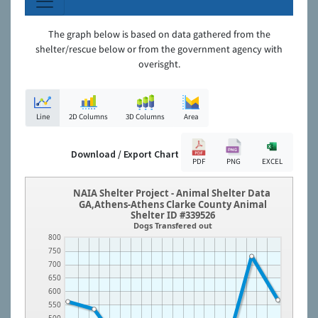
The graph below is based on data gathered from the
shelter/rescue below or from the government agency with
overisght.
Line
2D Columns
3D Columns
Area
Download / Export Chart
PDF
PNG
EXCEL
NAIA Shelter Project - Animal Shelter Data
GA,Athens-Athens Clarke County Animal
Shelter ID #339526
Dogs Transfered out
800
750
700
650
600
550