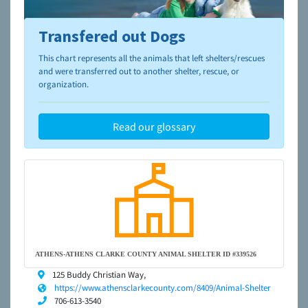
Transfered out Dogs
To learn more about shelters and rescues and adoption,
please visit the
NAIA Dog Finder’s Guide
This chart represents all the animals that left shelters/rescues
and were transferred out to another shelter, rescue, or
organization.
Read our glossary
ATHENS-ATHENS CLARKE COUNTY ANIMAL SHELTER ID #339526
125 Buddy Christian Way,
https://www.athensclarkecounty.com/8409/Animal-Shelter
706-613-3540