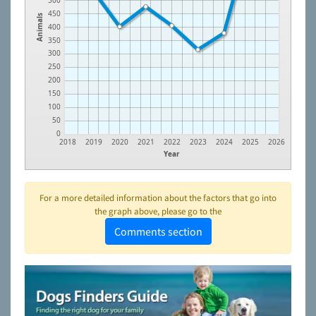
500
450
Animals
400
350
300
250
200
150
100
50
0
2018
2019
2020
2021
2022
2023
2024
2025
2026
Year
For a more detailed information about the factors that go into
the graph above, please go to the
Comments section