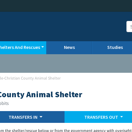
helters And Rescues
News
Studies
lle-Christian County Animal Shelter
 County Animal Shelter
bbits
TRANSFERS IN
TRANSFERS OUT
om the shelter/rescue below or from the government agency with overisght