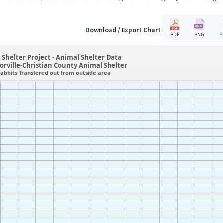
Download / Export Chart
PDF
PNG
E
 Shelter Project - Animal Shelter Data
lorville-Christian County Animal Shelter
abbits Transfered out from outside area