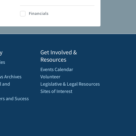
Financials
y
Get Involved &
Resources
les
Events Calendar
s Archives
Volunteer
l and
Legislative & Legal Resources
Sites of Interest
rs and Sucess