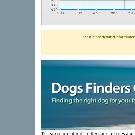
0.10
0.05
0.00
2011
2012
2013
2014
201
For a more detailed information 
To learn more about shelters and rescues and 