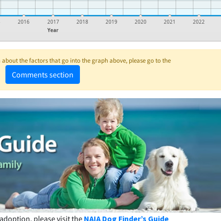
5
2016
2017
2018
2019
2020
2021
2022
Year
about the factors that go into the graph above, please go to the
Comments section
adoption, please visit the
NAIA Dog Finder’s Guide