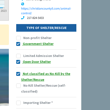
https://christiancountyil.com/animal-
2023
control/
217-824-5433
TYPE OF SHELTER/RESCUE
Non-profit Shelter
Government Shelter
Limited Admission Shelter
Open Door Shelter
Not classified as No-Kill by the
Shelter/Rescue
No Kill Shelter/Rescue (self-
classified)
Importing Shelter
*