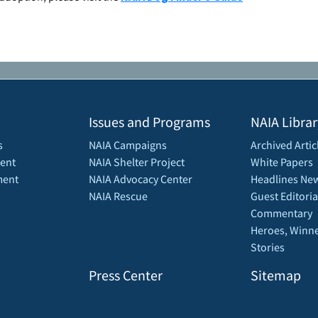
Issues and Programs
NAIA Librar
s
NAIA Campaigns
Archived Artic
ent
NAIA Shelter Project
White Papers
ment
NAIA Advocacy Center
Headlines New
NAIA Rescue
Guest Editoria
Commentary
Heroes, Winne
Stories
Press Center
Sitemap