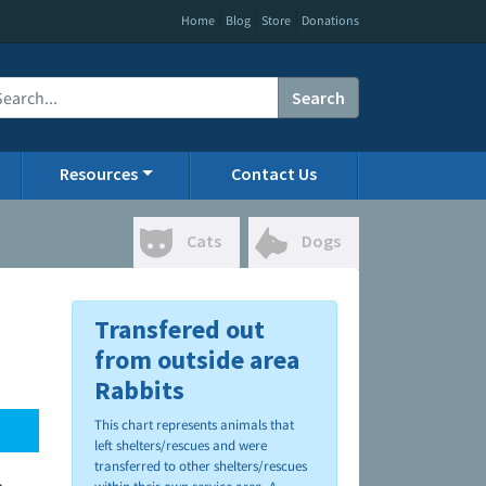
|
|
|
Home
Blog
Store
Donations
Search
Resources
Contact Us
Cats
Dogs
Transfered out
from outside area
Rabbits
This chart represents animals that
left shelters/rescues and were
transferred to other shelters/rescues
.