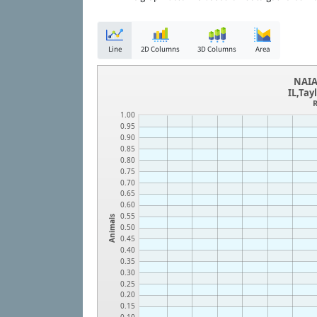
Line
2D Columns
3D Columns
Area
NAIA
IL,Tay
R
1.00
0.95
0.90
0.85
0.80
0.75
0.70
0.65
0.60
0.55
Animals
0.50
0.45
0.40
0.35
0.30
0.25
0.20
0.15