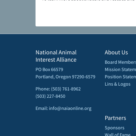
National Animal
About Us
Interest Alliance
Board Member
PO Box 66579
Mission Statem
Portland, Oregon 97290-6579
Position State
Lins & Logos
Phone: (503) 761-8962
(503) 227-8450
Email: info@naiaonline.org
Partners
Sponsors
Wall of Fame