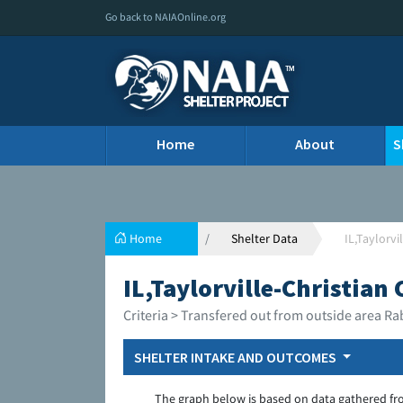
Go back to NAIAOnline.org
Home
About
S
Home
Shelter Data
IL,Taylorvi
IL,Taylorville-Christian
Criteria > Transfered out from outside area Ra
SHELTER INTAKE AND OUTCOMES
The graph below is based on data gathered fr