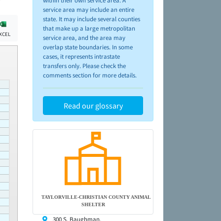
within their own service area. A
service area may include an entire
state. It may include several counties
that make up a large metropolitan
XCEL
service area, and the area may
overlap state boundaries. In some
cases, it represents intrastate
transfers only. Please check the
comments section for more details.
Read our glossary
TAYLORVILLE-CHRISTIAN COUNTY ANIMAL
SHELTER
300 S. Baughman,