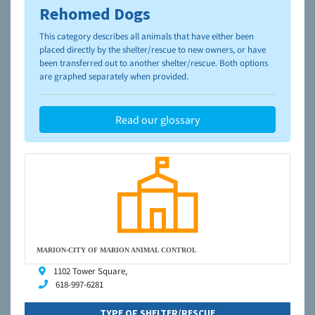
Rehomed Dogs
To learn more about shelters and rescues and adoption,
please visit the
NAIA Dog Finder’s Guide
This category describes all animals that have either been
placed directly by the shelter/rescue to new owners, or have
been transferred out to another shelter/rescue. Both options
are graphed separately when provided.
Read our glossary
MARION-CITY OF MARION ANIMAL CONTROL
1102 Tower Square,
618-997-6281
TYPE OF SHELTER/RESCUE