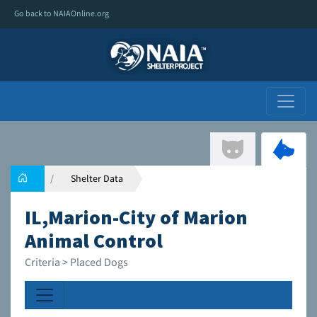
Go back to NAIAOnline.org
Shelter Data
IL,Marion-City of Marion
Animal Control
Criteria > Placed Dogs