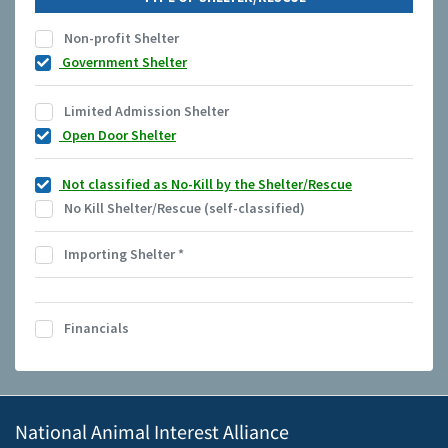
Non-profit Shelter
Government Shelter
Limited Admission Shelter
Open Door Shelter
Not classified as No-Kill by the Shelter/Rescue
No Kill Shelter/Rescue (self-classified)
Importing Shelter
*
Financials
National Animal Interest Alliance