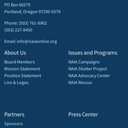
PO Box 66579
Portland, Oregon 97290-6579
Phone: (503) 761-8962
(503) 227-8450
Email: info@naiaonline.org
About Us
Issues and Programs
Board Members
NAIA Campaigns
Mission Statement
NAIA Shelter Project
Position Statement
NAIA Advocacy Center
Lins & Logos
NAIA Rescue
Partners
Press Center
Sponsors