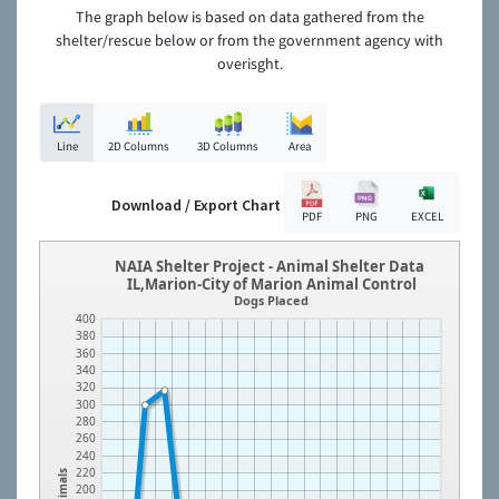
The graph below is based on data gathered from the
shelter/rescue below or from the government agency with
overisght.
Line
2D Columns
3D Columns
Area
Download / Export Chart
PDF
PNG
EXCEL
NAIA Shelter Project - Animal Shelter Data
IL,Marion-City of Marion Animal Control
Dogs Placed
400
380
360
340
320
300
280
260
240
220
Animals
200