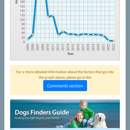
180
160
140
120
100
80
60
40
20
0
2009
2012
2015
2018
2021
2006
2010
2013
2016
2019
2022
2007
2011
2014
2017
2020
2005
2023
Year
For a more detailed information about the factors that go into
the graph above, please go to the
Comments section