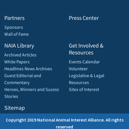
Partners
Press Center
Sponsors
Wall of Fame
NAIA Library
Get Involved &
Resources
Archived Articles
White Papers
Events Calendar
Headlines News Archives
Volunteer
Guest Editorial and
Legislative & Legal
Commentary
Resources
Heroes, Winners and Sucess
Sites of Interest
Stories
Sitemap
Copyright 2019 National Animal Interest Alliance. All rights
reserved