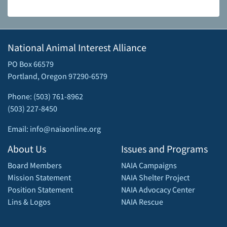
National Animal Interest Alliance
PO Box 66579
Portland, Oregon 97290-6579
Phone: (503) 761-8962
(503) 227-8450
Email: info@naiaonline.org
About Us
Issues and Programs
Board Members
NAIA Campaigns
Mission Statement
NAIA Shelter Project
Position Statement
NAIA Advocacy Center
Lins & Logos
NAIA Rescue