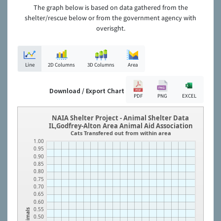
The graph below is based on data gathered from the
shelter/rescue below or from the government agency with
overisght.
Line
2D Columns
3D Columns
Area
Download / Export Chart
PDF
PNG
EXCEL
NAIA Shelter Project - Animal Shelter Data
IL,Godfrey-Alton Area Animal Aid Association
Cats Transfered out from within area
1.00
0.95
0.90
0.85
0.80
0.75
0.70
0.65
0.60
0.55
Animals
0.50