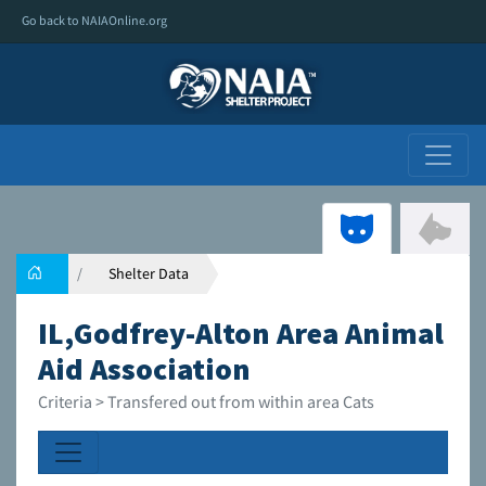
Go back to NAIAOnline.org
Shelter Data
IL,Godfrey-Alton Area Animal
Aid Association
Criteria > Transfered out from within area Cats