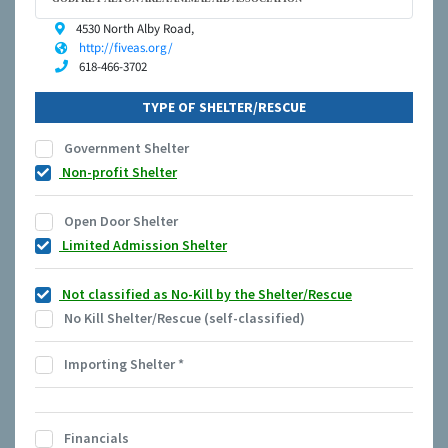
4530 North Alby Road,
http://fiveas.org/
618-466-3702
TYPE OF SHELTER/RESCUE
Government Shelter
Non-profit Shelter
Open Door Shelter
Limited Admission Shelter
Not classified as No-Kill by the Shelter/Rescue
No Kill Shelter/Rescue (self-classified)
Importing Shelter
*
Financials