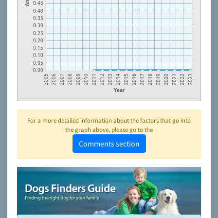
0.45
0.40
0.35
0.30
0.25
0.20
0.15
0.10
0.05
0.00
2010
2019
2006
2015
2011
2020
2007
2016
2012
2021
2008
2017
2013
2022
2009
2018
2005
2014
2023
Year
For a more detailed information about the factors that go into
the graph above, please go to the
Comments section