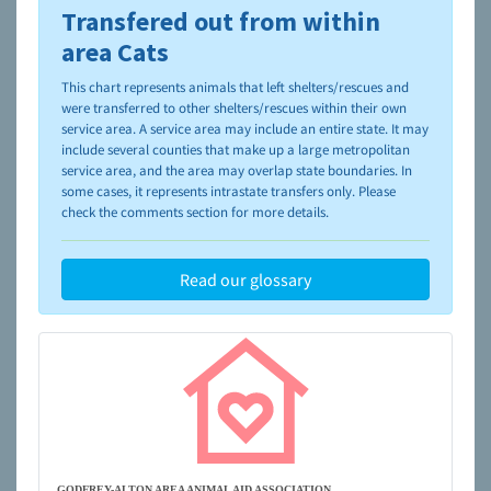
Transfered out from within
To learn more about shelters and rescues and adoption,
please visit the
NAIA Dog Finder’s Guide
area Cats
This chart represents animals that left shelters/rescues and
were transferred to other shelters/rescues within their own
service area. A service area may include an entire state. It may
include several counties that make up a large metropolitan
service area, and the area may overlap state boundaries. In
some cases, it represents intrastate transfers only. Please
check the comments section for more details.
Read our glossary
GODFREY-ALTON AREA ANIMAL AID ASSOCIATION