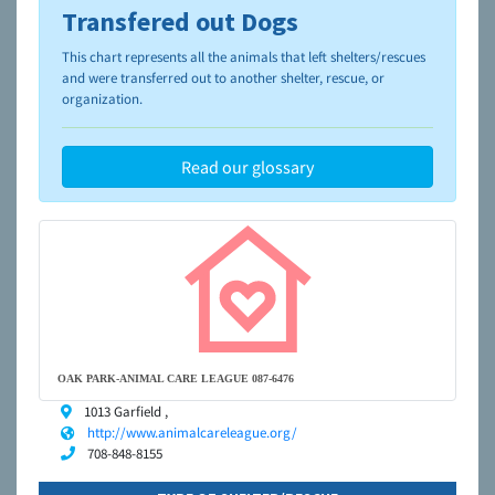
Transfered out Dogs
To learn more about shelters and rescues and adoption,
please visit the
NAIA Dog Finder’s Guide
This chart represents all the animals that left shelters/rescues
and were transferred out to another shelter, rescue, or
organization.
Read our glossary
OAK PARK-ANIMAL CARE LEAGUE 087-6476
1013 Garfield ,
http://www.animalcareleague.org/
708-848-8155