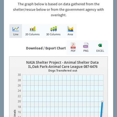
The graph below is based on data gathered from the
shelter/rescue below or from the government agency with
overisght.
Line
2D Columns
3D Columns
Area
Download / Export Chart
PDF
PNG
EXCEL
NAIA Shelter Project - Animal Shelter Data
IL,Oak Park-Animal Care League 087-6476
Dogs Transfered out
30
28
26
24
22
20
18
Animals
16