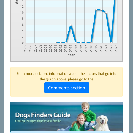
14
12
10
8
6
4
2
0
2010
2019
2006
2015
2011
2020
2007
2016
2012
2021
2008
2017
2013
2022
2009
2018
2005
2014
2023
Year
For a more detailed information about the factors that go into
the graph above, please go to the
Comments section