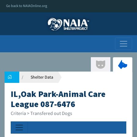
Go back to NAIAOnline.org
Shelter Data
IL,Oak Park-Animal Care
League 087-6476
Criteria > Transfered out Dogs