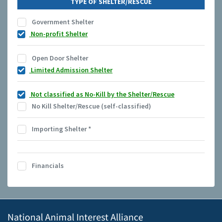
TYPE OF SHELTER/RESCUE
Government Shelter
Non-profit Shelter
Open Door Shelter
Limited Admission Shelter
Not classified as No-Kill by the Shelter/Rescue
No Kill Shelter/Rescue (self-classified)
Importing Shelter
*
Financials
National Animal Interest Alliance