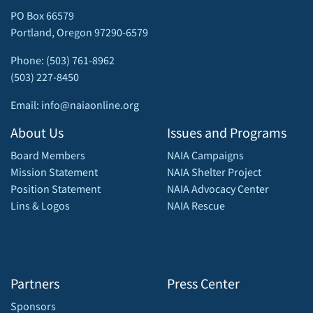
PO Box 66579
Portland, Oregon 97290-6579
Phone: (503) 761-8962
(503) 227-8450
Email: info@naiaonline.org
About Us
Issues and Programs
Board Members
NAIA Campaigns
Mission Statement
NAIA Shelter Project
Position Statement
NAIA Advocacy Center
Lins & Logos
NAIA Rescue
Partners
Press Center
Sponsors