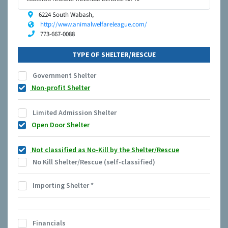
6224 South Wabash,
http://www.animalwelfareleague.com/
773-667-0088
TYPE OF SHELTER/RESCUE
Government Shelter
Non-profit Shelter
Limited Admission Shelter
Open Door Shelter
Not classified as No-Kill by the Shelter/Rescue
No Kill Shelter/Rescue (self-classified)
Importing Shelter
*
Financials