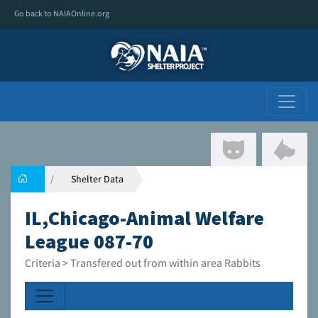
Go back to NAIAOnline.org
Shelter Data
IL,Chicago-Animal Welfare
League 087-70
Criteria > Transfered out from within area Rabbits