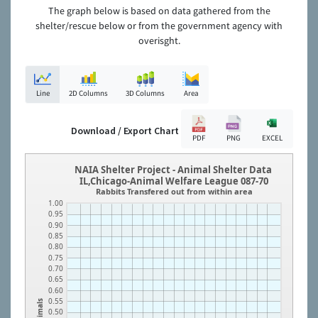
The graph below is based on data gathered from the
shelter/rescue below or from the government agency with
overisght.
Line
2D Columns
3D Columns
Area
Download / Export Chart
PDF
PNG
EXCEL
NAIA Shelter Project - Animal Shelter Data
IL,Chicago-Animal Welfare League 087-70
Rabbits Transfered out from within area
1.00
0.95
0.90
0.85
0.80
0.75
0.70
0.65
0.60
0.55
Animals
0.50