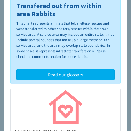
Transfered out from within
To learn more about shelters and rescues and adoption,
please visit the
NAIA Dog Finder’s Guide
area Rabbits
This chart represents animals that left shelters/rescues and
were transferred to other shelters/rescues within their own
service area. A service area may include an entire state. It may
include several counties that make up a large metropolitan
service area, and the area may overlap state boundaries. In
some cases, it represents intrastate transfers only. Please
check the comments section for more details.
Read our glossary
CHICAGO-ANIMAL WELFARE LEAGUE 087-70