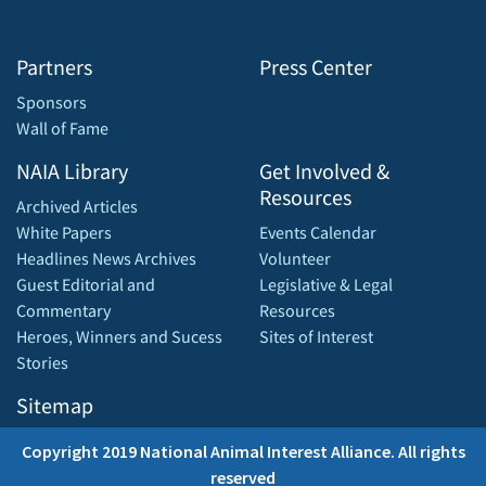
Partners
Press Center
Sponsors
Wall of Fame
NAIA Library
Get Involved &
Resources
Archived Articles
White Papers
Events Calendar
Headlines News Archives
Volunteer
Guest Editorial and
Legislative & Legal
Commentary
Resources
Heroes, Winners and Sucess
Sites of Interest
Stories
Sitemap
Copyright 2019 National Animal Interest Alliance. All rights
reserved