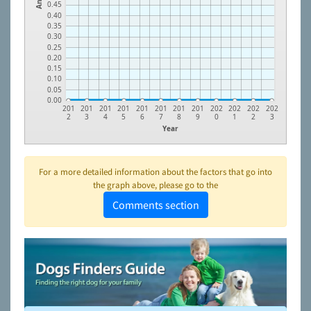
0.45
0.40
0.35
0.30
0.25
0.20
0.15
0.10
0.05
0.00
201
201
201
201
201
201
201
201
202
202
202
202
2
3
4
5
6
7
8
9
0
1
2
3
Year
For a more detailed information about the factors that go into
the graph above, please go to the
Comments section