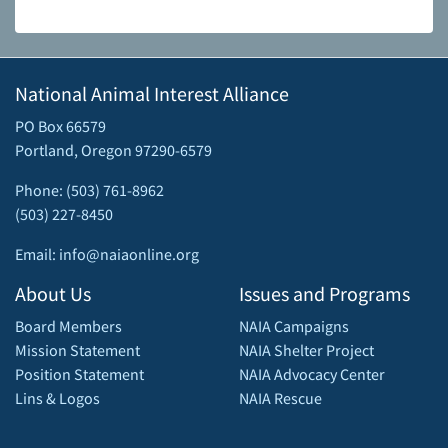
National Animal Interest Alliance
PO Box 66579
Portland, Oregon 97290-6579
Phone: (503) 761-8962
(503) 227-8450
Email: info@naiaonline.org
About Us
Issues and Programs
Board Members
NAIA Campaigns
Mission Statement
NAIA Shelter Project
Position Statement
NAIA Advocacy Center
Lins & Logos
NAIA Rescue