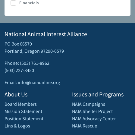
Financials
National Animal Interest Alliance
PO Box 66579
Portland, Oregon 97290-6579
Phone: (503) 761-8962
(503) 227-8450
Email: info@naiaonline.org
About Us
Issues and Programs
Board Members
NAIA Campaigns
Mission Statement
NAIA Shelter Project
Position Statement
NAIA Advocacy Center
Lins & Logos
NAIA Rescue