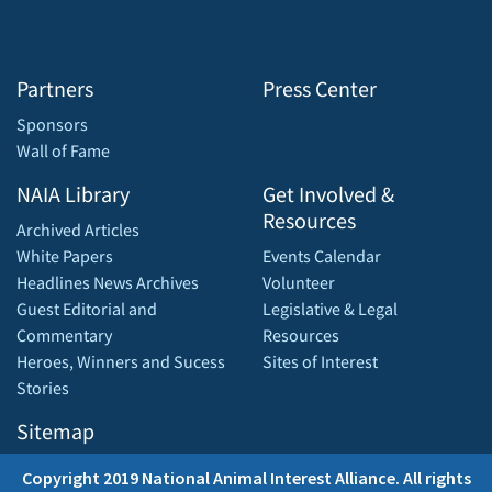
Partners
Press Center
Sponsors
Wall of Fame
NAIA Library
Get Involved &
Resources
Archived Articles
White Papers
Events Calendar
Headlines News Archives
Volunteer
Guest Editorial and
Legislative & Legal
Commentary
Resources
Heroes, Winners and Sucess
Sites of Interest
Stories
Sitemap
Copyright 2019 National Animal Interest Alliance. All rights