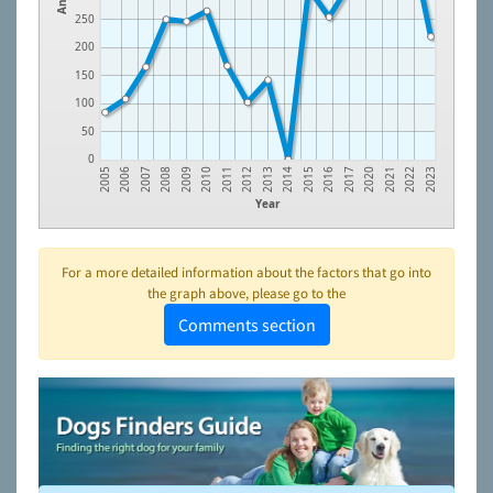
250
200
150
100
50
0
2005
2006
2007
2008
2009
2010
2011
2012
2013
2014
2015
2016
2017
2020
2021
2022
2023
Year
For a more detailed information about the factors that go into
the graph above, please go to the
Comments section