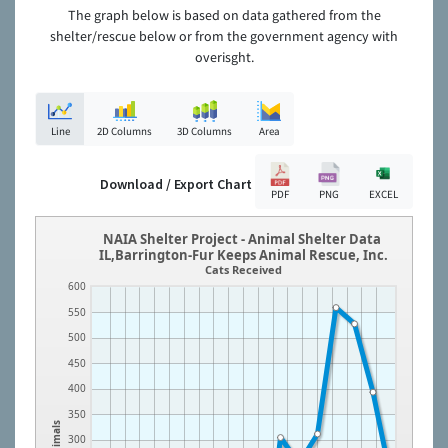
The graph below is based on data gathered from the
shelter/rescue below or from the government agency with
overisght.
Line
2D Columns
3D Columns
Area
Download / Export Chart
PDF
PNG
EXCEL
NAIA Shelter Project - Animal Shelter Data
IL,Barrington-Fur Keeps Animal Rescue, Inc.
Cats Received
600
550
500
450
400
350
Animals
300