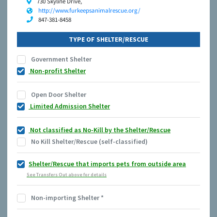
730 Skyline Drive,
http://www.furkeepsanimalrescue.org/
847-381-8458
TYPE OF SHELTER/RESCUE
Government Shelter
Non-profit Shelter
Open Door Shelter
Limited Admission Shelter
Not classified as No-Kill by the Shelter/Rescue
No Kill Shelter/Rescue (self-classified)
Shelter/Rescue that imports pets from outside area
See Transfers Out above for details
Non-importing Shelter
*