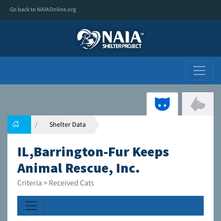
Go back to NAIAOnline.org
Shelter Data
IL,Barrington-Fur Keeps
Animal Rescue, Inc.
Criteria > Received Cats