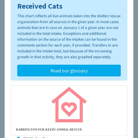
Received Cats
To learn more about shelters and rescues and adoption,
please visit the
NAIA Dog Finder’s Guide
This chart reflects all live animals taken into the shelter/rescue
organization from all sources in the given year. In most cases
animals that are in care on January 1 of a given year are not
included in the total intake. Exceptions and additional
information on the source of the intakes can be found in the
comments section for each year, if provided. Transfers in are
included in the intake total, but because of the increasing
growth in that activity, they are also graphed separately.
Read our glossary
BARRINGTON-FUR KEEPS ANIMAL RESCUE