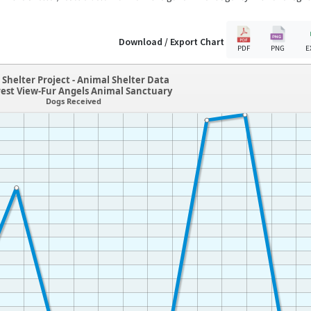
Download / Export Chart
PDF
PNG
E
Shelter Project - Animal Shelter Data
rest View-Fur Angels Animal Sanctuary
Dogs Received