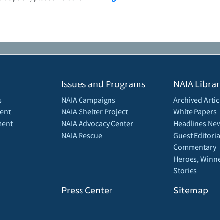
Issues and Programs
NAIA Librar
s
NAIA Campaigns
Archived Artic
ent
NAIA Shelter Project
White Papers
ment
NAIA Advocacy Center
Headlines New
NAIA Rescue
Guest Editoria
Commentary
Heroes, Winne
Stories
Press Center
Sitemap