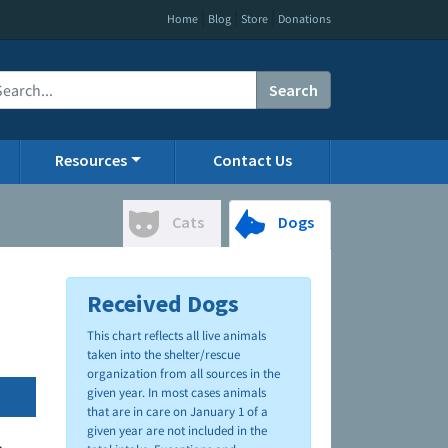
|
|
|
Home
Blog
Store
Donations
Search
Resources
Contact Us
Cats
Dogs
Received Dogs
This chart reflects all live animals
taken into the shelter/rescue
organization from all sources in the
given year. In most cases animals
that are in care on January 1 of a
given year are not included in the
.