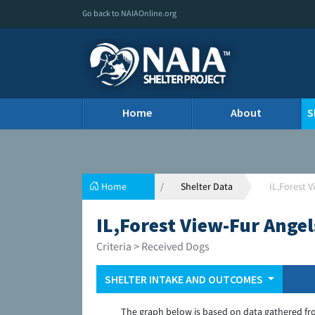
Go back to NAIAOnline.org
Home
About
S
Home
Shelter Data
IL,Forest 
IL,Forest View-Fur Ange
Criteria > Received Dogs
SHELTER INTAKE AND OUTCOMES
The graph below is based on data gathered fr