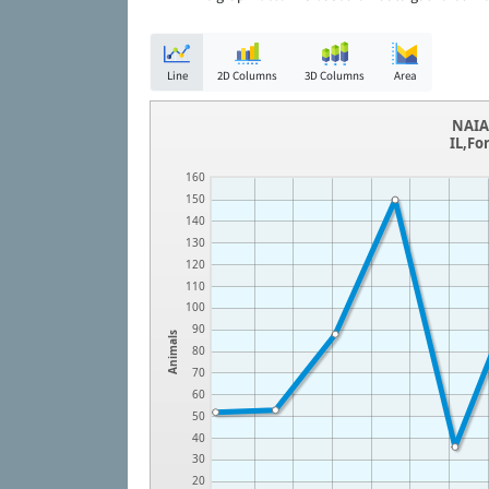
Line
2D Columns
3D Columns
Area
NAIA 
IL,Fo
160
150
140
130
120
110
100
90
Animals
80
70
60
50
40
30
20