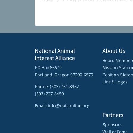
National Animal
About Us
Interest Alliance
Board Member
PO Box 66579
Mission Statem
Portland, Oregon 97290-6579
Position State
Lins & Logos
Phone: (503) 761-8962
(503) 227-8450
Email: info@naiaonline.org
Partners
Sponsors
Wall of Fame