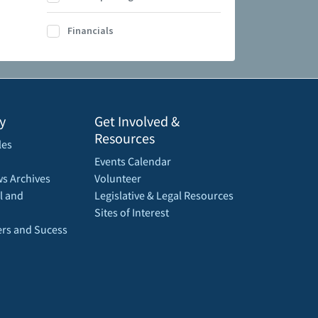
Financials
y
Get Involved &
Resources
les
Events Calendar
s Archives
Volunteer
l and
Legislative & Legal Resources
Sites of Interest
rs and Sucess