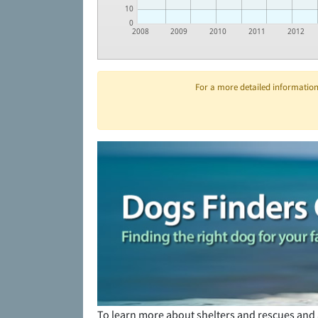
10
0
2008
2009
2010
2011
2012
For a more detailed information 
To learn more about shelters and rescues and 