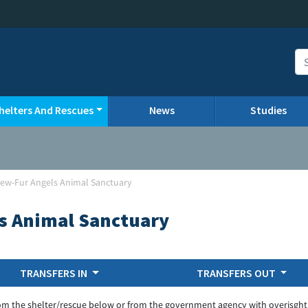
helters And Rescues
News
Studies
View-Fur Angels Animal Sanctuary
ls Animal Sanctuary
TRANSFERS IN
TRANSFERS OUT
om the shelter/rescue below or from the government agency with overisght