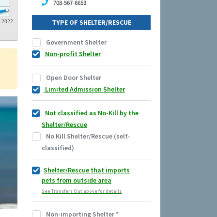
708-567-6653
2022
TYPE OF SHELTER/RESCUE
Government Shelter
Non-profit Shelter
Open Door Shelter
Limited Admission Shelter
Not classified as No-Kill by the
Shelter/Rescue
No Kill Shelter/Rescue (self-
classified)
Shelter/Rescue that imports
pets from outside area
See Transfers Out above for details
Non-importing Shelter
*