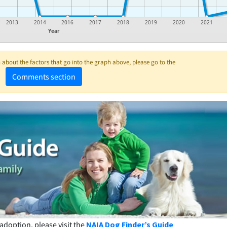
2013
2014
2016
2017
2018
2019
2020
2021
Year
about the factors that go into the graph above, please go to the
Comments section
adoption, please visit the
NAIA Dog Finder’s Guide