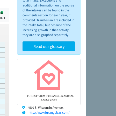
total intake. Exceptions and
additional information on the source
of the intakes can be found in the
comments section for each year, if
XCEL
provided. Transfers in are included in
the intake total, but because of the
increasing growth in that activity,
they are also graphed separately.
Read our glossary
FOREST VIEW-FUR ANGELS ANIMAL
SANCTUARY
4510 S. Wisconsin Avenue,
http://www.furangelsas.com/