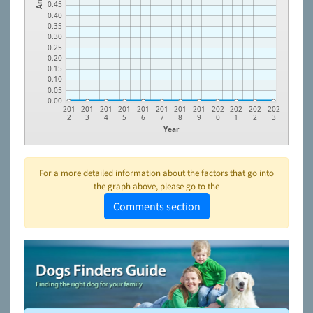
0.45
0.40
0.35
0.30
0.25
0.20
0.15
0.10
0.05
0.00
201
201
201
201
201
201
201
201
202
202
202
202
2
3
4
5
6
7
8
9
0
1
2
3
Year
For a more detailed information about the factors that go into
the graph above, please go to the
Comments section