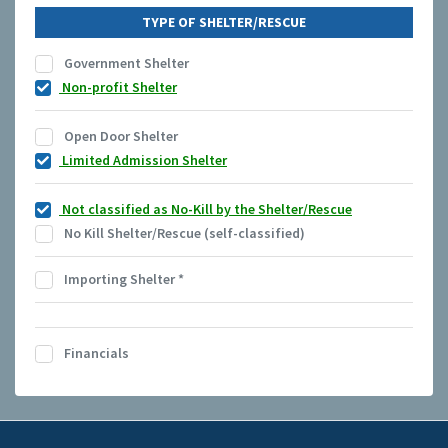
TYPE OF SHELTER/RESCUE
Government Shelter
Non-profit Shelter
Open Door Shelter
Limited Admission Shelter
Not classified as No-Kill by the Shelter/Rescue
No Kill Shelter/Rescue (self-classified)
Importing Shelter
*
Financials