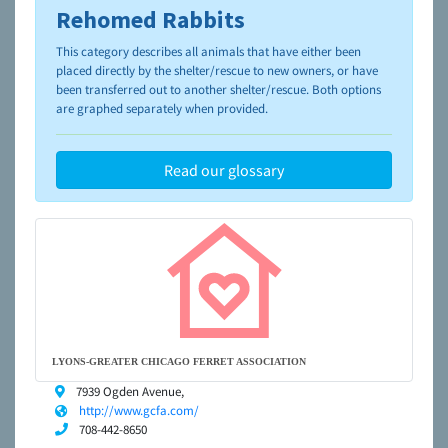
Rehomed Rabbits
To learn more about shelters and rescues and adoption,
please visit the
NAIA Dog Finder’s Guide
This category describes all animals that have either been
placed directly by the shelter/rescue to new owners, or have
been transferred out to another shelter/rescue. Both options
are graphed separately when provided.
Read our glossary
LYONS-GREATER CHICAGO FERRET ASSOCIATION
7939 Ogden Avenue,
http://www.gcfa.com/
708-442-8650