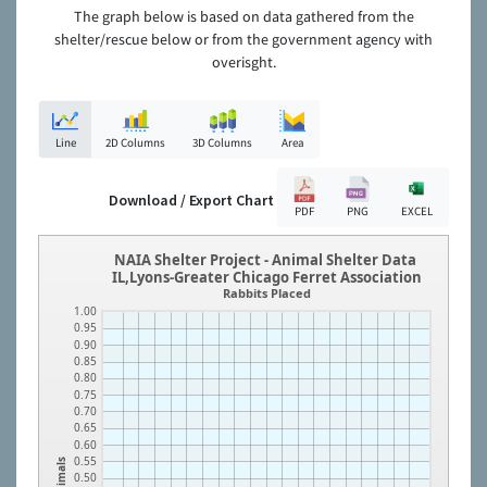
The graph below is based on data gathered from the
shelter/rescue below or from the government agency with
overisght.
Line
2D Columns
3D Columns
Area
Download / Export Chart
PDF
PNG
EXCEL
NAIA Shelter Project - Animal Shelter Data
IL,Lyons-Greater Chicago Ferret Association
Rabbits Placed
1.00
0.95
0.90
0.85
0.80
0.75
0.70
0.65
0.60
0.55
Animals
0.50