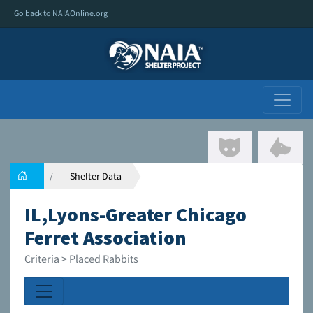
Go back to NAIAOnline.org
Shelter Data
IL,Lyons-Greater Chicago
Ferret Association
Criteria > Placed Rabbits