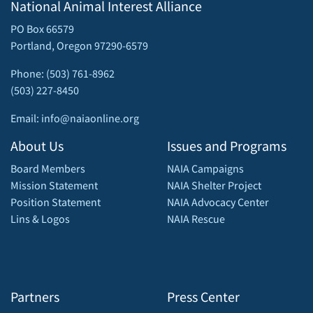
National Animal Interest Alliance
PO Box 66579
Portland, Oregon 97290-6579
Phone: (503) 761-8962
(503) 227-8450
Email: info@naiaonline.org
About Us
Issues and Programs
Board Members
NAIA Campaigns
Mission Statement
NAIA Shelter Project
Position Statement
NAIA Advocacy Center
Lins & Logos
NAIA Rescue
Partners
Press Center