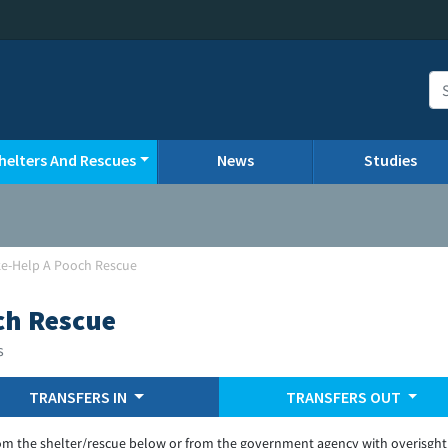
helters And Rescues
News
Studies
ke-Help A Pooch Rescue
ch Rescue
s
TRANSFERS IN
TRANSFERS OUT
om the shelter/rescue below or from the government agency with overisght