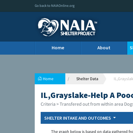
Go back to NAIAOnline.org
Home
About
S
Home
Shelter Data
IL,Graysla
IL,Grayslake-Help A Poo
Criteria > Transfered out from within area Dog
SHELTER INTAKE AND OUTCOMES
The graph below is based on data gathered fr