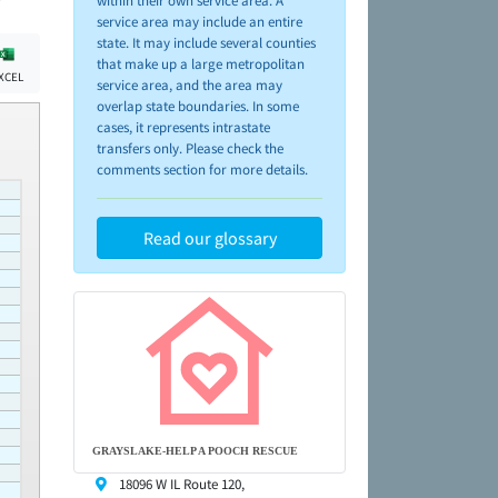
within their own service area. A
service area may include an entire
state. It may include several counties
that make up a large metropolitan
XCEL
service area, and the area may
overlap state boundaries. In some
cases, it represents intrastate
transfers only. Please check the
comments section for more details.
Read our glossary
GRAYSLAKE-HELP A POOCH RESCUE
18096 W IL Route 120,