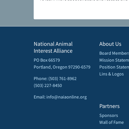
National Animal
About Us
Interest Alliance
Board Member
PO Box 66579
Mission Statem
Portland, Oregon 97290-6579
Position State
Lins & Logos
Phone: (503) 761-8962
(503) 227-8450
Email: info@naiaonline.org
Partners
Sponsors
Wall of Fame