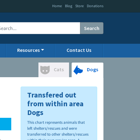
|
|
|
Home
Blog
Store
Donations
Search
Resources
Contact Us
Cats
Dogs
Transfered out
from within area
Dogs
This chart represents animals that
left shelters/rescues and were
transferred to other shelters/rescues
.