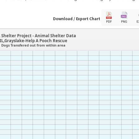
Download / Export Chart
PDF
PNG
E
 Shelter Project - Animal Shelter Data
IL,Grayslake-Help A Pooch Rescue
Dogs Transfered out from within area