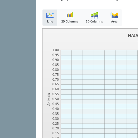
Line
2D Columns
3D Columns
Area
NAIA
1.00
0.95
0.90
0.85
0.80
0.75
0.70
0.65
0.60
0.55
Animals
0.50
0.45
0.40
0.35
0.30
0.25
0.20
0.15