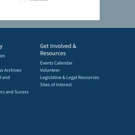
y
Get Involved &
Resources
les
Events Calendar
s Archives
Volunteer
l and
Legislative & Legal Resources
Sites of Interest
rs and Sucess