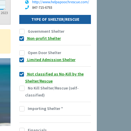
http://www.helpapoochrescue.com/
847-715-6793
2023
TYPE OF SHELTER/RESCUE
Government Shelter
Non-profit Shelter
Open Door Shelter
Limited Admission Shelter
Not classified as No-Kill by the
Shelter/Rescue
No Kill Shelter/Rescue (self-
classified)
Importing Shelter
*
Financials