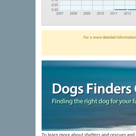
0.10
0.05
0.00
2007
2008
2009
2010
2011
2012
For a more detailed information 
To learn more about shelters and rescues and 