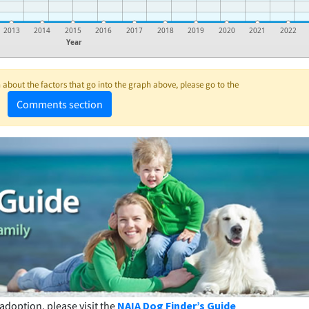
2013
2014
2015
2016
2017
2018
2019
2020
2021
2022
Year
about the factors that go into the graph above, please go to the
Comments section
adoption, please visit the
NAIA Dog Finder’s Guide