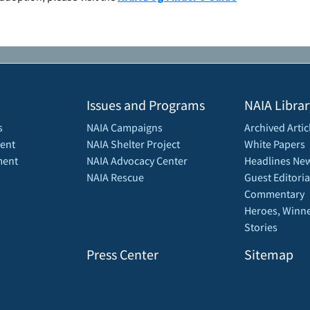
Issues and Programs
NAIA Librar
s
NAIA Campaigns
Archived Artic
ent
NAIA Shelter Project
White Papers
ment
NAIA Advocacy Center
Headlines New
NAIA Rescue
Guest Editoria
Commentary
Heroes, Winne
Stories
Press Center
Sitemap