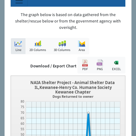
The graph below is based on data gathered from the
shelter/rescue below or from the government agency with
overisght.
Line
2D Columns
3D Columns
Area
Download / Export Chart
PDF
PNG
EXCEL
NAIA Shelter Project - Animal Shelter Data
IL,Kewanee-Henry Co. Humane Society
Kewanee Chapter
Dogs Returned to owner
80
75
70
65
60
55
50