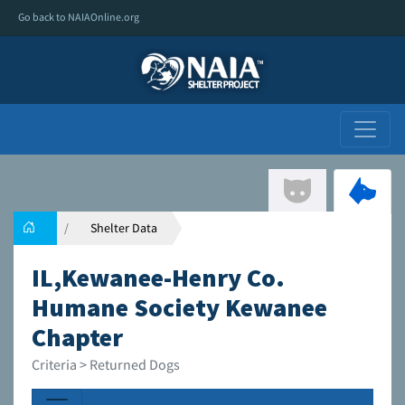
Go back to NAIAOnline.org
Shelter Data
IL,Kewanee-Henry Co.
Humane Society Kewanee
Chapter
Criteria > Returned Dogs