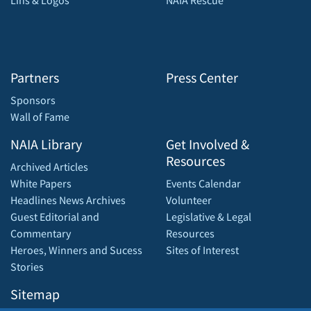
Lins & Logos
NAIA Rescue
Partners
Press Center
Sponsors
Wall of Fame
NAIA Library
Get Involved &
Resources
Archived Articles
White Papers
Events Calendar
Headlines News Archives
Volunteer
Guest Editorial and
Legislative & Legal
Commentary
Resources
Heroes, Winners and Sucess
Sites of Interest
Stories
Sitemap