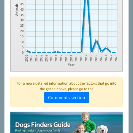
45
Animals
40
35
30
25
20
15
10
5
0
2009
2018
2013
2022
2008
2017
2012
2021
2007
2016
2011
2020
2006
2015
2010
2019
2005
2014
2023
Year
For a more detailed information about the factors that go into
the graph above, please go to the
Comments section