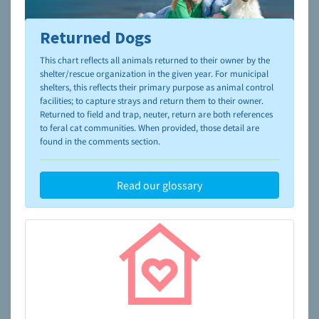
Returned Dogs
To learn more about shelters and rescues and adoption,
please visit the
NAIA Dog Finder’s Guide
This chart reflects all animals returned to their owner by the
shelter/rescue organization in the given year. For municipal
shelters, this reflects their primary purpose as animal control
facilities; to capture strays and return them to their owner.
Returned to field and trap, neuter, return are both references
to feral cat communities. When provided, those detail are
found in the comments section.
Read our glossary