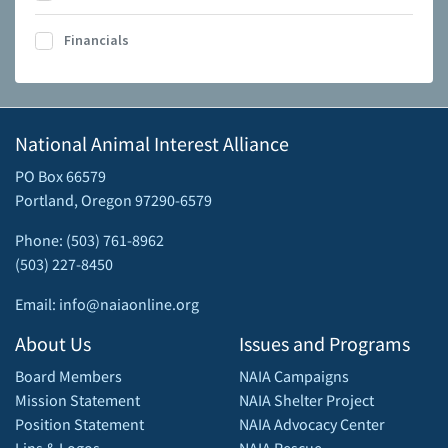
Financials
National Animal Interest Alliance
PO Box 66579
Portland, Oregon 97290-6579
Phone: (503) 761-8962
(503) 227-8450
Email: info@naiaonline.org
About Us
Issues and Programs
Board Members
NAIA Campaigns
Mission Statement
NAIA Shelter Project
Position Statement
NAIA Advocacy Center