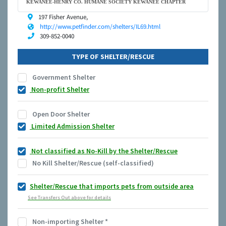
KEWANEE-HENRY CO. HUMANE SOCIETY KEWANEE CHAPTER
197 Fisher Avenue,
http://www.petfinder.com/shelters/IL69.html
309-852-0040
TYPE OF SHELTER/RESCUE
Government Shelter
Non-profit Shelter
Open Door Shelter
Limited Admission Shelter
Not classified as No-Kill by the Shelter/Rescue
No Kill Shelter/Rescue (self-classified)
Shelter/Rescue that imports pets from outside area
See Transfers Out above for details
Non-importing Shelter
*